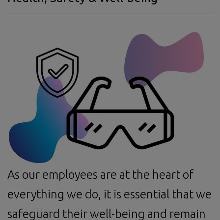
As our employees are at the heart of
everything we do, it is essential that we
safeguard their well-being and remain