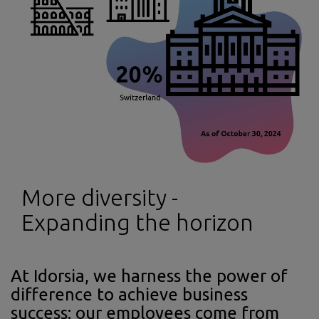
More diversity -
Expanding the horizon
At Idorsia, we harness the power of
difference to achieve business
success: our employees come from