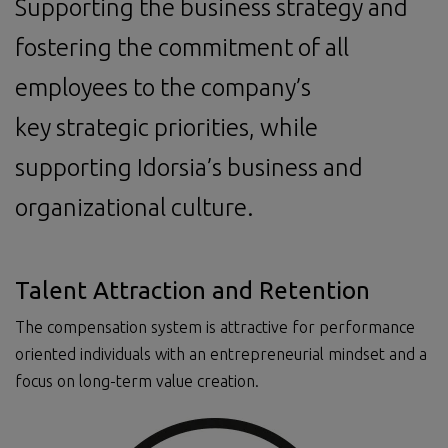
Supporting the business strategy and
fostering the commitment of all
employees to the company’s
key strategic priorities, while
supporting Idorsia’s business and
organizational culture.
Talent Attraction and Retention
The compensation system is attractive for performance
oriented individuals with an entrepreneurial mindset and a
focus on long-term value creation.