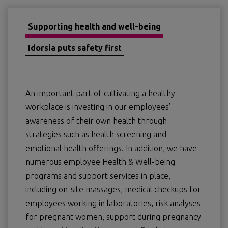
Supporting health and well-being
Idorsia puts safety first
An important part of cultivating a healthy
workplace is investing in our employees’
awareness of their own health through
strategies such as health screening and
emotional health offerings. In addition, we have
numerous employee Health & Well-being
programs and support services in place,
including on-site massages, medical checkups for
employees working in laboratories, risk analyses
for pregnant women, support during pregnancy