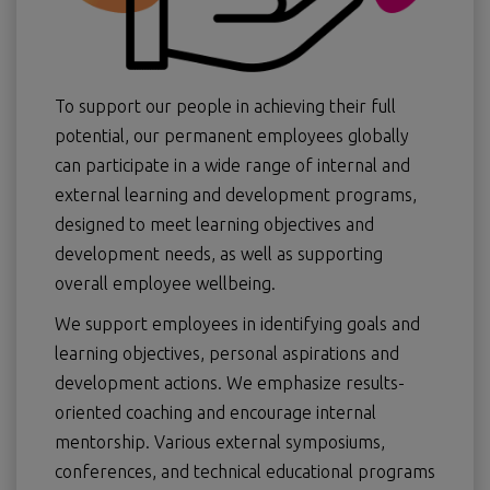
To support our people in achieving their full
potential, our permanent employees globally
can participate in a wide range of internal and
external learning and development programs,
designed to meet learning objectives and
development needs, as well as supporting
overall employee wellbeing.
We support employees in identifying goals and
learning objectives, personal aspirations and
development actions. We emphasize results-
oriented coaching and encourage internal
mentorship. Various external symposiums,
conferences, and technical educational programs