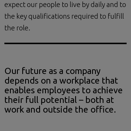
expect our people to live by daily and to
the key qualifications required to fulfill
the role.
Our future as a company
depends on a workplace that
enables employees to achieve
their full potential – both at
work and outside the office.