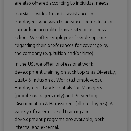
are also offered according to individual needs.
Idorsia provides financial assistance to
employees who wish to advance their education
through an accredited university or business
school. We offer employees flexible options
regarding their preferences for coverage by
the company (e.g. tuition and/or time).
In the US, we offer professional work
development training on such topics as Diversity,
Equity & Inclusion at Work (all employees),
Employment Law Essentials for Managers
(people managers only) and Preventing
Discrimination & Harassment (all employees). A
variety of career-based training and
development programs are available, both
internal and external.