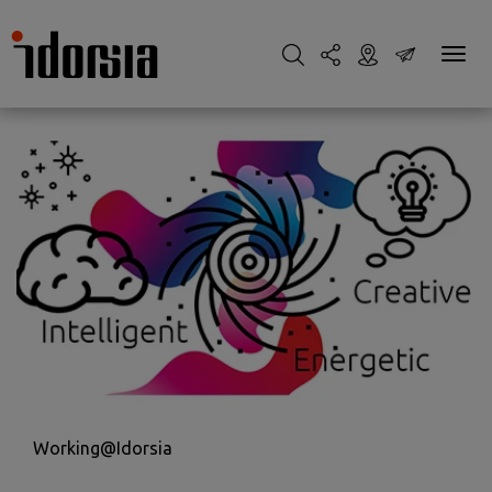
Working@Idorsia