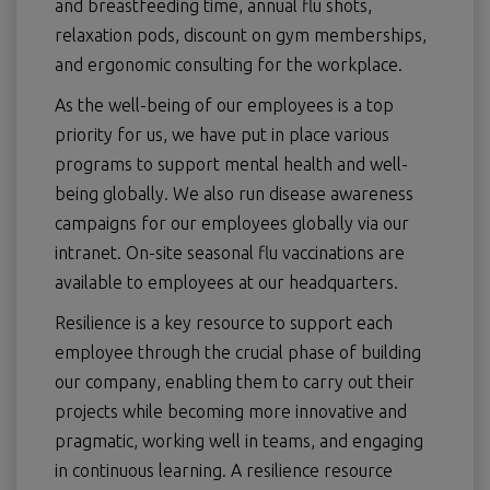
and breastfeeding time, annual flu shots,
relaxation pods, discount on gym memberships,
and ergonomic consulting for the workplace.
As the well-being of our employees is a top
priority for us, we have put in place various
programs to support mental health and well-
being globally. We also run disease awareness
campaigns for our employees globally via our
intranet. On-site seasonal flu vaccinations are
available to employees at our headquarters.
Resilience is a key resource to support each
employee through the crucial phase of building
our company, enabling them to carry out their
projects while becoming more innovative and
pragmatic, working well in teams, and engaging
in continuous learning. A resilience resource