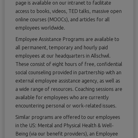
page is available on our intranet to facilitate
access to books, videos, TED talks, massive open
online courses (MOOCs), and articles for all
employees worldwide.
Employee Assistance Programs are available to
all permanent, temporary and hourly paid
employees at our headquarters in Allschwil.
These consist of eight hours of free, confidential
social counseling provided in partnership with an
external employee assistance agency, as well as
a wide range of resources. Coaching sessions are
available for employees who are currently
encountering personal or work-related issues.
Similar programs are offered to our employees
in the US: Mental and Physical Health & Well-
Being (via our benefit providers), an Employee