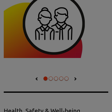
Health, Safety & Well-being