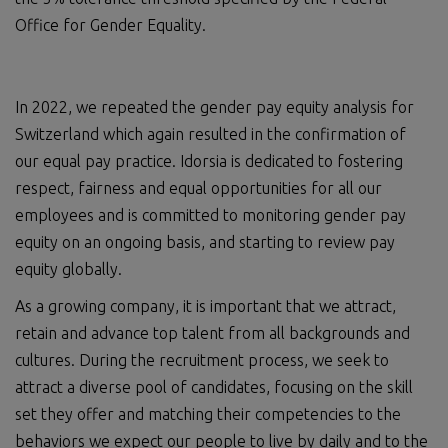
Office for Gender Equality.
In 2022, we repeated the gender pay equity analysis for
Switzerland which again resulted in the confirmation of
our equal pay practice. Idorsia is dedicated to fostering
respect, fairness and equal opportunities for all our
employees and is committed to monitoring gender pay
equity on an ongoing basis, and starting to review pay
equity globally.
As a growing company, it is important that we attract,
retain and advance top talent from all backgrounds and
cultures. During the recruitment process, we seek to
attract a diverse pool of candidates, focusing on the skill
set they offer and matching their competencies to the
behaviors we expect our people to live by daily and to the