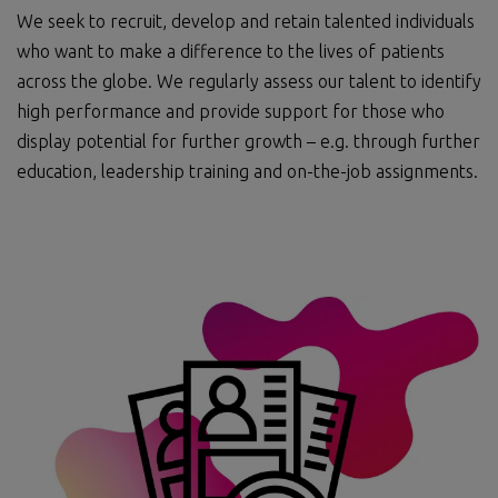
We seek to recruit, develop and retain talented individuals
who want to make a difference to the lives of patients
across the globe. We regularly assess our talent to identify
high performance and provide support for those who
display potential for further growth – e.g. through further
education, leadership training and on-the-job assignments.