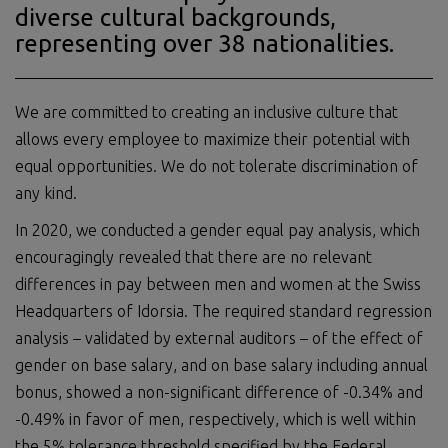
diverse cultural backgrounds,
representing over 38 nationalities.
We are committed to creating an inclusive culture that
allows every employee to maximize their potential with
equal opportunities. We do not tolerate discrimination of
any kind.
In 2020, we conducted a gender equal pay analysis, which
encouragingly revealed that there are no relevant
differences in pay between men and women at the Swiss
Headquarters of Idorsia. The required standard regression
analysis – validated by external auditors – of the effect of
gender on base salary, and on base salary including annual
bonus, showed a non-significant difference of -0.34% and
-0.49% in favor of men, respectively, which is well within
the 5% tolerance threshold specified by the Federal