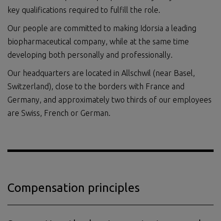
key qualifications required to fulfill the role.
Our people are committed to making Idorsia a leading
biopharmaceutical company, while at the same time
developing both personally and professionally.
Our headquarters are located in Allschwil (near Basel,
Switzerland), close to the borders with France and
Germany, and approximately two thirds of our employees
are Swiss, French or German.
Compensation principles