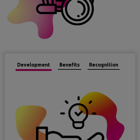
Development
Benefits
Recognition