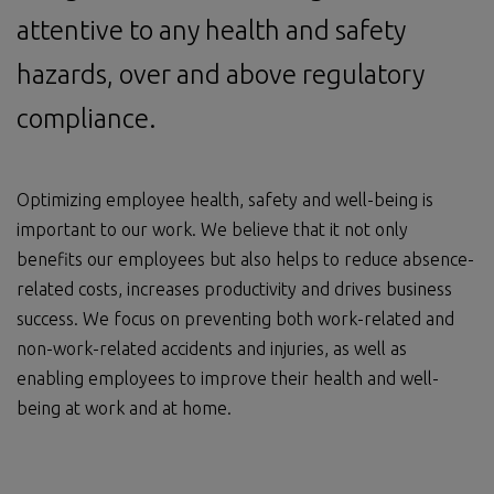
attentive to any health and safety
hazards, over and above regulatory
compliance.
Optimizing employee health, safety and well-being is
important to our work. We believe that it not only
benefits our employees but also helps to reduce absence-
related costs, increases productivity and drives business
success. We focus on preventing both work-related and
non-work-related accidents and injuries, as well as
enabling employees to improve their health and well-
being at work and at home.