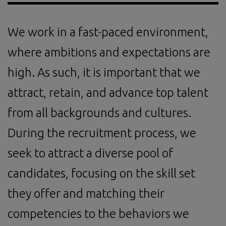
We work in a fast-paced environment,
where ambitions and expectations are
high. As such, it is important that we
attract, retain, and advance top talent
from all backgrounds and cultures.
During the recruitment process, we
seek to attract a diverse pool of
candidates, focusing on the skill set
they offer and matching their
competencies to the behaviors we