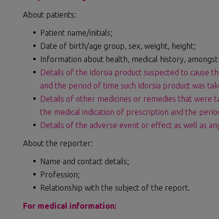
About patients:
Patient name/initials;
Date of birth/age group, sex, weight, height;
Information about health, medical history, amongst
Details of the Idorsia product suspected to cause th
and the period of time such Idorsia product was tak
Details of other medicines or remedies that were t
the medical indication of prescription and the peri
Details of the adverse event or effect as well as a
About the reporter:
Name and contact details;
Profession;
Relationship with the subject of the report.
For medical information: