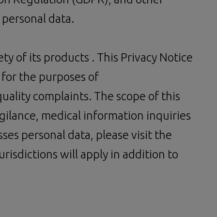
 personal data.
ty of its products . This Privacy Notice
 for the purposes of
uality complaints. The scope of this
igilance, medical information inquiries
es personal data, please visit the
risdictions will apply in addition to