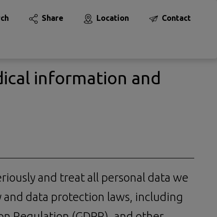
rch
Share
Location
Contact
ical information and
eriously and treat all personal data we
y and data protection laws, including
ion Regulation (GDPR), and other