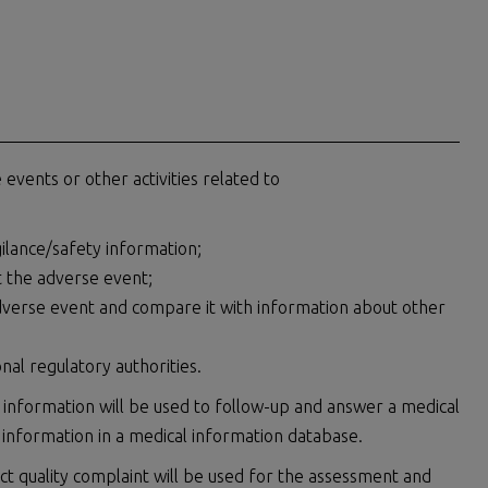
events or other activities related to
lance/safety information;
t the adverse event;
dverse event and compare it with information about other
al regulatory authorities.
 information will be used to follow-up and answer a medical
 information in a medical information database.
ct quality complaint will be used for the assessment and