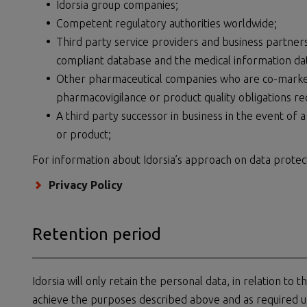
Idorsia group companies;
Competent regulatory authorities worldwide;
Third party service providers and business partners
compliant database and the medical information da
Other pharmaceutical companies who are co-marketi
pharmacovigilance or product quality obligations re
A third party successor in business in the event of a
or product;
For information about Idorsia’s approach on data protecti
Privacy Policy
Retention period
Idorsia will only retain the personal data, in relation to 
achieve the purposes described above and as required u