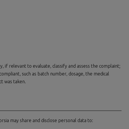
, if relevant to evaluate, classify and assess the complaint;
y compliant, such as batch number, dosage, the medical
ct was taken.
rsia may share and disclose personal data to: