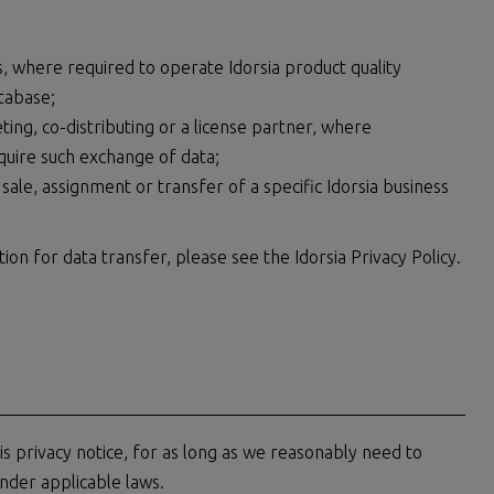
, where required to operate Idorsia product quality
tabase;
ng, co-distributing or a license partner, where
quire such exchange of data;
 sale, assignment or transfer of a specific Idorsia business
on for data transfer, please see the Idorsia Privacy Policy.
this privacy notice, for as long as we reasonably need to
nder applicable laws.