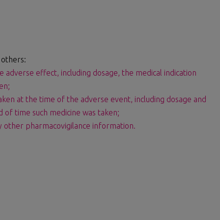
 others:
e adverse effect, including dosage, the medical indication
en;
aken at the time of the adverse event, including dosage and
od of time such medicine was taken;
ny other pharmacovigilance information.