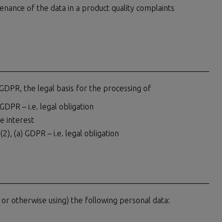
tenance of the data in a product quality complaints
 GDPR, the legal basis for the processing of
 GDPR – i.e. legal obligation
te interest
(2), (a) GDPR – i.e. legal obligation
 or otherwise using) the following personal data: