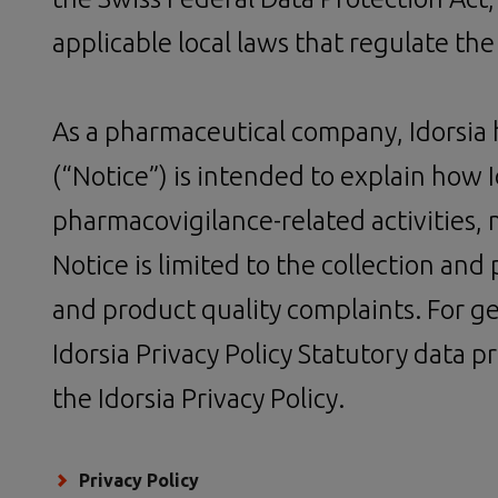
applicable local laws that regulate the
As a pharmaceutical company, Idorsia ha
(“Notice”) is intended to explain how 
pharmacovigilance-related activities, 
Notice is limited to the collection an
and product quality complaints. For ge
Idorsia Privacy Policy Statutory data pr
the Idorsia Privacy Policy.
Privacy Policy