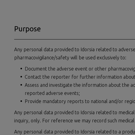
Purpose
Any personal data provided to Idorsia related to adverse 
pharmacovigilance/safety will be used exclusively to:
Document the adverse event or other pharmacovigi
Contact the reporter for further information abou
Assess and investigate the information about the a
reported adverse events;
Provide mandatory reports to national and/or region
Any personal data provided to Idorsia related to medical
inquiry, only. For reference we may record such medical
Any personal data provided to Idorsia related to a produ