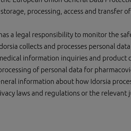
 storage, processing, access and transfer of
s a legal responsibility to monitor the safe
Idorsia collects and processes personal data
medical information inquiries and product q
d processing of personal data for pharmacov
neral information about how Idorsia process
ivacy laws and regulations or the relevant ju