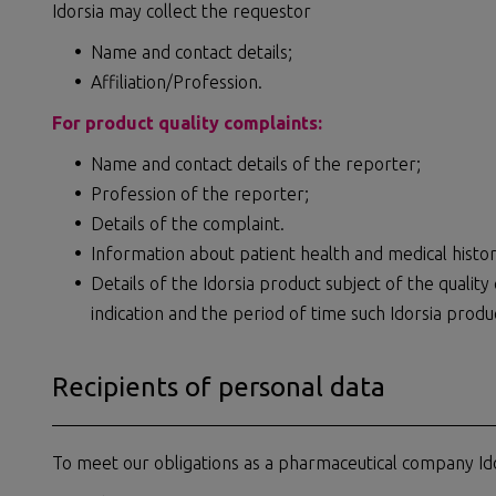
Idorsia may collect the requestor
Name and contact details;
Affiliation/Profession.
For product quality complaints:
Name and contact details of the reporter;
Profession of the reporter;
Details of the complaint.
Information about patient health and medical history
Details of the Idorsia product subject of the qualit
indication and the period of time such Idorsia produ
Recipients of personal data
To meet our obligations as a pharmaceutical company Ido