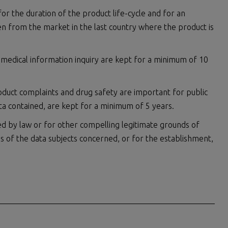
or the duration of the product life-cycle and for an
en from the market in the last country where the product is
 medical information inquiry are kept for a minimum of 10
oduct complaints and drug safety are important for public
ta contained, are kept for a minimum of 5 years.
d by law or for other compelling legitimate grounds of
ms of the data subjects concerned, or for the establishment,