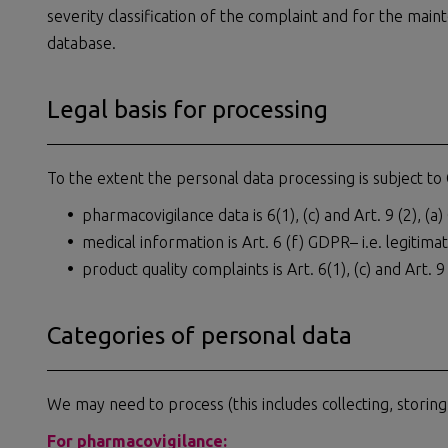
severity classification of the complaint and for the main
database.
Legal basis for processing
To the extent the personal data processing is subject to
pharmacovigilance data is 6(1), (c) and Art. 9 (2), (a)
medical information is Art. 6 (f) GDPR– i.e. legitima
product quality complaints is Art. 6(1), (c) and Art. 9 
Categories of personal data
We may need to process (this includes collecting, storing
For pharmacovigilance: