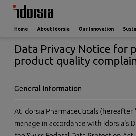
Home
About Idorsia
Our Innovation
Susta
Data Privacy Notice for 
product quality complai
General Information
At Idorsia Pharmaceuticals (hereafter “
manage in accordance with Idorsia’s Da
the Swiss Federal Data Protection Act