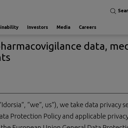
Sea
inability
Investors
Media
Careers
pharmacovigilance data, med
nts
Idorsia”, “we”, us”), we take data privacy s
ta Protection Policy and applicable privac
, the European Union General Data Protect