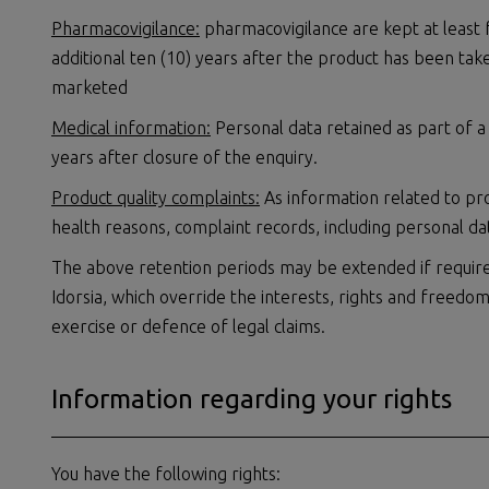
Pharmacovigilance:
pharmacovigilance are kept at least f
additional ten (10) years after the product has been tak
marketed
Medical information:
Personal data retained as part of a
years after closure of the enquiry.
Product quality complaints:
As information related to pr
health reasons, complaint records, including personal da
The above retention periods may be extended if require
Idorsia, which override the interests, rights and freedo
exercise or defence of legal claims.
Information regarding your rights
You have the following rights: