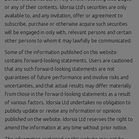
or any of their contents. Idorsia Ltd’s securities are only
available to, and any invitation, offer or agreement to
subscribe, purchase or otherwise acquire such securities
will be engaged in only with, relevant persons and certain
other persons to whom it may lawfully be communicated.
Some of the information published on this website
contains forward-looking statements. Users are cautioned
that any such forward-looking statements are not
guarantees of future performance and involve risks and
uncertainties, and that actual results may differ materially
from those in the forward-looking statements as a result
of various factors. Idorsia Ltd undertakes no obligation to
publicly update or revise any information or opinions
published on the website. Idorsia Ltd reserves the right to
amend the information at any time without prior notice.