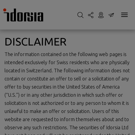
DISCLAIMER
The information contained on the following web pages is
intended exclusively for Swiss residents who are physically
located in Switzerland. The following information does not
contain or constitute an offer to sell or a solicitation of any
offer to buy securities in the United States of America
(“U.S.”) or in any other jurisdiction in which such offer or
solicitation is not authorized or to any person to whom it is
unlawful to make an offer or solicitation. Users of this
website are requested to inform themselves about and to
observe any such restrictions. The securities of Idorsia Ltd