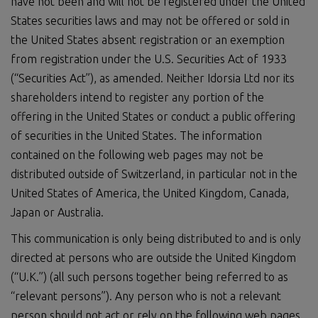
have not been and will not be registered under the United
States securities laws and may not be offered or sold in
the United States absent registration or an exemption
from registration under the U.S. Securities Act of 1933
(“Securities Act”), as amended. Neither Idorsia Ltd nor its
shareholders intend to register any portion of the
offering in the United States or conduct a public offering
of securities in the United States. The information
contained on the following web pages may not be
distributed outside of Switzerland, in particular not in the
United States of America, the United Kingdom, Canada,
Japan or Australia.
This communication is only being distributed to and is only
directed at persons who are outside the United Kingdom
(“U.K.”) (all such persons together being referred to as
“relevant persons”). Any person who is not a relevant
person should not act or rely on the following web pages