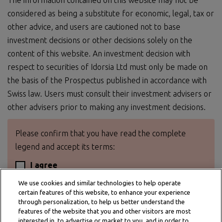
The information contained on this website may not be
considered as being a substitute for economic, legal, tax or
other advice, and users are cautioned not to base
investment decisions or other decisions solely on the
content of this website. An investment decision with
respect to securities of Idorsia Ltd must only be made on
the basis of the Prospectus published in accordance with
Swiss law. Users must consult their investment advisers or
other advisers prior to making any investment decisions.
Please confirm that you have read the complete
legend and accept its terms:
I agree
We use cookies and similar technologies to help operate
certain features of this website, to enhance your experience
through personalization, to help us better understand the
features of the website that you and other visitors are most
interested in, to advertise or market to you, and in order to