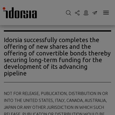
Idorsia successfully completes the
offering of new shares and the
offering of convertible bonds thereby
securing long-term funding for the
development of its advancing
pipeline
NOT FOR RELEASE, PUBLICATION, DISTRIBUTION IN OR
INTO THE UNITED STATES, ITALY, CANADA, AUSTRALIA,
JAPAN OR ANY OTHER JURISDICTION IN WHICH SUCH
RELEASE, PUBLICATON OR DISTRIBUTION WOULD BE