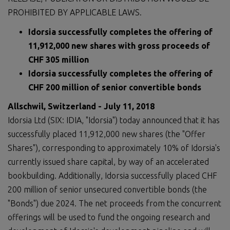
PROHIBITED BY APPLICABLE LAWS.
Idorsia successfully completes the offering of
11,912,000 new shares with gross proceeds of
CHF 305 million
Idorsia successfully completes the offering of
CHF 200 million of senior convertible bonds
Allschwil, Switzerland - July 11, 2018
Idorsia Ltd (SIX: IDIA, "Idorsia") today announced that it has
successfully placed 11,912,000 new shares (the "Offer
Shares"), corresponding to approximately 10% of Idorsia's
currently issued share capital, by way of an accelerated
bookbuilding. Additionally, Idorsia successfully placed CHF
200 million of senior unsecured convertible bonds (the
"Bonds") due 2024. The net proceeds from the concurrent
offerings will be used to fund the ongoing research and