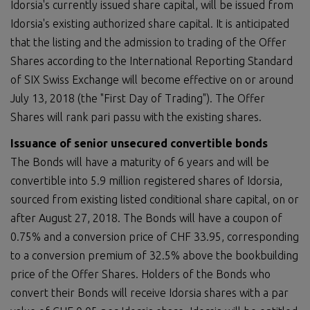
Idorsia's currently issued share capital, will be issued from
Idorsia's existing authorized share capital. It is anticipated
that the listing and the admission to trading of the Offer
Shares according to the International Reporting Standard
of SIX Swiss Exchange will become effective on or around
July 13, 2018 (the "First Day of Trading"). The Offer
Shares will rank pari passu with the existing shares.
Issuance of senior unsecured convertible bonds
The Bonds will have a maturity of 6 years and will be
convertible into 5.9 million registered shares of Idorsia,
sourced from existing listed conditional share capital, on or
after August 27, 2018. The Bonds will have a coupon of
0.75% and a conversion price of CHF 33.95, corresponding
to a conversion premium of 32.5% above the bookbuilding
price of the Offer Shares. Holders of the Bonds who
convert their Bonds will receive Idorsia shares with a par