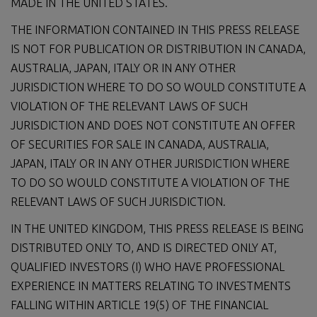
MADE IN THE UNITED STATES.
THE INFORMATION CONTAINED IN THIS PRESS RELEASE
IS NOT FOR PUBLICATION OR DISTRIBUTION IN CANADA,
AUSTRALIA, JAPAN, ITALY OR IN ANY OTHER
JURISDICTION WHERE TO DO SO WOULD CONSTITUTE A
VIOLATION OF THE RELEVANT LAWS OF SUCH
JURISDICTION AND DOES NOT CONSTITUTE AN OFFER
OF SECURITIES FOR SALE IN CANADA, AUSTRALIA,
JAPAN, ITALY OR IN ANY OTHER JURISDICTION WHERE
TO DO SO WOULD CONSTITUTE A VIOLATION OF THE
RELEVANT LAWS OF SUCH JURISDICTION.
IN THE UNITED KINGDOM, THIS PRESS RELEASE IS BEING
DISTRIBUTED ONLY TO, AND IS DIRECTED ONLY AT,
QUALIFIED INVESTORS (I) WHO HAVE PROFESSIONAL
EXPERIENCE IN MATTERS RELATING TO INVESTMENTS
FALLING WITHIN ARTICLE 19(5) OF THE FINANCIAL