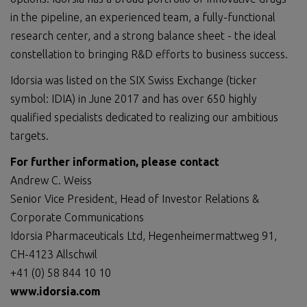
in the pipeline, an experienced team, a fully-functional
research center, and a strong balance sheet - the ideal
constellation to bringing R&D efforts to business success.
Idorsia was listed on the SIX Swiss Exchange (ticker
symbol: IDIA) in June 2017 and has over 650 highly
qualified specialists dedicated to realizing our ambitious
targets.
For further information, please contact
Andrew C. Weiss
Senior Vice President, Head of Investor Relations &
Corporate Communications
Idorsia Pharmaceuticals Ltd, Hegenheimermattweg 91,
CH-4123 Allschwil
+41 (0) 58 844 10 10
www.idorsia.com