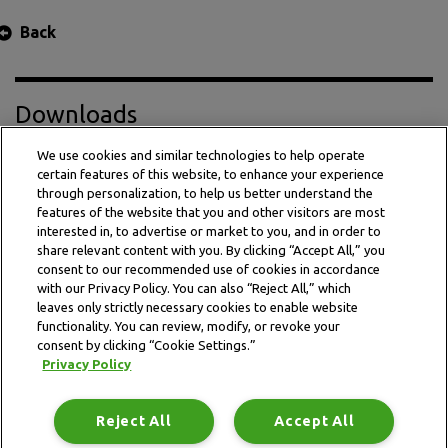
Back
Downloads
We use cookies and similar technologies to help operate
certain features of this website, to enhance your experience
Press Release PDF
through personalization, to help us better understand the
features of the website that you and other visitors are most
interested in, to advertise or market to you, and in order to
share relevant content with you. By clicking “Accept All,” you
consent to our recommended use of cookies in accordance
with our Privacy Policy. You can also “Reject All,” which
leaves only strictly necessary cookies to enable website
functionality. You can review, modify, or revoke your
consent by clicking “Cookie Settings.”
Privacy Policy
This website is subject to the terms and conditions outlined
in the legal and privacy statement.
Reject All
Accept All