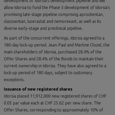
development of Idorsia's development pipeline and will
allow Idorsia to fund the Phase 3 development of Idorsia's
promising late-stage pipeline comprising aprocitentan,
clazosentan, lucerastat and nemorexant, as well as its
diverse early-stage and preclinical pipeline.
As part of the concurrent offerings, Idorsia agreed to a
180-day lock-up period. Jean-Paul and Martine Clozel, the
main shareholders of Idorsia, purchased 28.4% of the
Offer Shares and 28.4% of the Bonds to maintain their
current ownership in Idorsia. They have also agreed to a
lock-up period of 180 days, subject to customary
exceptions.
Issuance of new registered shares
Idorsia placed 11,912,000 new registered shares of CHF
0.05 par value each at CHF 25.62 per new share. The
Offer Shares, corresponding to approximately 10% of