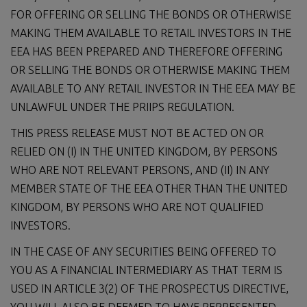
FOR OFFERING OR SELLING THE BONDS OR OTHERWISE
MAKING THEM AVAILABLE TO RETAIL INVESTORS IN THE
EEA HAS BEEN PREPARED AND THEREFORE OFFERING
OR SELLING THE BONDS OR OTHERWISE MAKING THEM
AVAILABLE TO ANY RETAIL INVESTOR IN THE EEA MAY BE
UNLAWFUL UNDER THE PRIIPS REGULATION.
THIS PRESS RELEASE MUST NOT BE ACTED ON OR
RELIED ON (I) IN THE UNITED KINGDOM, BY PERSONS
WHO ARE NOT RELEVANT PERSONS, AND (II) IN ANY
MEMBER STATE OF THE EEA OTHER THAN THE UNITED
KINGDOM, BY PERSONS WHO ARE NOT QUALIFIED
INVESTORS.
IN THE CASE OF ANY SECURITIES BEING OFFERED TO
YOU AS A FINANCIAL INTERMEDIARY AS THAT TERM IS
USED IN ARTICLE 3(2) OF THE PROSPECTUS DIRECTIVE,
YOU WILL ALSO BE DEEMED TO HAVE REPRESENTED