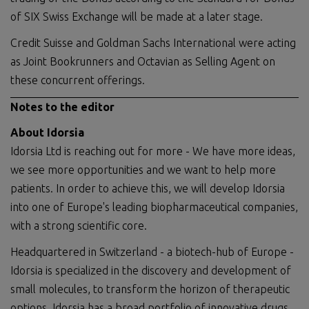
of SIX Swiss Exchange will be made at a later stage.
Credit Suisse and Goldman Sachs International were acting
as Joint Bookrunners and Octavian as Selling Agent on
these concurrent offerings.
Notes to the editor
About Idorsia
Idorsia Ltd is reaching out for more - We have more ideas,
we see more opportunities and we want to help more
patients. In order to achieve this, we will develop Idorsia
into one of Europe's leading biopharmaceutical companies,
with a strong scientific core.
Headquartered in Switzerland - a biotech-hub of Europe -
Idorsia is specialized in the discovery and development of
small molecules, to transform the horizon of therapeutic
options. Idorsia has a broad portfolio of innovative drugs