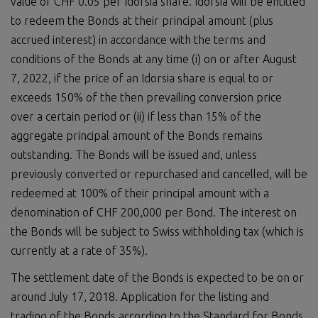
value of CHF 0.05 per Idorsia share. Idorsia will be entitled
to redeem the Bonds at their principal amount (plus
accrued interest) in accordance with the terms and
conditions of the Bonds at any time (i) on or after August
7, 2022, if the price of an Idorsia share is equal to or
exceeds 150% of the then prevailing conversion price
over a certain period or (ii) if less than 15% of the
aggregate principal amount of the Bonds remains
outstanding. The Bonds will be issued and, unless
previously converted or repurchased and cancelled, will be
redeemed at 100% of their principal amount with a
denomination of CHF 200,000 per Bond. The interest on
the Bonds will be subject to Swiss withholding tax (which is
currently at a rate of 35%).
The settlement date of the Bonds is expected to be on or
around July 17, 2018. Application for the listing and
trading of the Bonds according to the Standard for Bonds