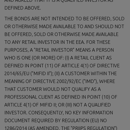
DEFINED ABOVE.
THE BONDS ARE NOT INTENDED TO BE OFFERED, SOLD
OR OTHERWISE MADE AVAILABLE TO AND SHOULD NOT
BE OFFERED, SOLD OR OTHERWISE MADE AVAILABLE
TO ANY RETAIL INVESTOR IN THE EEA. FOR THESE
PURPOSES, A "RETAIL INVESTOR" MEANS A PERSON
WHO IS ONE (OR MORE) OF: (I) A RETAIL CLIENT AS
DEFINED IN POINT (11) OF ARTICLE 4(1) OF DIRECTIVE
2014/65/EU ("MIFID II"); (II) A CUSTOMER WITHIN THE
MEANING OF DIRECTIVE 2002/92/EC ("IMD"), WHERE
THAT CUSTOMER WOULD NOT QUALIFY AS A
PROFESSIONAL CLIENT AS DEFINED IN POINT (10) OF
ARTICLE 4(1) OF MIFID II; OR (III) NOT A QUALIFIED
INVESTOR. CONSEQUENTLY, NO KEY INFORMATION
DOCUMENT REQUIRED BY REGULATION (EU) NO
1286/2014 (AS AMENDED, THE "PRIIPS REGULATION")