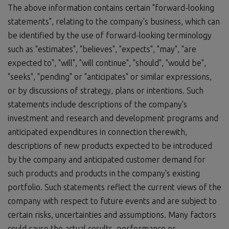
The above information contains certain "forward-looking
statements", relating to the company's business, which can
be identified by the use of forward-looking terminology
such as "estimates", "believes", "expects", "may", "are
expected to", "will", "will continue", "should", "would be",
"seeks", "pending" or "anticipates" or similar expressions,
or by discussions of strategy, plans or intentions. Such
statements include descriptions of the company's
investment and research and development programs and
anticipated expenditures in connection therewith,
descriptions of new products expected to be introduced
by the company and anticipated customer demand for
such products and products in the company's existing
portfolio. Such statements reflect the current views of the
company with respect to future events and are subject to
certain risks, uncertainties and assumptions. Many factors
could cause the actual results, performance or