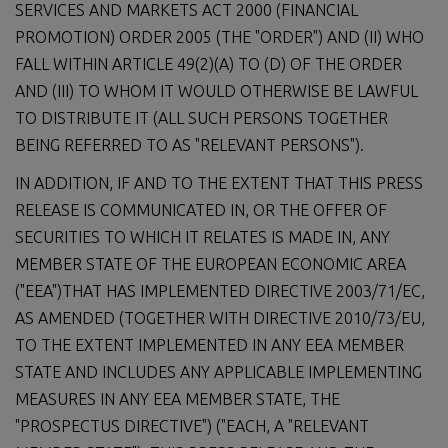
SERVICES AND MARKETS ACT 2000 (FINANCIAL
PROMOTION) ORDER 2005 (THE "ORDER") AND (II) WHO
FALL WITHIN ARTICLE 49(2)(A) TO (D) OF THE ORDER
AND (III) TO WHOM IT WOULD OTHERWISE BE LAWFUL
TO DISTRIBUTE IT (ALL SUCH PERSONS TOGETHER
BEING REFERRED TO AS "RELEVANT PERSONS").
IN ADDITION, IF AND TO THE EXTENT THAT THIS PRESS
RELEASE IS COMMUNICATED IN, OR THE OFFER OF
SECURITIES TO WHICH IT RELATES IS MADE IN, ANY
MEMBER STATE OF THE EUROPEAN ECONOMIC AREA
("EEA")THAT HAS IMPLEMENTED DIRECTIVE 2003/71/EC,
AS AMENDED (TOGETHER WITH DIRECTIVE 2010/73/EU,
TO THE EXTENT IMPLEMENTED IN ANY EEA MEMBER
STATE AND INCLUDES ANY APPLICABLE IMPLEMENTING
MEASURES IN ANY EEA MEMBER STATE, THE
"PROSPECTUS DIRECTIVE") ("EACH, A "RELEVANT