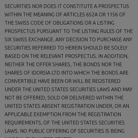
SECURITIES NOR DOES IT CONSTITUTE A PROSPECTUS
WITHIN THE MEANING OF ARTICLES 652A OR 1156 OF
THE SWISS CODE OF OBLIGATIONS OR A LISTING
PROSPECTUS PURSUANT TO THE LISTING RULES OF THE
SIX SWISS EXCHANGE. ANY DECISION TO PURCHASE ANY
SECURITIES REFERRED TO HEREIN SHOULD BE SOLELY
BASED ON THE RELEVANT PROSPECTUS. IN ADDITION,
NEITHER THE OFFER SHARES, THE BONDS NOR THE
SHARES OF IDORSIA LTD INTO WHICH THE BONDS ARE
CONVERTIBLE HAVE BEEN OR WILL BE REGISTERED
UNDER THE UNITED STATES SECURITIES LAWS AND MAY
NOT BE OFFERED, SOLD OR DELIVERED WITHIN THE
UNITED STATES ABSENT REGISTRATION UNDER, OR AN
APPLICABLE EXEMPTION FROM THE REGISTRATION
REQUIREMENTS, OF THE UNITED STATES SECURITIES
LAWS. NO PUBLIC OFFERING OF SECURITIES IS BEING