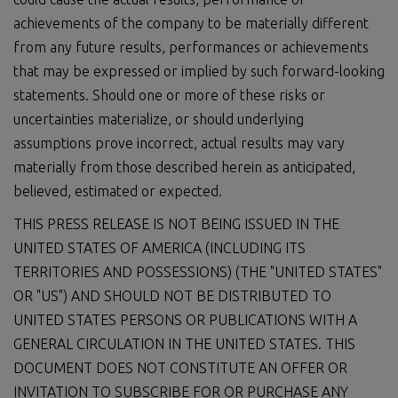
achievements of the company to be materially different
from any future results, performances or achievements
that may be expressed or implied by such forward-looking
statements. Should one or more of these risks or
uncertainties materialize, or should underlying
assumptions prove incorrect, actual results may vary
materially from those described herein as anticipated,
believed, estimated or expected.
THIS PRESS RELEASE IS NOT BEING ISSUED IN THE
UNITED STATES OF AMERICA (INCLUDING ITS
TERRITORIES AND POSSESSIONS) (THE "UNITED STATES"
OR "US") AND SHOULD NOT BE DISTRIBUTED TO
UNITED STATES PERSONS OR PUBLICATIONS WITH A
GENERAL CIRCULATION IN THE UNITED STATES. THIS
DOCUMENT DOES NOT CONSTITUTE AN OFFER OR
INVITATION TO SUBSCRIBE FOR OR PURCHASE ANY