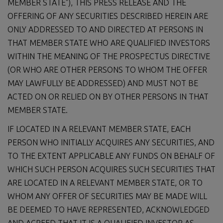
MEMBER STATE"), THIS PRESS RELEASE AND THE
OFFERING OF ANY SECURITIES DESCRIBED HEREIN ARE
ONLY ADDRESSED TO AND DIRECTED AT PERSONS IN
THAT MEMBER STATE WHO ARE QUALIFIED INVESTORS
WITHIN THE MEANING OF THE PROSPECTUS DIRECTIVE
(OR WHO ARE OTHER PERSONS TO WHOM THE OFFER
MAY LAWFULLY BE ADDRESSED) AND MUST NOT BE
ACTED ON OR RELIED ON BY OTHER PERSONS IN THAT
MEMBER STATE.
IF LOCATED IN A RELEVANT MEMBER STATE, EACH
PERSON WHO INITIALLY ACQUIRES ANY SECURITIES, AND
TO THE EXTENT APPLICABLE ANY FUNDS ON BEHALF OF
WHICH SUCH PERSON ACQUIRES SUCH SECURITIES THAT
ARE LOCATED IN A RELEVANT MEMBER STATE, OR TO
WHOM ANY OFFER OF SECURITIES MAY BE MADE WILL
BE DEEMED TO HAVE REPRESENTED, ACKNOWLEDGED
AND AGREED THAT IT IS A QUALIFIED INVESTOR AS