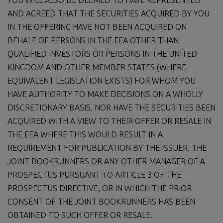
AND AGREED THAT THE SECURITIES ACQUIRED BY YOU
IN THE OFFERING HAVE NOT BEEN ACQUIRED ON
BEHALF OF PERSONS IN THE EEA OTHER THAN
QUALIFIED INVESTORS OR PERSONS IN THE UNITED
KINGDOM AND OTHER MEMBER STATES (WHERE
EQUIVALENT LEGISLATION EXISTS) FOR WHOM YOU
HAVE AUTHORITY TO MAKE DECISIONS ON A WHOLLY
DISCRETIONARY BASIS, NOR HAVE THE SECURITIES BEEN
ACQUIRED WITH A VIEW TO THEIR OFFER OR RESALE IN
THE EEA WHERE THIS WOULD RESULT IN A
REQUIREMENT FOR PUBLICATION BY THE ISSUER, THE
JOINT BOOKRUNNERS OR ANY OTHER MANAGER OF A
PROSPECTUS PURSUANT TO ARTICLE 3 OF THE
PROSPECTUS DIRECTIVE, OR IN WHICH THE PRIOR
CONSENT OF THE JOINT BOOKRUNNERS HAS BEEN
OBTAINED TO SUCH OFFER OR RESALE.