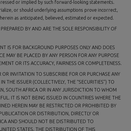
ressed or implied by such forward-looking statements.
ialize, or should underlying assumptions prove incorrect,
herein as anticipated, believed, estimated or expected.
REPARED BY AND ARE THE SOLE RESPONSIBILITY OF
ENT IS FOR BACKGROUND PURPOSES ONLY AND DOES
CE MAY BE PLACED BY ANY PERSON FOR ANY PURPOSE
MENT OR ITS ACCURACY, FAIRNESS OR COMPLETENESS.
 OR INVITATION TO SUBSCRIBE FOR OR PURCHASE ANY
 THE ISSUER (COLLECTIVELY, THE “SECURITIES”) TO
AN, SOUTH AFRICA OR IN ANY JURISDICTION TO WHOM
FUL. IT IS NOT BEING ISSUED IN COUNTRIES WHERE THE
INED HEREIN MAY BE RESTRICTED OR PROHIBITED BY
 PUBLICATION OR DISTRIBUTION, DIRECTLY OR
ERICA AND SHOULD NOT BE DISTRIBUTED TO
UNITED STATES. THE DISTRIBUTION OF THIS