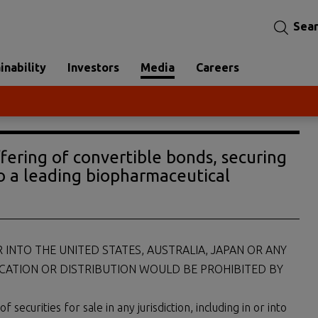
Sea
inability
Investors
Media
Careers
ffering of convertible bonds, securing
o a leading biopharmaceutical
R INTO THE UNITED STATES, AUSTRALIA, JAPAN OR ANY
ICATION OR DISTRIBUTION WOULD BE PROHIBITED BY
ecurities for sale in any jurisdiction, including in or into