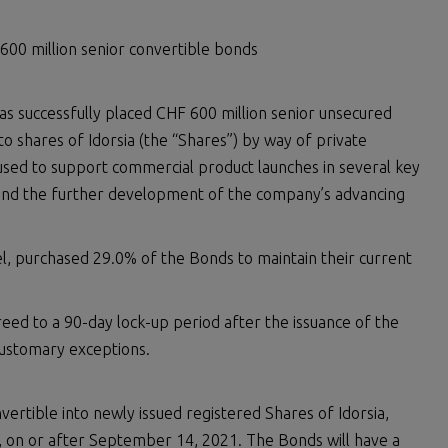
 600 million senior convertible bonds
 has successfully placed CHF 600 million senior unsecured
o shares of Idorsia (the “Shares”) by way of private
used to support commercial product launches in several key
fund the further development of the company’s advancing
el, purchased 29.0% of the Bonds to maintain their current
reed to a 90-day lock-up period after the issuance of the
customary exceptions.
vertible into newly issued registered Shares of Idorsia,
al, on or after September 14, 2021. The Bonds will have a