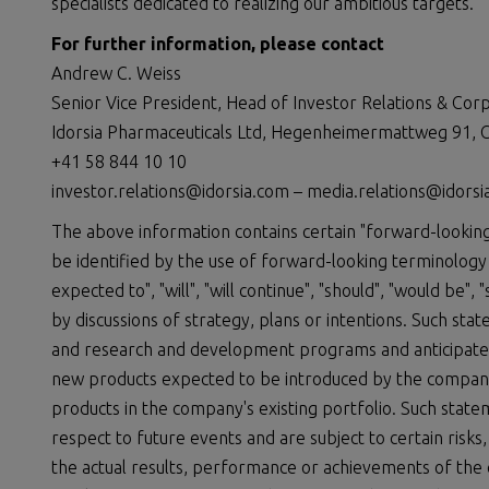
specialists dedicated to realizing our ambitious targets.
For further information, please contact
Andrew C. Weiss
Senior Vice President, Head of Investor Relations & Co
Idorsia Pharmaceuticals Ltd, Hegenheimermattweg 91, C
+41 58 844 10 10
investor.relations@idorsia.com – media.relations@idors
The above information contains certain "forward-looking
be identified by the use of forward-looking terminology s
expected to", "will", "will continue", "should", "would be",
by discussions of strategy, plans or intentions. Such st
and research and development programs and anticipated 
new products expected to be introduced by the compan
products in the company's existing portfolio. Such stat
respect to future events and are subject to certain risks
the actual results, performance or achievements of the