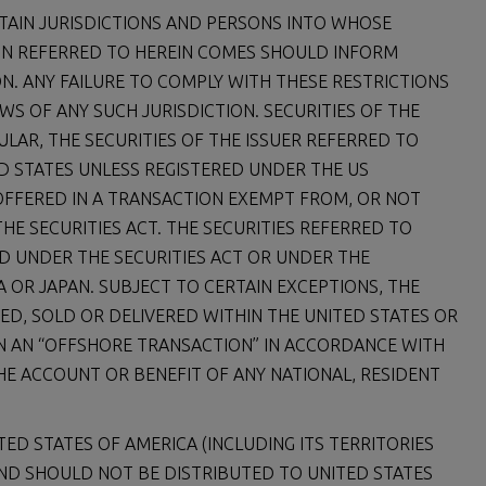
TAIN JURISDICTIONS AND PERSONS INTO WHOSE
N REFERRED TO HEREIN COMES SHOULD INFORM
. ANY FAILURE TO COMPLY WITH THESE RESTRICTIONS
WS OF ANY SUCH JURISDICTION. SECURITIES OF THE
CULAR, THE SECURITIES OF THE ISSUER REFERRED TO
ED STATES UNLESS REGISTERED UNDER THE US
R OFFERED IN A TRANSACTION EXEMPT FROM, OR NOT
HE SECURITIES ACT. THE SECURITIES REFERRED TO
ED UNDER THE SECURITIES ACT OR UNDER THE
A OR JAPAN. SUBJECT TO CERTAIN EXCEPTIONS, THE
ED, SOLD OR DELIVERED WITHIN THE UNITED STATES OR
IN AN “OFFSHORE TRANSACTION” IN ACCORDANCE WITH
HE ACCOUNT OR BENEFIT OF ANY NATIONAL, RESIDENT
ITED STATES OF AMERICA (INCLUDING ITS TERRITORIES
 AND SHOULD NOT BE DISTRIBUTED TO UNITED STATES