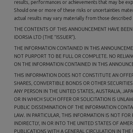
results, performances or achievements that may be exp
Should one or more of these risks or uncertainties mater
actual results may vary materially from those described 
THE CONTENTS OF THIS ANNOUNCEMENT HAVE BEEN P
IDORSIA LTD (THE “ISSUER”).
THE INFORMATION CONTAINED IN THIS ANNOUNCEM
NOT PURPORT TO BE FULL OR COMPLETE. NO RELIAN
ON THE INFORMATION CONTAINED IN THIS ANNOUNCE
THIS INFORMATION DOES NOT CONSTITUTE AN OFFER
SHARES, CONVERTIBLE BONDS OR OTHER SECURITIES IN
ANY PERSON IN THE UNITED STATES, AUSTRALIA, JAP
OR IN WHICH SUCH OFFER OR SOLICITATION IS UNLAW
PUBLIC DISSEMINATION OF THE INFORMATION CONTA
LAW. IN PARTICULAR, THIS INFORMATION IS NOT FOR
INDIRECTLY, IN OR INTO THE UNITED STATES OF AM
PUBLICATIONS WITH A GENERAL CIRCULATION IN THE 