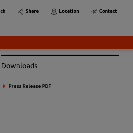
rch
Share
Location
Contact
Downloads
Press Release PDF