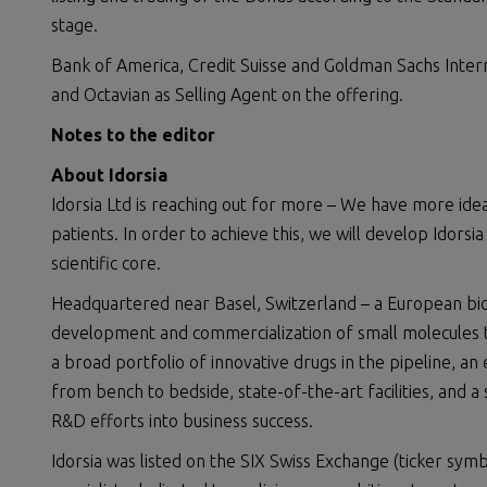
stage.
Bank of America, Credit Suisse and Goldman Sachs Inter
and Octavian as Selling Agent on the offering.
Notes to the editor
About Idorsia
Idorsia Ltd is reaching out for more – We have more id
patients. In order to achieve this, we will develop Idors
scientific core.
Headquartered near Basel, Switzerland – a European biote
development and commercialization of small molecules to
a broad portfolio of innovative drugs in the pipeline, an
from bench to bedside, state-of-the-art facilities, and a 
R&D efforts into business success.
Idorsia was listed on the SIX Swiss Exchange (ticker symb