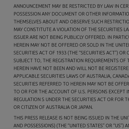
ANNOUNCEMENT MAY BE RESTRICTED BY LAW IN CER
POSSESSION ANY DOCUMENT OR OTHER INFORMATIO
THEMSELVES ABOUT AND OBSERVE SUCH RESTRICTION
MAY CONSTITUTE A VIOLATION OF THE SECURITIES LA
ISSUER ARE NOT BEING PUBLICLY OFFERED. IN PARTI
HEREIN MAY NOT BE OFFERED OR SOLD IN THE UNIT
SECURITIES ACT OF 1933 (THE “SECURITIES ACT”) O
SUBJECT TO, THE REGISTRATION REQUIREMENTS OF T
HEREIN HAVE NOT BEEN AND WILL NOT BE REGISTER
APPLICABLE SECURITIES LAWS OF AUSTRALIA, CANAD
SECURITIES REFERRED TO HEREIN MAY NOT BE OFFER
TO OR FOR THE ACCOUNT OF U.S. PERSONS EXCEPT 
REGULATION S UNDER THE SECURITIES ACT OR FOR T
OR CITIZEN OF AUSTRALIA OR JAPAN.
THIS PRESS RELEASE IS NOT BEING ISSUED IN THE UN
AND POSSESSIONS) (THE “UNITED STATES” OR “US”)