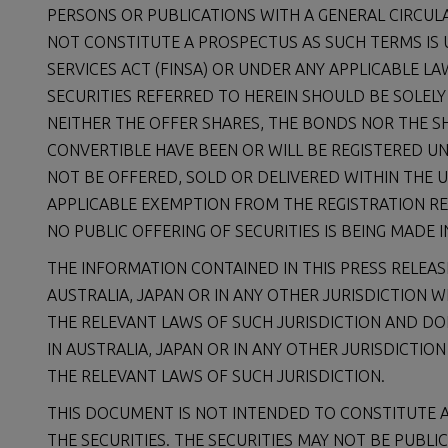
PERSONS OR PUBLICATIONS WITH A GENERAL CIRCUL
NOT CONSTITUTE A PROSPECTUS AS SUCH TERMS IS
SERVICES ACT (FINSA) OR UNDER ANY APPLICABLE L
SECURITIES REFERRED TO HEREIN SHOULD BE SOLELY
NEITHER THE OFFER SHARES, THE BONDS NOR THE S
CONVERTIBLE HAVE BEEN OR WILL BE REGISTERED U
NOT BE OFFERED, SOLD OR DELIVERED WITHIN THE 
APPLICABLE EXEMPTION FROM THE REGISTRATION RE
NO PUBLIC OFFERING OF SECURITIES IS BEING MADE I
THE INFORMATION CONTAINED IN THIS PRESS RELEASE
AUSTRALIA, JAPAN OR IN ANY OTHER JURISDICTION 
THE RELEVANT LAWS OF SUCH JURISDICTION AND DO
IN AUSTRALIA, JAPAN OR IN ANY OTHER JURISDICTI
THE RELEVANT LAWS OF SUCH JURISDICTION.
THIS DOCUMENT IS NOT INTENDED TO CONSTITUTE A
THE SECURITIES. THE SECURITIES MAY NOT BE PUBLIC