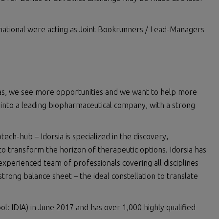
national were acting as Joint Bookrunners / Lead-Managers
eas, we see more opportunities and we want to help more
ia into a leading biopharmaceutical company, with a strong
ch-hub – Idorsia is specialized in the discovery,
 transform the horizon of therapeutic options. Idorsia has
 experienced team of professionals covering all disciplines
strong balance sheet – the ideal constellation to translate
ol: IDIA) in June 2017 and has over 1,000 highly qualified