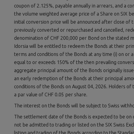
coupon of 2.125%, payable annually in arrears, and a c
the volume weighted average price of a Share on SIX be
initial conversion price will be announced after close of 
previously converted or repurchased and cancelled, red
denomination of CHF 200,000 per Bond on the stated mat
Idorsia will be entitled to redeem the Bonds at their pri
terms and conditions of the Bonds at any time (i) on or af
equal to or exceeds 150% of the then prevailing conversio
aggregate principal amount of the Bonds originally issue
an early redemption of the Bonds at their principal amou
conditions of the Bonds on August 04, 2026. Holders of 
a par value of CHF 0.05 per share.
The interest on the Bonds will be subject to Swiss withhol
The settlement date of the Bonds is expected to be on o
not be admitted to trading or listed on the SIX Swiss Ex
listing and trading of the Bonds according to the Stand