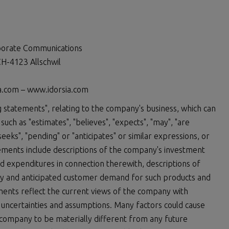
rporate Communications
H-4123 Allschwil
ia.com – www.idorsia.com
 statements", relating to the company's business, which can
uch as "estimates", "believes", "expects", "may", "are
 "seeks", "pending" or "anticipates" or similar expressions, or
atements include descriptions of the company's investment
expenditures in connection therewith, descriptions of
y and anticipated customer demand for such products and
ements reflect the current views of the company with
, uncertainties and assumptions. Many factors could cause
 company to be materially different from any future