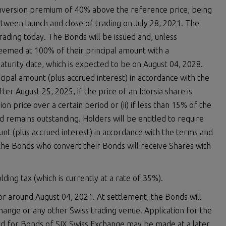
onversion premium of 40% above the reference price, being
tween launch and close of trading on July 28, 2021. The
trading today. The Bonds will be issued and, unless
eemed at 100% of their principal amount with a
urity date, which is expected to be on August 04, 2028.
ncipal amount (plus accrued interest) in accordance with the
ter August 25, 2025, if the price of an Idorsia share is
n price over a certain period or (ii) if less than 15% of the
d remains outstanding. Holders will be entitled to require
nt (plus accrued interest) in accordance with the terms and
the Bonds who convert their Bonds will receive Shares with
ding tax (which is currently at a rate of 35%).
r around August 04, 2021. At settlement, the Bonds will
change or any other Swiss trading venue. Application for the
ard for Bonds of SIX Swiss Exchange may be made at a later