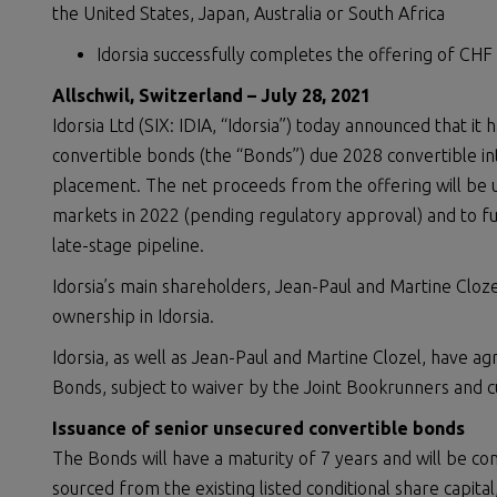
the United States, Japan, Australia or South Africa
Idorsia successfully completes the offering of CHF
Allschwil, Switzerland –
July 28, 202
1
Idorsia Ltd (SIX: IDIA, “Idorsia”) today announced that it
convertible bonds (the “Bonds”) due 2028 convertible int
placement. The net proceeds from the offering will be 
markets in 2022 (pending regulatory approval) and to 
late-stage pipeline.
Idorsia’s main shareholders, Jean-Paul and Martine Cloz
ownership in Idorsia.
Idorsia, as well as Jean-Paul and Martine Clozel, have ag
Bonds, subject to waiver by the Joint Bookrunners and 
Issuance of senior unsecured convertible bonds
The Bonds will have a maturity of 7 years and will be con
sourced from the existing listed conditional share capit