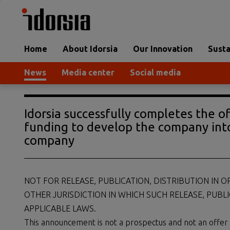
Home
About Idorsia
Our Innovation
Susta
News
Media center
Social media
Idorsia successfully completes the o
funding to develop the company int
company
NOT FOR RELEASE, PUBLICATION, DISTRIBUTION IN O
OTHER JURISDICTION IN WHICH SUCH RELEASE, PUBL
APPLICABLE LAWS.
This announcement is not a prospectus and not an offer of s