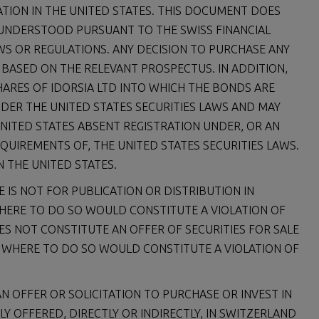
ATION IN THE UNITED STATES. THIS DOCUMENT DOES
 UNDERSTOOD PURSUANT TO THE SWISS FINANCIAL
AWS OR REGULATIONS. ANY DECISION TO PURCHASE ANY
 BASED ON THE RELEVANT PROSPECTUS. IN ADDITION,
HARES OF IDORSIA LTD INTO WHICH THE BONDS ARE
NDER THE UNITED STATES SECURITIES LAWS AND MAY
UNITED STATES ABSENT REGISTRATION UNDER, OR AN
QUIREMENTS OF, THE UNITED STATES SECURITIES LAWS.
N THE UNITED STATES.
 IS NOT FOR PUBLICATION OR DISTRIBUTION IN
WHERE TO DO SO WOULD CONSTITUTE A VIOLATION OF
ES NOT CONSTITUTE AN OFFER OF SECURITIES FOR SALE
ON WHERE TO DO SO WOULD CONSTITUTE A VIOLATION OF
N OFFER OR SOLICITATION TO PURCHASE OR INVEST IN
LY OFFERED, DIRECTLY OR INDIRECTLY, IN SWITZERLAND