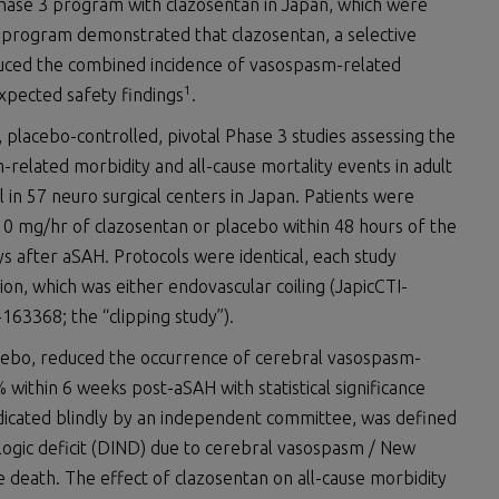
hase 3 program with clazosentan in Japan, which were
 program demonstrated that clazosentan, a selective
educed the combined incidence of vasospasm-related
1
xpected safety findings
.
 placebo-controlled, pivotal Phase 3 studies assessing the
-related morbidity and all-cause mortality events in adult
in 57 neuro surgical centers in Japan. Patients were
 10 mg/hr of clazosentan or placebo within 48 hours of the
 after aSAH. Protocols were identical, each study
ion, which was either endovascular coiling (JapicCTI-
-163368; the “clipping study”).
cebo, reduced the occurrence of cerebral vasospasm-
 within 6 weeks post-aSAH with statistical significance
udicated blindly by an independent committee, was defined
ologic deficit (DIND) due to cerebral vasospasm / New
e death. The effect of clazosentan on all-cause morbidity