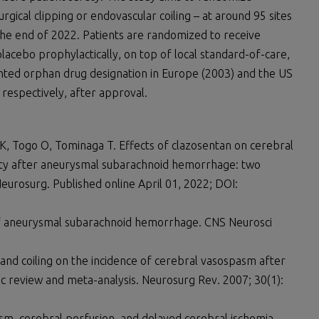
gical clipping or endovascular coiling – at around 95 sites
the end of 2022. Patients are randomized to receive
lacebo prophylactically, on top of local standard-of-care,
anted orphan drug designation in Europe (2003) and the US
 respectively, after approval.
 K, Togo O, Tominaga T. Effects of clazosentan on cerebral
ity after aneurysmal subarachnoid hemorrhage: two
Neurosurg. Published online April 01, 2022; DOI:
 of aneurysmal subarachnoid hemorrhage. CNS Neurosci
 and coiling on the incidence of cerebral vasospasm after
 review and meta-analysis. Neurosurg Rev. 2007; 30(1):
sm, cerebral perfusion, and delayed cerebral ischemia