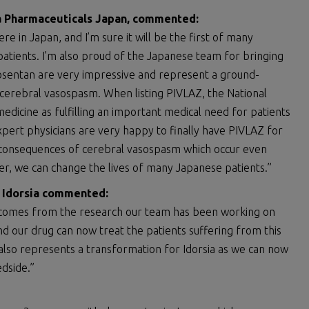
ia Pharmaceuticals Japan, commented
:
re in Japan, and I’m sure it will be the first of many
patients. I’m also proud of the Japanese team for bringing
azosentan are very impressive and represent a ground-
cerebral vasospasm. When listing PIVLAZ, the National
edicine as fulfilling an important medical need for patients
expert physicians are very happy to finally have PIVLAZ for
ng consequences of cerebral vasospasm which occur even
ther, we can change the lives of many Japanese patients.”
f Idorsia commented
:
ents comes from the research our team has been working on
nd our drug can now treat the patients suffering from this
 also represents a transformation for Idorsia as we can now
edside.”