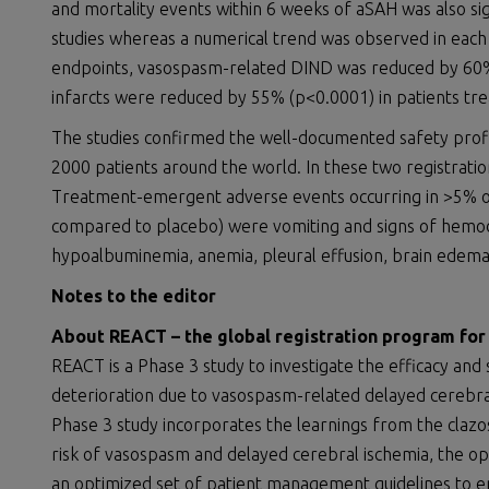
and mortality events within 6 weeks of aSAH was also sig
studies whereas a numerical trend was observed in each 
endpoints, vasospasm-related DIND was reduced by 60%
infarcts were reduced by 55% (p<0.0001) in patients tr
The studies confirmed the well-documented safety profi
2000 patients around the world. In these two registrati
Treatment-emergent adverse events occurring in >5% of
compared to placebo) were vomiting and signs of hemodilu
hypoalbuminemia, anemia, pleural effusion, brain edem
Notes to the editor
About
REACT
–
the global registration program
for
REACT is a Phase 3 study to investigate the efficacy and 
deterioration due to vasospasm-related delayed cerebral
Phase 3 study incorporates the learnings from the cla
risk of vasospasm and delayed cerebral ischemia, the o
an optimized set of patient management guidelines to e