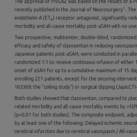
The approval of PIVLAZ was based on the results of a P
1
recently published in the Journal of Neurosurgery
. The
endothelin A (ET
) receptor antagonist, significantly r
A
morbidity and all-cause mortality post-aSAH with no une
Two prospective, multicenter, double-blind, randomized,
efficacy and safety of clazosentan in reducing vasospasm
Japanese patients post-aSAH, were conducted in parallel 
randomized 1:1 to receive continuous infusion of either
onset of aSAH for up to a cumulative maximum of 15 days
enrolling 221 patients, except for the securing intervent
163369; the “coiling study”) or surgical clipping (JapicCTI
Both studies showed that clazosentan, compared to pla
related morbidity and all-cause mortality events by >50%
(p<0.01 for both studies). The composite endpoint, adj
by at least one of the following: Delayed ischemic neur
cerebral infarction due to cerebral vasospasm / All-caus