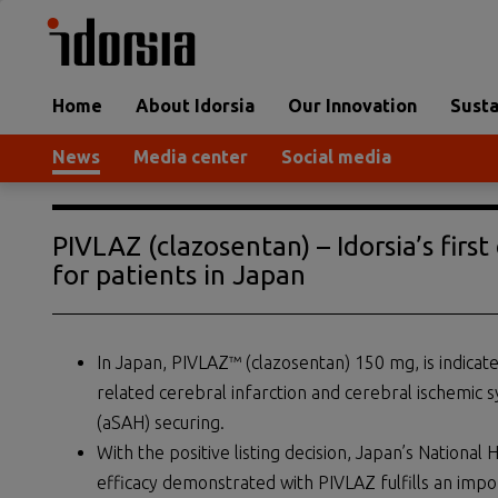
Home
About Idorsia
Our Innovation
Susta
News
Media center
Social media
PIVLAZ (clazosentan) – Idorsia’s fir
for patients in Japan
In Japan, PIVLAZ™ (clazosentan) 150 mg, is indica
related cerebral infarction and cerebral ischem
(aSAH) securing.
With the positive listing decision, Japan’s National
efficacy demonstrated with PIVLAZ fulfills an impo