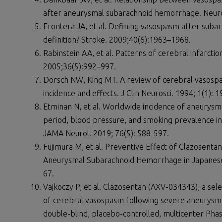
after aneurysmal subarachnoid hemorrhage. Neuro
Frontera JA, et al. Defining vasospasm after subar
definition? Stroke. 2009;40(6):1963–1968.
Rabinstein AA, et al. Patterns of cerebral infarct
2005;36(5):992–997.
Dorsch NW, King MT. A review of cerebral vasosp
incidence and effects. J Clin Neurosci. 1994; 1(1): 1
Etminan N, et al. Worldwide incidence of aneurys
period, blood pressure, and smoking prevalence in
JAMA Neurol. 2019; 76(5): 588-597.
Fujimura M, et al. Preventive Effect of Clazosenta
Aneurysmal Subarachnoid Hemorrhage in Japanese 
67.
Vajkoczy P, et al. Clazosentan (AXV-034343), a sel
of cerebral vasospasm following severe aneurysm
double-blind, placebo-controlled, multicenter Phas