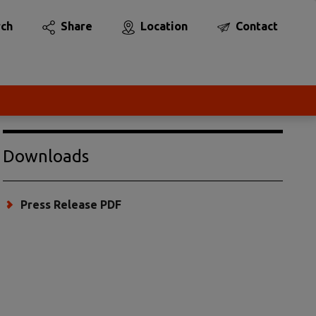
rch
Share
Location
Contact
Downloads
Press Release PDF