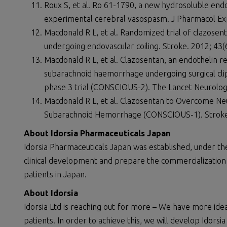
Roux S, et al. Ro 61-1790, a new hydrosoluble end
experimental cerebral vasospasm. J Pharmacol Ex
Macdonald R L, et al. Randomized trial of clazose
undergoing endovascular coiling. Stroke. 2012; 43(
Macdonald R L, et al. Clazosentan, an endothelin r
subarachnoid haemorrhage undergoing surgical clip
phase 3 trial (CONSCIOUS-2). The Lancet Neurolog
Macdonald R L, et al. Clazosentan to Overcome Neu
Subarachnoid Hemorrhage (CONSCIOUS-1). Stroke
About Idorsia Pharmaceuticals Japan
Idorsia Pharmaceuticals Japan was established, under th
clinical development and prepare the commercialization
patients in Japan.
About Idorsia
Idorsia Ltd is reaching out for more – We have more id
patients. In order to achieve this, we will develop Idors