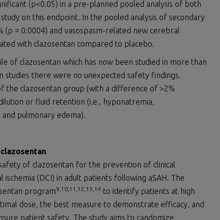
nificant (p<0.05) in a pre-planned pooled analysis of both
study on this endpoint. In the pooled analysis of secondary
 (p = 0.0004) and vasospasm-related new cerebral
eated with clazosentan compared to placebo.
le of clazosentan which has now been studied in more than
on studies there were no unexpected safety findings.
 the clazosentan group (with a difference of >2%
tion or fluid retention (i.e., hyponatremia,
a and pulmonary edema).
 clazosentan
safety of clazosentan for the prevention of clinical
 ischemia (DCI) in adult patients following aSAH. The
9,10,11
,12,13,14
zosentan program
to identify patients at high
ptimal dose, the best measure to demonstrate efficacy, and
nsure patient safety. The study aims to randomize