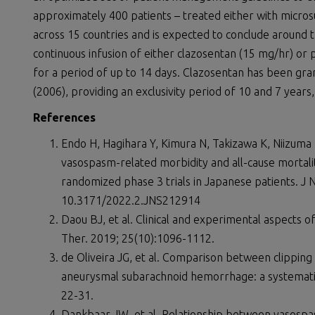
approximately 400 patients – treated either with microsur
across 15 countries and is expected to conclude around 
continuous infusion of either clazosentan (15 mg/hr) or p
for a period of up to 14 days. Clazosentan has been gr
(2006), providing an exclusivity period of 10 and 7 years,
References
Endo H, Hagihara Y, Kimura N, Takizawa K, Niizuma
vasospasm-related morbidity and all-cause mortal
randomized phase 3 trials in Japanese patients. J 
10.3171/2022.2.JNS212914
Daou BJ, et al. Clinical and experimental aspects
Ther. 2019; 25(10):1096-1112.
de Oliveira JG, et al. Comparison between clipping
aneurysmal subarachnoid hemorrhage: a systematic
22-31.
Dankbaar JW, et al. Relationship between vasospa