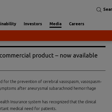
Sea
inability
Investors
Media
Careers
st commercial product – now available
ted for the prevention of cerebral vasospasm, vasospasm-
ic symptoms after aneurysmal subarachnoid hemorrhage
 Health Insurance system has recognized that the clinical
rtant medical need for patients.