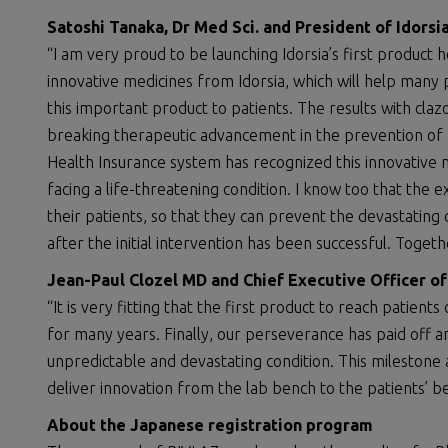
Satoshi Tanaka, Dr Med
Sci.
and President of Idors
“I am very proud to be launching Idorsia’s first product he
innovative medicines from Idorsia, which will help many 
this important product to patients. The results with cl
breaking therapeutic advancement in the prevention of 
Health Insurance system has recognized this innovative m
facing a life-threatening condition. I know too that the 
their patients, so that they can prevent the devastati
after the initial intervention has been successful. Toge
Jean-Paul Clozel MD and Chief Executive Officer o
“It is very fitting that the first product to reach pati
for many years. Finally, our perseverance has paid off a
unpredictable and devastating condition. This milestone
deliver innovation from the lab bench to the patients’ b
About
the
Japanese registration program