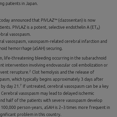
ing patients in Japan.
n today announced that PIVLAZ™ (clazosentan) is now
tients. PIVLAZ is a potent, selective endothelin A (ET
)
A
rebral vasospasm.
bral vasospasm, vasospasm-related cerebral infarction and
noid hemorrhage (aSAH) securing.
 life-threatening bleeding occurring in the subarachnoid
t intervention involving endovascular coil embolization or
2
event rerupture.
Clot hemolysis and the release of
spasm, which typically begins approximately 3 days after
7
 by day 21.
If untreated, cerebral vasospasm can be a key
Cerebral vasospasm may lead to delayed ischemic
 and half of the patients with severe vasospasm develop
 100,000 person-years, aSAH is 2–3 times more frequent in
gnificant problem in this country.