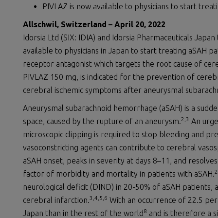
PIVLAZ is now available to physicians to start treat
Allschwil, Switzerland –
April
20
,
2022
Idorsia Ltd (SIX: IDIA) and Idorsia Pharmaceuticals Japa
available to physicians in Japan to start treating aSAH pa
receptor antagonist which targets the root cause of ce
PIVLAZ 150 mg, is indicated for the prevention of cere
cerebral ischemic symptoms after aneurysmal subarach
Aneurysmal subarachnoid hemorrhage (aSAH) is a sudden,
2,3
space, caused by the rupture of an aneurysm.
An urgen
microscopic clipping is required to stop bleeding and pr
vasoconstricting agents can contribute to cerebral vaso
aSAH onset, peaks in severity at days 8–11, and resolves
2
factor of morbidity and mortality in patients with aSAH.
neurological deficit (DIND) in 20-50% of aSAH patients,
3
,4,5,6
cerebral infarction.
With an occurrence of 22.5 per
8
Japan than in the rest of the world
and is therefore a si