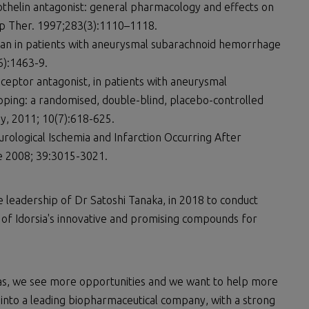
othelin antagonist: general pharmacology and effects on
p Ther. 1997;283(3):1110–1118.
ntan in patients with aneurysmal subarachnoid hemorrhage
6):1463-9.
eceptor antagonist, in patients with aneurysmal
ping: a randomised, double-blind, placebo-controlled
y, 2011; 10(7):618-625.
rological Ischemia and Infarction Occurring After
 2008; 39:3015-3021.
e leadership of Dr Satoshi Tanaka, in 2018 to conduct
 of Idorsia's innovative and promising compounds for
eas, we see more opportunities and we want to help more
ia into a leading biopharmaceutical company, with a strong