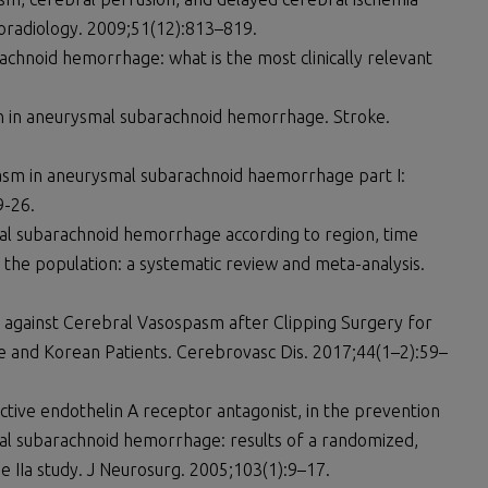
radiology. 2009;51(12):813–819.
achnoid hemorrhage: what is the most clinically relevant
ion in aneurysmal subarachnoid hemorrhage. Stroke.
asm in aneurysmal subarachnoid haemorrhage part I:
9-26.
mal subarachnoid hemorrhage according to region, time
 the population: a systematic review and meta-analysis.
n against Cerebral Vasospasm after Clipping Surgery for
and Korean Patients. Cerebrovasc Dis. 2017;44(1–2):59–
ective endothelin A receptor antagonist, in the prevention
al subarachnoid hemorrhage: results of a randomized,
e IIa study. J Neurosurg. 2005;103(1):9–17.