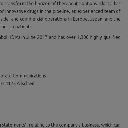
 transform the horizon of therapeutic options. Idorsia has
of innovative drugs in the pipeline, an experienced team of
dside, and commercial operations in Europe, Japan, and the
ines to patients.
bol: IDIA) in June 2017 and has over 1,300 highly qualified
rporate Communications
H-4123 Allschwil
 statements", relating to the company's business, which can