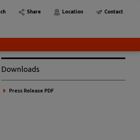
rch
Share
Location
Contact
Downloads
Press Release PDF