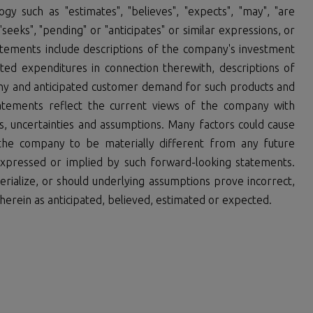
y such as "estimates", "believes", "expects", "may", "are
, "seeks", "pending" or "anticipates" or similar expressions, or
tatements include descriptions of the company's investment
d expenditures in connection therewith, descriptions of
y and anticipated customer demand for such products and
tatements reflect the current views of the company with
ks, uncertainties and assumptions. Many factors could cause
the company to be materially different from any future
xpressed or implied by such forward-looking statements.
rialize, or should underlying assumptions prove incorrect,
herein as anticipated, believed, estimated or expected.