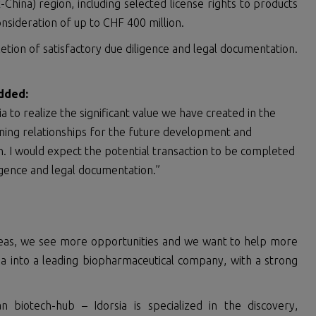
x-China) region, including selected license rights to products
consideration of up to CHF 400 million.
letion of satisfactory due diligence and legal documentation.
dd
ed
:
a to realize the significant value we have created in the
ning relationships for the future development and
n. I would expect the potential transaction to be completed
ligence and legal documentation.”
deas, we see more opportunities and we want to help more
sia into a leading biopharmaceutical company, with a strong
biotech-hub – Idorsia is specialized in the discovery,