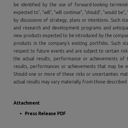
be identified by the use of forward-looking terminolog
expected to", "will", "will continue", "should", "would be"
by discussions of strategy, plans or intentions. Such s
and research and development programs and anticipate
new products expected to be introduced by the compan
products in the company's existing portfolio. Such s
respect to future events and are subject to certain ris
the actual results, performance or achievements of 
results, performances or achievements that may be e
Should one or more of these risks or uncertainties mate
actual results may vary materially from those described 
Attachment
Press Release PDF