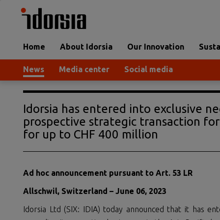
Home
About Idorsia
Our Innovation
Susta
News
Media center
Social media
Idorsia has entered into exclusive ne
prospective strategic transaction for 
for up to CHF 400 million
Ad hoc announcement pursuant to Art. 53 LR
Allschwil, Switzerland –
June
06
,
2023
Idorsia Ltd (SIX: IDIA) today announced that it has ent