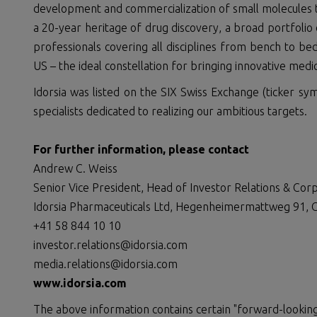
development and commercialization of small molecules to
a 20-year heritage of drug discovery, a broad portfolio 
professionals covering all disciplines from bench to be
US – the ideal constellation for bringing innovative medic
Idorsia was listed on the SIX Swiss Exchange (ticker sym
specialists dedicated to realizing our ambitious targets.
For further information, please
contact
Andrew C. Weiss
Senior Vice President, Head of Investor Relations & Co
Idorsia Pharmaceuticals Ltd, Hegenheimermattweg 91, C
+41 58 844 10 10
investor.relations@idorsia.com
media.relations@idorsia.com
www.idorsia.com
The above information contains certain "forward-looking