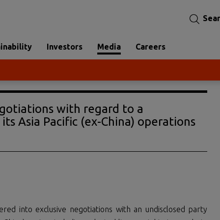
Sea
inability
Investors
Media
Careers
gotiations with regard to a
its Asia Pacific (ex-China) operations
ered into exclusive negotiations with an undisclosed party