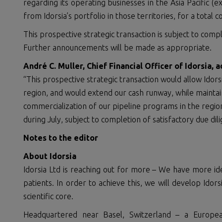
regarding its operating businesses in the Asia Pacific (e
from Idorsia’s portfolio in those territories, for a total 
This prospective strategic transaction is subject to comp
Further announcements will be made as appropriate.
André C. Muller, Chief Financial Officer of Idorsia,
a
“This prospective strategic transaction would allow Idorsi
region, and would extend our cash runway, while maintai
commercialization of our pipeline programs in the regio
during July, subject to completion of satisfactory due di
Notes to the editor
About Idorsia
Idorsia Ltd is reaching out for more – We have more i
patients. In order to achieve this, we will develop Idor
scientific core.
Headquartered near Basel, Switzerland – a European 