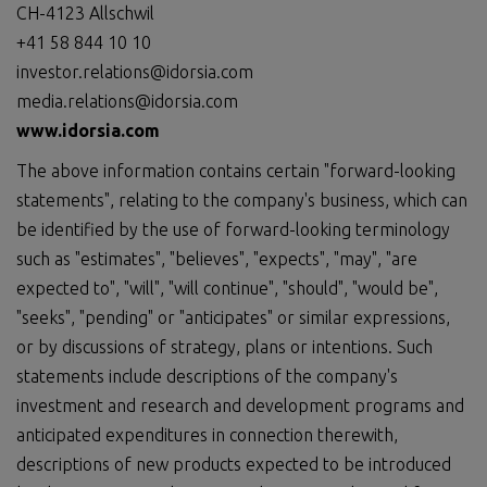
CH-4123 Allschwil
+41 58 844 10 10
investor.relations@idorsia.com
media.relations@idorsia.com
www.idorsia.com
The above information contains certain "forward-looking
statements", relating to the company's business, which can
be identified by the use of forward-looking terminology
such as "estimates", "believes", "expects", "may", "are
expected to", "will", "will continue", "should", "would be",
"seeks", "pending" or "anticipates" or similar expressions,
or by discussions of strategy, plans or intentions. Such
statements include descriptions of the company's
investment and research and development programs and
anticipated expenditures in connection therewith,
descriptions of new products expected to be introduced