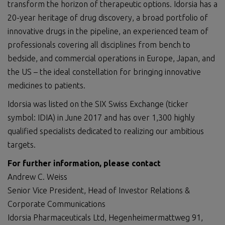
transform the horizon of therapeutic options. Idorsia has a
20-year heritage of drug discovery, a broad portfolio of
innovative drugs in the pipeline, an experienced team of
professionals covering all disciplines from bench to
bedside, and commercial operations in Europe, Japan, and
the US – the ideal constellation for bringing innovative
medicines to patients.
Idorsia was listed on the SIX Swiss Exchange (ticker
symbol: IDIA) in June 2017 and has over 1,300 highly
qualified specialists dedicated to realizing our ambitious
targets.
For further information, please
contact
Andrew C. Weiss
Senior Vice President, Head of Investor Relations &
Corporate Communications
Idorsia Pharmaceuticals Ltd, Hegenheimermattweg 91,