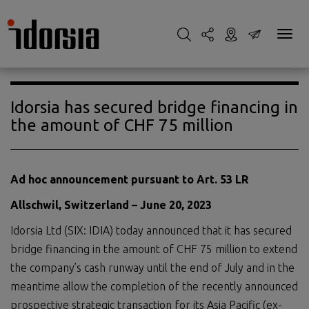
Idorsia has secured bridge financing in
the amount of CHF 75 million
Ad hoc announcement pursuant to Art. 53 LR
Allschwil, Switzerland –
June
20
,
2023
Idorsia Ltd (SIX: IDIA) today announced that it has secured
bridge financing in the amount of CHF 75 million to extend
the company’s cash runway until the end of July and in the
meantime allow the completion of the recently announced
prospective strategic transaction for its Asia Pacific (ex-