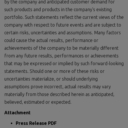
by the company and anticipated customer demand for
such products and products in the company's existing
portfolio. Such statements reflect the current views of the
company with respect to future events and are subject to
certain risks, uncertainties and assumptions. Many factors
could cause the actual results, performance or
achievements of the company to be materially different
from any future results, performances or achievements
that may be expressed or implied by such forward-looking
statements. Should one or more of these risks or
uncertainties materialize, or should underlying
assumptions prove incorrect, actual results may vary
materially from those described herein as anticipated,
believed, estimated or expected.
Attachment
Press Release PDF