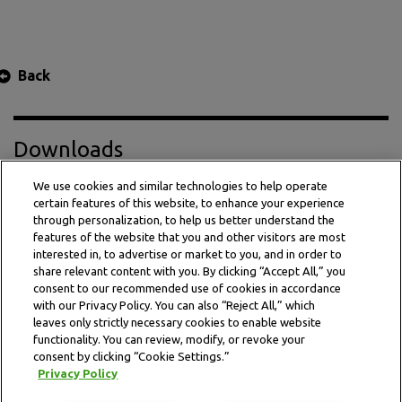
Back
Downloads
We use cookies and similar technologies to help operate
certain features of this website, to enhance your experience
Press Release PDF
through personalization, to help us better understand the
features of the website that you and other visitors are most
interested in, to advertise or market to you, and in order to
share relevant content with you. By clicking “Accept All,” you
consent to our recommended use of cookies in accordance
with our Privacy Policy. You can also “Reject All,” which
leaves only strictly necessary cookies to enable website
functionality. You can review, modify, or revoke your
consent by clicking “Cookie Settings.”
Privacy Policy
This website is subject to the terms and conditions outlined
in the legal and privacy statement.