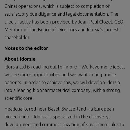
China) operations, which is subject to completion of
satisfactory due diligence and legal documentation. The
credit facility has been provided by Jean-Paul Clozel, CEO,
Member of the Board of Directors and Idorsia’s largest
shareholder.
Notes to the editor
About Idorsia
Idorsia Ltd is reaching out for more – We have more ideas,
we see more opportunities and we want to help more
patients. In order to achieve this, we will develop Idorsia
into a leading biopharmaceutical company, with a strong
scientific core.
Headquartered near Basel, Switzerland – a European
biotech-hub – Idorsia is specialized in the discovery,
development and commercialization of small molecules to