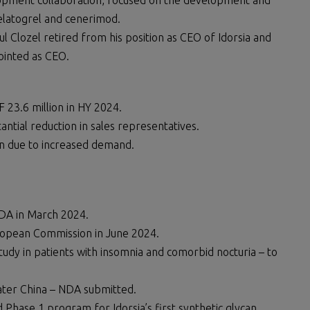
opment collaboration, focused on the development and
elatogrel and cenerimod.
l Clozel retired from his position as CEO of Idorsia and
ointed as CEO.
F 23.6 million in HY 2024.
antial reduction in sales representatives.
on due to increased demand.
DA in March 2024.
opean Commission in June 2024.
study in patients with insomnia and comorbid nocturia – to
ater China – NDA submitted.
 Phase 1 program for Idorsia’s first synthetic glycan