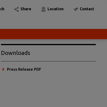
rch
Share
Location
Contact
Downloads
Press Release PDF