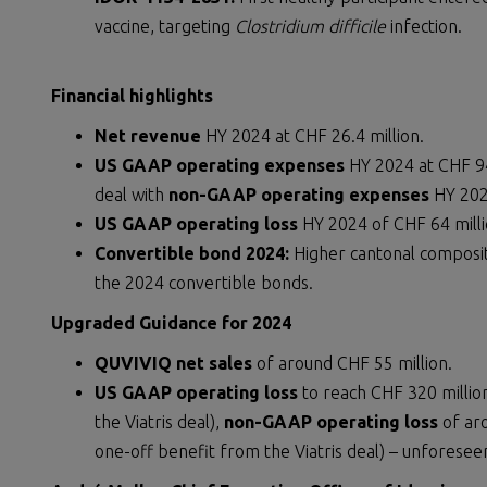
vaccine, targeting
Clostridium difficile
infection.
Financial highlights
Net revenue
HY 2024 at CHF 26.4 million.
US GAAP operating expenses
HY 2024 at CHF 94
deal with
non-GAAP operating expenses
HY 2024
US GAAP operating loss
HY 2024 of CHF 64 mill
Convertible bond 2024:
Higher cantonal composi
the 2024 convertible bonds.
Upgraded Guidance for 2024
QUVIVIQ net sales
of around CHF 55 million.
US GAAP operating loss
to reach CHF 320 millio
the Viatris deal),
non-GAAP operating loss
of aro
one-off benefit from the Viatris deal) – unforesee