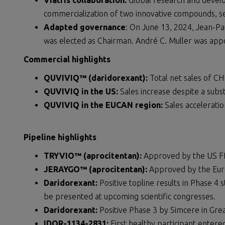
Viatris collaboration:
Global research and devel
commercialization of two innovative compounds, s
Adapted governance
: On June 13, 2024, Jean-Pau
was elected as Chairman. André C. Muller was app
Commercial highlights
QUVIVIQ™ (daridorexant):
Total net sales of CH
QUVIVIQ in the US:
Sales increase despite a subst
QUVIVIQ in the EUCAN region:
Sales accelerati
Pipeline highlights
TRYVIO™ (aprocitentan):
Approved by the US F
JERAYGO™ (aprocitentan):
Approved by the Eur
Daridorexant:
Positive topline results in Phase 4 
be presented at upcoming scientific congresses.
Daridorexant:
Positive Phase 3 by Simcere in Gre
IDOR-1134-2831:
First healthy participant entered