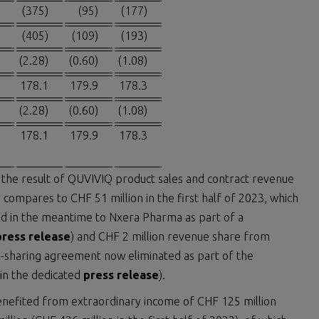
(375)
(95)
(177)
(405)
(109)
(193)
(2.28)
(0.60)
(1.08)
178.1
179.9
178.3
(2.28)
(0.60)
(1.08)
178.1
179.9
178.3
is the result of QUVIVIQ product sales and contract revenue
 compares to CHF 51 million in the first half of 2023, which
ned in the meantime to Nxera Pharma as part of a
press release
) and CHF 2 million revenue share from
-sharing agreement now eliminated as part of the
 in the dedicated
press release
).
enefited from extraordinary income of CHF 125 million