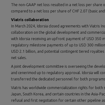
The non-GAAP net loss resulted in a net loss per share of
compared to a net loss per share of CHF 2.07 (basic and d
Viatris collaboration
In March 2024, Idorsia closed agreements with Viatris I
collaboration on the global development and commercial
with Idorsia receiving an upfront payment of USD 350 mi
regulatory milestone payments of up to USD 300 million
USD 2.1 billion, and potential contingent tiered royalti
net sales.
A joint development committee is overseeing the devel
and cenerimod up to regulatory approval. Idorsia will co
transferred the dedicated personnel for both programs 
Viatris has worldwide commercialization rights for both 
Japan, South Korea, and certain countries in the Asia-Pacif
refusal and first negotiation for certain other pipeline a