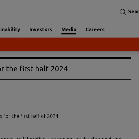
Sea
inability
Investors
Media
Careers
r the first half 2024
s for the first half of 2024.