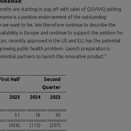
commented:
onths are starting to pay off with sales of QUVIVIQ picking
mance is a positive endorsement of the outstanding
e we want to be. We therefore continue to describe the
ilability in Europe and continue to support the petition for
tan, recently approved in the US and EU, has the potential
rowing public health problem. Launch preparation is
tential partners to launch this innovative product.”
First Half
Second
Quarter
2023
2024
2023
51
16
30
(426)
(113)
(207)