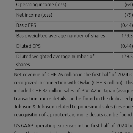
Operating income (loss)
(64)
Net income (loss)
(79)
Basic EPS
(0.44)
Basic weighted average number of shares
179.5
Diluted EPS
(0.44)
Diluted weighted average number of
179.5
shares
Net revenue of CHF 26 million in the first half of 2024 
recognized in connection with Owkin (CHF 3 million). This
included CHF 32 million sales of PIVLAZ in Japan (assig
transaction, more details can be found in the dedicated
Johnson & Johnson related to ponesimod sales (revenue
reacquisition of aprocitentan, more details can be found
US GAAP operating expenses in the first half of 2024 b