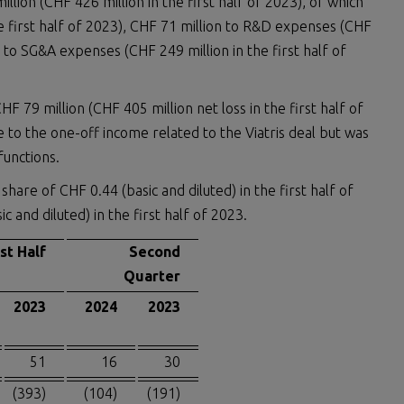
llion (CHF 426 million in the first half of 2023), of which
the first half of 2023), CHF 71 million to R&D expenses (CHF
n to SG&A expenses (CHF 249 million in the first half of
F 79 million (CHF 405 million net loss in the first half of
e to the one-off income related to the Viatris deal but was
functions.
hare of CHF 0.44 (basic and diluted) in the first half of
 and diluted) in the first half of 2023.
rst Half
Second
Quarter
2023
2024
2023
51
16
30
(393)
(104)
(191)