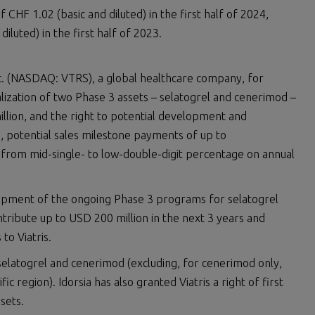
 CHF 1.02 (basic and diluted) in the first half of 2024,
iluted) in the first half of 2023.
nc. (NASDAQ: VTRS), a global healthcare company, for
ization of two Phase 3 assets – selatogrel and cenerimod –
llion, and the right to potential development and
, potential sales milestone payments of up to
es from mid-single- to low-double-digit percentage on annual
opment of the ongoing Phase 3 programs for selatogrel
ntribute up to USD 200 million in the next 3 years and
to Viatris.
selatogrel and cenerimod (excluding, for cenerimod only,
ic region). Idorsia has also granted Viatris a right of first
ssets.