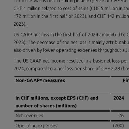
from the Viatris deal resulting in an expense of CHF 94 mi
CHF 4 million related to cost of sales (CHF 5 million in 
172 million in the first half of 2023), and CHF 142 millio
2023).
US GAAP net loss in the first half of 2024 amounted to CH
2023). The decrease of the net loss is mainly attributabl
also driven by lower operating expenses throughout all 
The US GAAP net income resulted in a basic net loss per s
2024, compared to a net loss per share of CHF 2.28 (basic
Non-GAAP* measures
Fi
in CHF millions, except EPS (CHF) and
2024
number of shares (millions)
Net revenues
26
Operating expenses
(200)