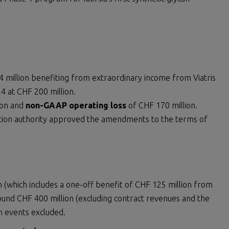
 million benefiting from extraordinary income from Viatris
 at CHF 200 million.
ion and
non-GAAP operating loss
of CHF 170 million.
tion authority approved the amendments to the terms of
n (which includes a one-off benefit of CHF 125 million from
und CHF 400 million (excluding contract revenues and the
n events excluded.