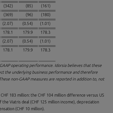
(342)
(85)
(161)
(369)
(96)
(180)
(2.07)
(0.54)
(1.01)
178.1
179.9
178.3
(2.07)
(0.54)
(1.01)
178.1
179.9
178.3
-GAAP operating performance. Idorsia believes that these
ct the underlying business performance and therefore
 These non-GAAP measures are reported in addition to, not
 CHF 183 million: the CHF 104 million difference versus US
the Viatris deal (CHF 125 million income), depreciation
nsation (CHF 10 million).