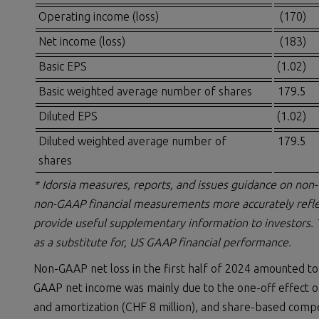
Operating income (loss)
(170)
Net income (loss)
(183)
Basic EPS
(1.02)
Basic weighted average number of shares
179.5
Diluted EPS
(1.02)
Diluted weighted average number of
179.5
shares
* Idorsia measures, reports, and issues guidance on non
non-GAAP financial measurements more accurately refle
provide useful supplementary information to investors.
as a substitute for, US GAAP financial performance.
Non-GAAP net loss in the first half of 2024 amounted to
GAAP net income was mainly due to the one-off effect of 
and amortization (CHF 8 million), and share-based compe