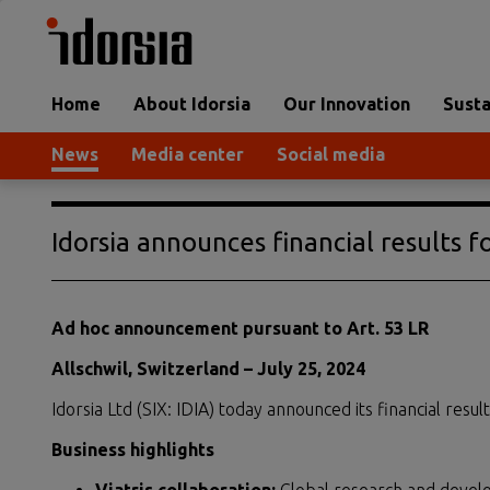
Home
About Idorsia
Our Innovation
Susta
News
Media center
Social media
Idorsia announces financial results fo
Ad hoc announcement pursuant to Art. 53 LR
Allschwil, Switzerland – July 25, 2024
Idorsia Ltd (SIX: IDIA) today announced its financial result
Business highlights