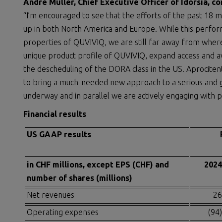
André Muller, Chief Executive Officer of Idorsia, 
“I’m encouraged to see that the efforts of the past 18 m
up in both North America and Europe. While this perfor
properties of QUVIVIQ, we are still far away from wher
unique product profile of QUVIVIQ, expand access and ava
the descheduling of the DORA class in the US. Aprociten
to bring a much-needed new approach to a serious and g
underway and in parallel we are actively engaging with po
Financial results
US GAAP results
in CHF millions, except EPS (CHF) and
2024
number of shares (millions)
Net revenues
26
Operating expenses
(94)