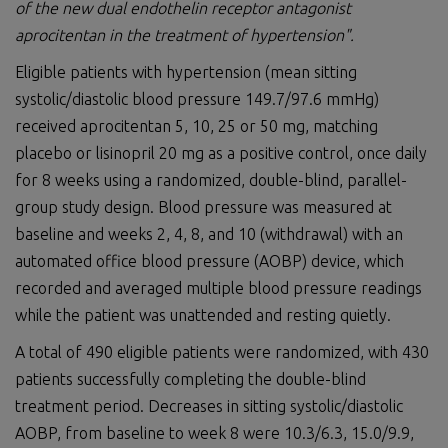
of the new dual endothelin receptor antagonist
aprocitentan in the treatment of hypertension".
Eligible patients with hypertension (mean sitting
systolic/diastolic blood pressure 149.7/97.6 mmHg)
received aprocitentan 5, 10, 25 or 50 mg, matching
placebo or lisinopril 20 mg as a positive control, once daily
for 8 weeks using a randomized, double-blind, parallel-
group study design. Blood pressure was measured at
baseline and weeks 2, 4, 8, and 10 (withdrawal) with an
automated office blood pressure (AOBP) device, which
recorded and averaged multiple blood pressure readings
while the patient was unattended and resting quietly.
A total of 490 eligible patients were randomized, with 430
patients successfully completing the double-blind
treatment period. Decreases in sitting systolic/diastolic
AOBP, from baseline to week 8 were 10.3/6.3, 15.0/9.9,