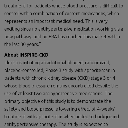
treatment for patients whose blood pressure is difficult to
control with a combination of current medications, which
represents an important medical need. This is very
exciting since no antihypertensive medication working via a
new pathway, and no ERA has reached this market within
the last 30 years.”
About INSPIRE-CKD
Idorsia is initiating an additional blinded, randomized,
placebo-controlled, Phase 3 study with aprocitentan in
patients with chronic kidney disease (CKD) stage 3 or 4
whose blood pressure remains uncontrolled despite the
use of at least two antihypertensive medications. The
primary objective of this study is to demonstrate the
safety and blood pressure lowering effect of 4-weeks’
treatment with aprocitentan when added to background
antihypertensive therapy. The study is expected to