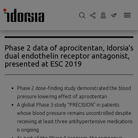
Phase 2 data of aprocitentan, Idorsia’s
dual endothelin receptor antagonist,
presented at ESC 2019
Phase 2 dose-finding study demonstrated the blood
pressure lowering effect of aprocitentan
A global Phase 3 study “PRECISION” in patients
whose blood pressure remains uncontrolled despite
receiving at least three antihypertensive medications
is ongoing