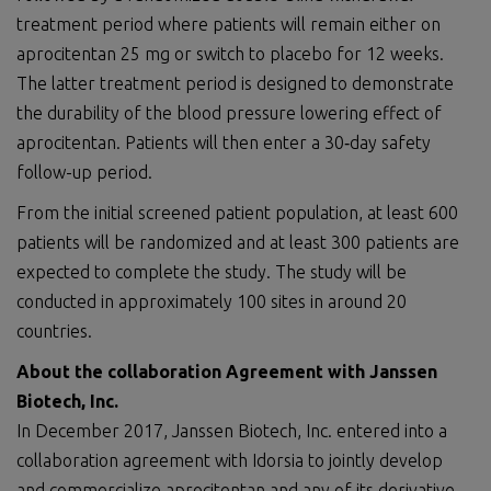
treatment period where patients will remain either on
aprocitentan 25 mg or switch to placebo for 12 weeks.
The latter treatment period is designed to demonstrate
the durability of the blood pressure lowering effect of
aprocitentan. Patients will then enter a 30‑day safety
follow-up period.
From the initial screened patient population, at least 600
patients will be randomized and at least 300 patients are
expected to complete the study. The study will be
conducted in approximately 100 sites in around 20
countries.
About the collaboration Agreement with Janssen
Biotech, Inc.
In December 2017, Janssen Biotech, Inc. entered into a
collaboration agreement with Idorsia to jointly develop
and commercialize aprocitentan and any of its derivative