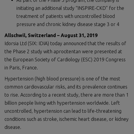
As part of the Phase 3 program, the company is
initiating an additional study “INSPIRE-CKD” for the
treatment of patients with uncontrolled blood
pressure and chronic kidney disease stage 3 or 4
Allschwil, Switzerland – August 31, 2019
Idorsia Ltd (SIX: IDIA) today announced that the results of
the Phase 2 study with aprocitentan were presented at
the European Society of Cardiology (ESC) 2019 Congress
in Paris, France.
Hypertension (high blood pressure) is one of the most
common cardiovascular risks, and its prevalence continues
to rise. According to a recent study, there are more than 1
billion people living with hypertension worldwide. Left
uncontrolled, hypertension can lead to life-threatening
conditions such as stroke, ischemic heart disease, or kidney
disease.