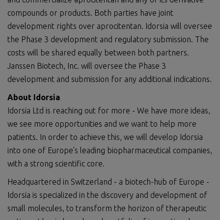
compounds or products. Both parties have joint
development rights over aprocitentan. Idorsia will oversee
the Phase 3 development and regulatory submission. The
costs will be shared equally between both partners.
Janssen Biotech, Inc. will oversee the Phase 3
development and submission for any additional indications.
About Idorsia
Idorsia Ltd is reaching out for more - We have more ideas,
we see more opportunities and we want to help more
patients. In order to achieve this, we will develop Idorsia
into one of Europe’s leading biopharmaceutical companies,
with a strong scientific core.
Headquartered in Switzerland - a biotech-hub of Europe -
Idorsia is specialized in the discovery and development of
small molecules, to transform the horizon of therapeutic