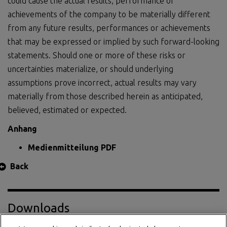
could cause the actual results, performance or
achievements of the company to be materially different
from any future results, performances or achievements
that may be expressed or implied by such forward-looking
statements. Should one or more of these risks or
uncertainties materialize, or should underlying
assumptions prove incorrect, actual results may vary
materially from those described herein as anticipated,
believed, estimated or expected.
Anhang
Medienmitteilung PDF
Back
Downloads