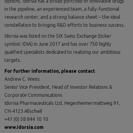
options. Idorsia has a broad portfolio of innovative drugs
in the pipeline, an experienced team, a fully-functional
research center, and a strong balance sheet – the ideal
constellation to bringing R&D efforts to business success.
Idorsia was listed on the SIX Swiss Exchange (ticker
symbol: IDIA) in June 2017 and has over 750 highly
qualified specialists dedicated to realizing our ambitious
targets.
For further information, please contact
Andrew C. Weiss
Senior Vice President, Head of Investor Relations &
Corporate Communications
Idorsia Pharmaceuticals Ltd, Hegenheimermattweg 91,
CH-4123 Allschwil
+41 (0) 58 844 10 10
www.idorsia.com