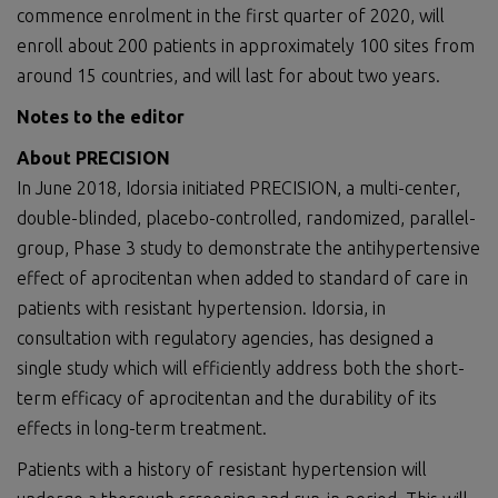
commence enrolment in the first quarter of 2020, will
enroll about 200 patients in approximately 100 sites from
around 15 countries, and will last for about two years.
Notes to the editor
About PRECISION
In June 2018, Idorsia initiated PRECISION, a multi-center,
double-blinded, placebo-controlled, randomized, parallel-
group, Phase 3 study to demonstrate the antihypertensive
effect of aprocitentan when added to standard of care in
patients with resistant hypertension. Idorsia, in
consultation with regulatory agencies, has designed a
single study which will efficiently address both the short-
term efficacy of aprocitentan and the durability of its
effects in long-term treatment.
Patients with a history of resistant hypertension will