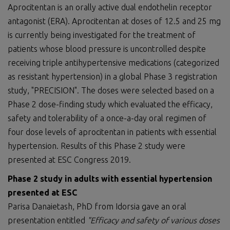
Aprocitentan is an orally active dual endothelin receptor
antagonist (ERA). Aprocitentan at doses of 12.5 and 25 mg
is currently being investigated for the treatment of
patients whose blood pressure is uncontrolled despite
receiving triple antihypertensive medications (categorized
as resistant hypertension) in a global Phase 3 registration
study, "PRECISION". The doses were selected based on a
Phase 2 dose-finding study which evaluated the efficacy,
safety and tolerability of a once-a-day oral regimen of
four dose levels of aprocitentan in patients with essential
hypertension. Results of this Phase 2 study were
presented at ESC Congress 2019.
Phase 2 study in adults with essential hypertension
presented at ESC
Parisa Danaietash, PhD from Idorsia gave an oral
presentation entitled
"
E
fficacy and safety of various doses