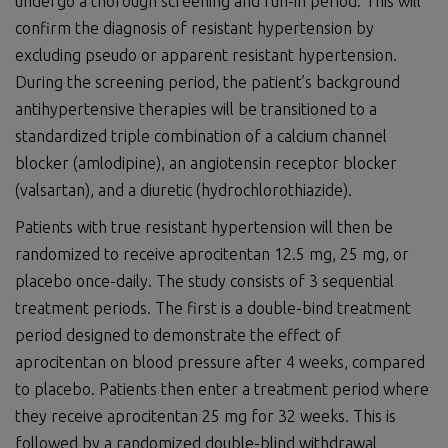
undergo a thorough screening and run-in period. This will
confirm the diagnosis of resistant hypertension by
excluding pseudo or apparent resistant hypertension.
During the screening period, the patient’s background
antihypertensive therapies will be transitioned to a
standardized triple combination of a calcium channel
blocker (amlodipine), an angiotensin receptor blocker
(valsartan), and a diuretic (hydrochlorothiazide).
Patients with true resistant hypertension will then be
randomized to receive aprocitentan 12.5 mg, 25 mg, or
placebo once-daily. The study consists of 3 sequential
treatment periods. The first is a double-bind treatment
period designed to demonstrate the effect of
aprocitentan on blood pressure after 4 weeks, compared
to placebo. Patients then enter a treatment period where
they receive aprocitentan 25 mg for 32 weeks. This is
followed by a randomized double-blind withdrawal