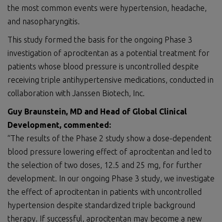
the most common events were hypertension, headache,
and nasopharyngitis.
This study formed the basis for the ongoing Phase 3
investigation of aprocitentan as a potential treatment for
patients whose blood pressure is uncontrolled despite
receiving triple antihypertensive medications, conducted in
collaboration with Janssen Biotech, Inc.
Guy Braunstein, MD and Head of Global Clinical
Development, commented:
“The results of the Phase 2 study show a dose-dependent
blood pressure lowering effect of aprocitentan and led to
the selection of two doses, 12.5 and 25 mg, for further
development. In our ongoing Phase 3 study, we investigate
the effect of aprocitentan in patients with uncontrolled
hypertension despite standardized triple background
therapy. If successful, aprocitentan may become a new