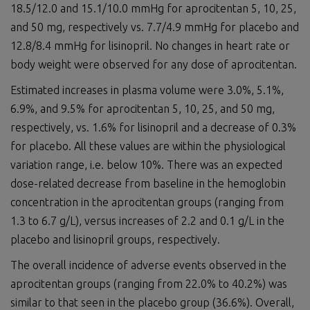
18.5/12.0 and 15.1/10.0 mmHg for aprocitentan 5, 10, 25,
and 50 mg, respectively vs. 7.7/4.9 mmHg for placebo and
12.8/8.4 mmHg for lisinopril. No changes in heart rate or
body weight were observed for any dose of aprocitentan.
Estimated increases in plasma volume were 3.0%, 5.1%,
6.9%, and 9.5% for aprocitentan 5, 10, 25, and 50 mg,
respectively, vs. 1.6% for lisinopril and a decrease of 0.3%
for placebo. All these values are within the physiological
variation range, i.e. below 10%. There was an expected
dose-related decrease from baseline in the hemoglobin
concentration in the aprocitentan groups (ranging from
1.3 to 6.7 g/L), versus increases of 2.2 and 0.1 g/L in the
placebo and lisinopril groups, respectively.
The overall incidence of adverse events observed in the
aprocitentan groups (ranging from 22.0% to 40.2%) was
similar to that seen in the placebo group (36.6%). Overall,