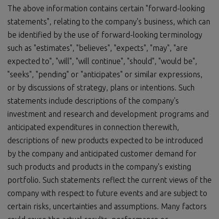
The above information contains certain "forward-looking
statements", relating to the company's business, which can
be identified by the use of forward-looking terminology
such as "estimates", "believes", "expects", "may", "are
expected to", "will", "will continue", "should", "would be",
"seeks", "pending" or "anticipates" or similar expressions,
or by discussions of strategy, plans or intentions. Such
statements include descriptions of the company's
investment and research and development programs and
anticipated expenditures in connection therewith,
descriptions of new products expected to be introduced
by the company and anticipated customer demand for
such products and products in the company's existing
portfolio. Such statements reflect the current views of the
company with respect to future events and are subject to
certain risks, uncertainties and assumptions. Many factors