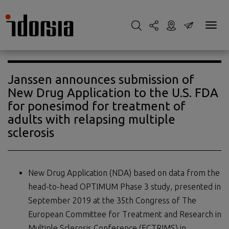
Janssen announces submission of
New Drug Application to the U.S. FDA
for ponesimod for treatment of
adults with relapsing multiple
sclerosis
New Drug Application (NDA) based on data from the
head-to-head OPTIMUM Phase 3 study, presented in
September 2019 at the 35th Congress of The
European Committee for Treatment and Research in
Multiple Sclerosis Conference (ECTRIMS) in