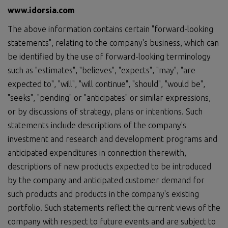
www.idorsia.com
The above information contains certain "forward-looking
statements", relating to the company's business, which can
be identified by the use of forward-looking terminology
such as "estimates", "believes", "expects", "may", "are
expected to", "will", "will continue", "should", "would be",
"seeks", "pending" or "anticipates" or similar expressions,
or by discussions of strategy, plans or intentions. Such
statements include descriptions of the company's
investment and research and development programs and
anticipated expenditures in connection therewith,
descriptions of new products expected to be introduced
by the company and anticipated customer demand for
such products and products in the company's existing
portfolio. Such statements reflect the current views of the
company with respect to future events and are subject to