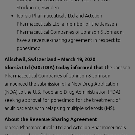
Stockholm, Sweden
Idorsia Pharmaceuticals Ltd and Actelion
Pharmaceuticals Ltd, a member of the Janssen
Pharmaceutical Companies of Johnson & Johnson,
have a revenue-sharing agreement in respect to
ponesimod
Allschwil, Switzerland – March 19, 2020
Idorsia Ltd (SIX: IDIA) today informed that t
he Janssen
Pharmaceutical Companies of Johnson & Johnson
announced the submission of a New Drug Application
(NDA) to the U.S. Food and Drug Administration (FDA)
seeking approval for ponesimod for the treatment of
adult patients with relapsing multiple sclerosis (MS).
About the Revenue Sharing Agreement
Idorsia Pharmaceuticals Ltd and Actelion Pharmaceuticals