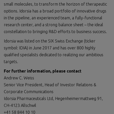
small molecules, to transform the horizon of therapeutic
options. Idorsia has a broad portfolio of innovative drugs
in the pipeline, an experienced team, a fully-functional
research center, and a strong balance sheet – the ideal
constellation to bringing R&D efforts to business success.
Idorsia was listed on the SIX Swiss Exchange (ticker
symbol: IDIA) in June 2017 and has over 800 highly
qualified specialists dedicated to realizing our ambitious
targets.
For further information, please contact
Andrew C. Weiss
Senior Vice President, Head of Investor Relations &
Corporate Communications
Idorsia Pharmaceuticals Ltd, Hegenheimermattweg 91,
CH-4123 Allschwil
+41 58 844 10 10