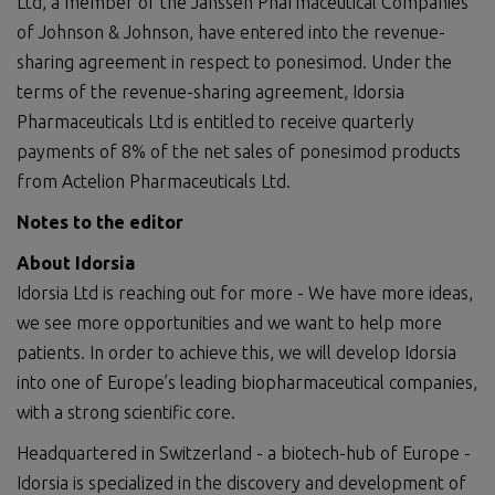
Ltd, a member of the Janssen Pharmaceutical Companies
of Johnson & Johnson, have entered into the revenue-
sharing agreement in respect to ponesimod. Under the
terms of the revenue-sharing agreement, Idorsia
Pharmaceuticals Ltd is entitled to receive quarterly
payments of 8% of the net sales of ponesimod products
from Actelion Pharmaceuticals Ltd.
Notes to the editor
About Idorsia
Idorsia Ltd is reaching out for more - We have more ideas,
we see more opportunities and we want to help more
patients. In order to achieve this, we will develop Idorsia
into one of Europe’s leading biopharmaceutical companies,
with a strong scientific core.
Headquartered in Switzerland - a biotech-hub of Europe -
Idorsia is specialized in the discovery and development of