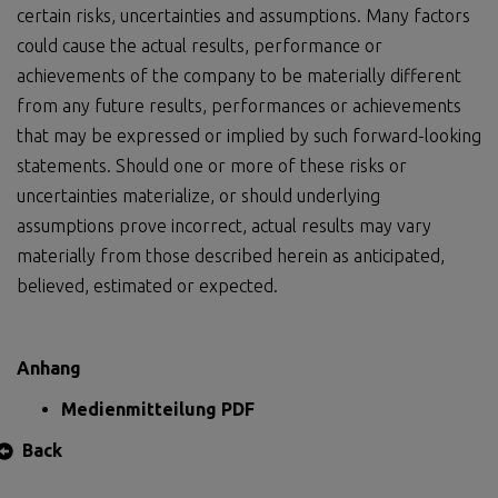
certain risks, uncertainties and assumptions. Many factors
could cause the actual results, performance or
achievements of the company to be materially different
from any future results, performances or achievements
that may be expressed or implied by such forward-looking
statements. Should one or more of these risks or
uncertainties materialize, or should underlying
assumptions prove incorrect, actual results may vary
materially from those described herein as anticipated,
believed, estimated or expected.
Anhang
Medienmitteilung PDF
Back