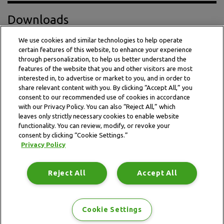
Downloads
We use cookies and similar technologies to help operate
certain features of this website, to enhance your experience
Press Release PDF
through personalization, to help us better understand the
features of the website that you and other visitors are most
interested in, to advertise or market to you, and in order to
share relevant content with you. By clicking “Accept All,” you
consent to our recommended use of cookies in accordance
with our Privacy Policy. You can also “Reject All,” which
leaves only strictly necessary cookies to enable website
functionality. You can review, modify, or revoke your
consent by clicking “Cookie Settings.”
Privacy Policy
This website is subject to the terms and conditions outlined
in the legal and privacy statement.
Reject All
Accept All
Terms and conditions
Privacy Policy
Data Notice
Site map
Cookie Settings
Copyright © 2026 Idorsia Pharmaceuticals Ltd