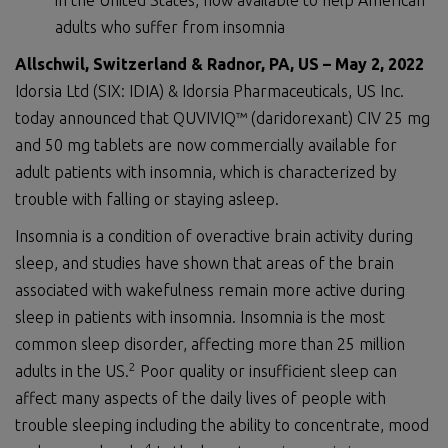
in the United States, now available to help American
adults who suffer from insomnia
Allschwil, Switzerland
&
Radnor, PA, US
–
M
ay
2
,
2022
Idorsia Ltd (SIX: IDIA) & Idorsia Pharmaceuticals, US Inc.
today announced that QUVIVIQ™ (daridorexant) CIV 25 mg
and 50 mg tablets are now commercially available for
adult patients with insomnia, which is characterized by
trouble with falling or staying asleep.
Insomnia is a condition of overactive brain activity during
sleep, and studies have shown that areas of the brain
associated with wakefulness remain more active during
sleep in patients with insomnia. Insomnia is the most
common sleep disorder, affecting more than 25 million
2
adults in the US.
Poor quality or insufficient sleep can
affect many aspects of the daily lives of people with
trouble sleeping including the ability to concentrate, mood
4