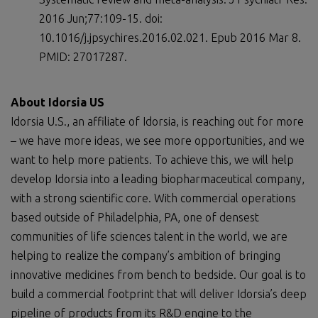
2016 Jun;77:109-15. doi:
10.1016/j.jpsychires.2016.02.021. Epub 2016 Mar 8.
PMID: 27017287.
About Idorsia US
Idorsia U.S., an affiliate of Idorsia, is reaching out for more
– we have more ideas, we see more opportunities, and we
want to help more patients. To achieve this, we will help
develop Idorsia into a leading biopharmaceutical company,
with a strong scientific core. With commercial operations
based outside of Philadelphia, PA, one of densest
communities of life sciences talent in the world, we are
helping to realize the company’s ambition of bringing
innovative medicines from bench to bedside. Our goal is to
build a commercial footprint that will deliver Idorsia’s deep
pipeline of products from its R&D engine to the