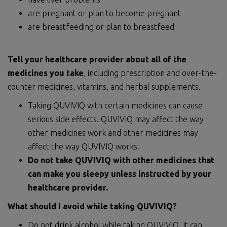
are pregnant or plan to become pregnant
are breastfeeding or plan to breastfeed
Tell your healthcare provider about
all of
the
medicines you take
, including prescription and over-the-
counter medicines, vitamins, and herbal supplements.
Taking QUVIVIQ with certain medicines can cause
serious side effects. QUVIVIQ may affect the way
other medicines work and other medicines may
affect the way QUVIVIQ works.
Do not take QUVIVIQ with other medicines that
can make you sleepy unless instructed by your
healthcare provider.
What should I avoid while taking QUVIVIQ?
Do not drink alcohol while taking QUVIVIQ. It can