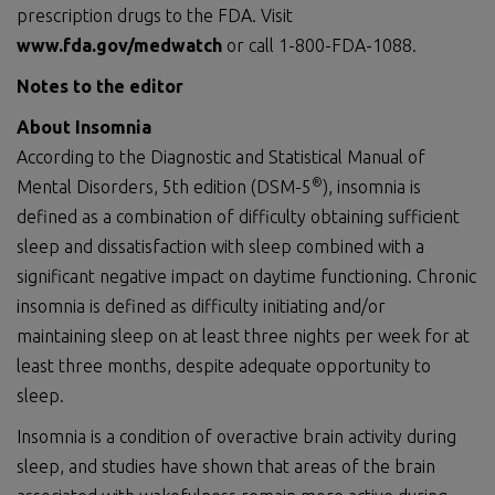
prescription drugs to the FDA. Visit
www.fda.gov/medwatch
or call 1-800-FDA-1088.
Notes to the editor
About Insomnia
According to the Diagnostic and Statistical Manual of
®
Mental Disorders, 5th edition (DSM-5
), insomnia is
defined as a combination of difficulty obtaining sufficient
sleep and dissatisfaction with sleep combined with a
significant negative impact on daytime functioning. Chronic
insomnia is defined as difficulty initiating and/or
maintaining sleep on at least three nights per week for at
least three months, despite adequate opportunity to
sleep.
Insomnia is a condition of overactive brain activity during
sleep, and studies have shown that areas of the brain