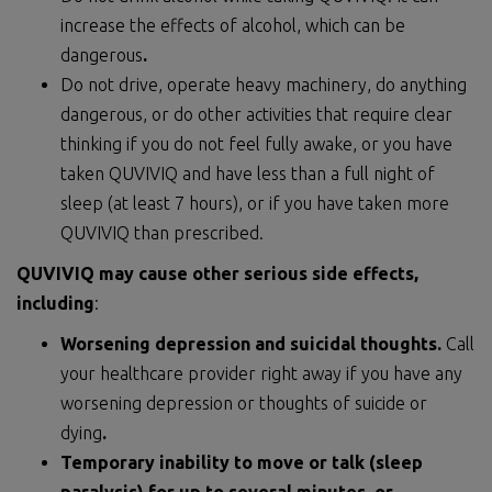
increase the effects of alcohol, which can be
dangerous
.
Do not drive, operate heavy machinery, do anything
dangerous, or do other activities that require clear
thinking if you do not feel fully awake, or you have
taken QUVIVIQ and have less than a full night of
sleep (at least 7 hours), or if you have taken more
QUVIVIQ than prescribed.
QUVIVIQ may cause other serious side effects,
including
:
Worsening depression and suicidal thoughts.
Call
your healthcare provider right away if you have any
worsening depression or thoughts of suicide or
dying
.
Temporary inability to move or talk (sleep