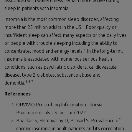
associated with wakefulness remain more active during
sleep in patients with insomnia.
Insomnia is the most common sleep disorder, affecting
2
more than 25 million adults in the US.
Poor quality or
insufficient sleep can affect many aspects of the daily lives
of people with trouble sleeping including the ability to
4
concentrate, mood and energy levels.
In the long-term,
insomnia is associated with numerous serious health
conditions, such as psychiatric disorders, cardiovascular
disease, type 2 diabetes, substance abuse and
5,6
,7
dementia.
References
QUVIVIQ Prescribing Information. Idorsia
Pharmaceuticals US Inc. Jan/2022
Bhaskar S, Hemavathy D, Prasad S. Prevalence of
chronic insomnia in adult patients and its correlation