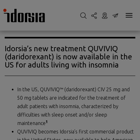
Idorsia’s new treatment QUVIVIQ
(daridorexant) is now available in the
US for adults living with insomnia
In the US, QUVIVIQ™ (daridorexant) CIV 25 mg and
50 mg tablets are indicated for the treatment of
adult patients with insomnia, characterized by
difficulties with sleep onset and/or sleep
1
maintenance
QUVIVIQ becomes Idorsia’s first commercial product