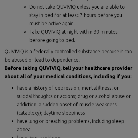
Do not take QUVIVIQ unless you are able to
stay in bed for at least 7 hours before you
must be active again.
Take QUVIVIQ at night within 30 minutes
before going to bed.
QUVIVIQ is a federally controlled substance because it can
be abused or lead to dependence.
Before taking QUVIVIQ, tell your healthcare provider
about
all of
your medical conditions, including if you:
have a history of depression, mental illness, or
suicidal thoughts or actions; drug or alcohol abuse or
addiction; a sudden onset of muscle weakness
(cataplexy); daytime sleepiness
have lung or breathing problems, including sleep
apnea
have liver problems