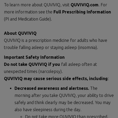
To learn more about QUVIVIQ, visit
QUVIVIQ.com
. For
more information see the
Full Prescribing Information
(PI and Medication Guide).
About QUVIVIQ
QUVIVIQ is a prescription medicine for adults who have
trouble falling asleep or staying asleep (insomnia).
Important Safety Information
Do not
take QUVIVIQ if you
fall asleep often at
unexpected times (narcolepsy).
QUVIVIQ may cause serious side effects, including
:
Decreased awareness and alertness.
The
morning after you take QUVIVIQ, your ability to drive
safely and think clearly may be decreased. You may
also have sleepiness during the day.
Do not take more QUVIVIQ than prescribed.