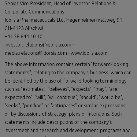
Senior Vice President, Head of Investor Relations &
Corporate Communications
Idorsia Pharmaceuticals Ltd, Hegenheimermattweg 91,
CH-4123 Allschwil
+41 58 844 10 10
investor.relations@idorsia.com
∙
media.relations@idorsia.com
∙
www.idorsia.com
The above information contains certain "forward-looking
statements", relating to the company's business, which can
be identified by the use of forward-looking terminology
such as "estimates", "believes", "expects", "may", "are
expected to", "will", "will continue", "should", "would be",
"seeks", "pending" or "anticipates" or similar expressions,
or by discussions of strategy, plans or intentions. Such
statements include descriptions of the company's
investment and research and development programs and