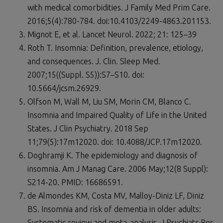
with medical comorbidities. J Family Med Prim Care.
2016;5(4):780-784. doi:10.4103/2249-4863.201153.
Mignot E, et al. Lancet Neurol. 2022; 21: 125–39
Roth T. Insomnia: Definition, prevalence, etiology,
and consequences. J. Clin. Sleep Med.
2007;15((Suppl. S5)):S7–S10. doi:
10.5664/jcsm.26929.
Olfson M, Wall M, Liu SM, Morin CM, Blanco C.
Insomnia and Impaired Quality of Life in the United
States. J Clin Psychiatry. 2018 Sep
11;79(5):17m12020. doi: 10.4088/JCP.17m12020.
Doghramji K. The epidemiology and diagnosis of
insomnia. Am J Manag Care. 2006 May;12(8 Suppl):
S214-20. PMID: 16686591.
de Almondes KM, Costa MV, Malloy-Diniz LF, Diniz
BS. Insomnia and risk of dementia in older adults:
Systematic review and meta-analysis. J Psychiatr Res.