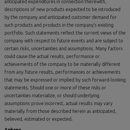
anticipated expenditures in connection therewith,
descriptions of new products expected to be introduced
by the company and anticipated customer demand for
such products and products in the company's existing
portfolio. Such statements reflect the current views of the
company with respect to future events and are subject to
certain risks, uncertainties and assumptions. Many factors
could cause the actual results, performance or
achievements of the company to be materially different
from any future results, performances or achievements
that may be expressed or implied by such forward-looking
statements. Should one or more of these risks or
uncertainties materialize, or should underlying
assumptions prove incorrect, actual results may vary
materially from those described herein as anticipated,
believed, estimated or expected.
Anhang