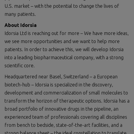
U.S. market – with the potential to change the lives of
many patients.
About Idorsia
Idorsia Ltd is reaching out for more – We have more ideas,
we see more opportunities and we want to help more
patients. In order to achieve this, we will develop Idorsia
into a leading biopharmaceutical company, with a strong
scientific core.
Headquartered near Basel, Switzerland – a European
biotech-hub – Idorsia is specialized in the discovery,
development and commercialization of small molecules to
transform the horizon of therapeutic options. Idorsia has a
broad portfolio of innovative drugs in the pipeline, an
experienced team of professionals covering all disciplines
from bench to bedside, state-of-the-art facilities, and a
strong balance sheet – the ideal constellation to translate