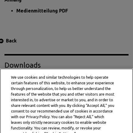
Medienmitteilung PDF
Back
Downloads
We use cookies and similar technologies to help operate
certain features of this website, to enhance your experience
Press Release PDF
through personalization, to help us better understand the
features of the website that you and other visitors are most
interested in, to advertise or market to you, and in order to
share relevant content with you. By clicking “Accept All,” you
consent to our recommended use of cookies in accordance
with our Privacy Policy. You can also “Reject All,” which
leaves only strictly necessary cookies to enable website
functionality. You can review, modify, or revoke your