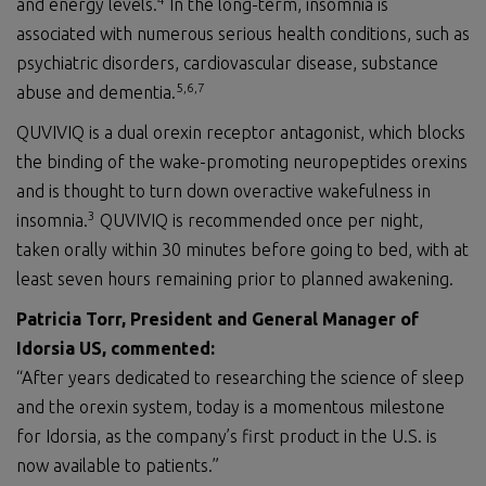
and energy levels.
In the long-term, insomnia is
associated with numerous serious health conditions, such as
psychiatric disorders, cardiovascular disease, substance
5,6
,7
abuse and dementia.
QUVIVIQ is a dual orexin receptor antagonist, which blocks
the binding of the wake-promoting neuropeptides orexins
and is thought to turn down overactive wakefulness in
3
insomnia.
QUVIVIQ is recommended once per night,
taken orally within 30 minutes before going to bed, with at
least seven hours remaining prior to planned awakening.
Patricia Torr, President and General Manager of
Idorsia US,
commented
:
“After years dedicated to researching the science of sleep
and the orexin system, today is a momentous milestone
for Idorsia, as the company’s first product in the U.S. is
now available to patients.”