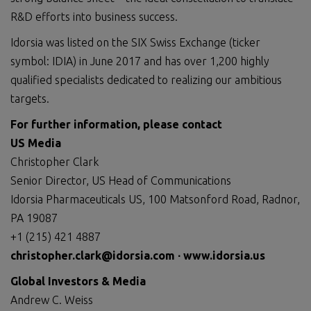
R&D efforts into business success.
Idorsia was listed on the SIX Swiss Exchange (ticker
symbol: IDIA) in June 2017 and has over 1,200 highly
qualified specialists dedicated to realizing our ambitious
targets.
For further information, please contact
US Media
Christopher Clark
Senior Director, US Head of Communications
Idorsia Pharmaceuticals US, 100 Matsonford Road, Radnor,
PA 19087
+1 (215) 421 4887
christopher.clark@idorsia.com
∙
www.idorsia.us
Global Investors & Media
Andrew C. Weiss