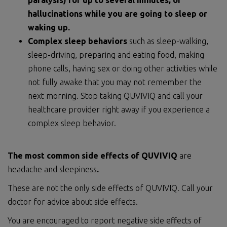
paralysis) for up to several minutes, or
hallucinations while you are going to sleep or
waking up.
Complex sleep behaviors
such as sleep-walking,
sleep-driving, preparing and eating food, making
phone calls, having sex or doing other activities while
not fully awake that you may not remember the
next morning. Stop taking QUVIVIQ and call your
healthcare provider right away if you experience a
complex sleep behavior.
The most common side effects of QUVIVIQ
are
headache and sleepiness
.
These are not the only side effects of QUVIVIQ. Call your
doctor for advice about side effects.
You are encouraged to report negative side effects of