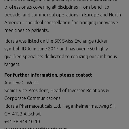
professionals covering all disciplines from bench to
bedside, and commercial operations in Europe and North
America – the ideal constellation for bringing innovative
medicines to patients.
Idorsia was listed on the SIX Swiss Exchange (ticker
symbol: IDIA) in June 2017 and has over 750 highly
qualified specialists dedicated to realizing our ambitious
targets.
For further information, please contact
Andrew C. Weiss
Senior Vice President, Head of Investor Relations &
Corporate Communications
Idorsia Pharmaceuticals Ltd, Hegenheimermattweg 91,
CH-4123 Allschwil
+41 58 844 10 10