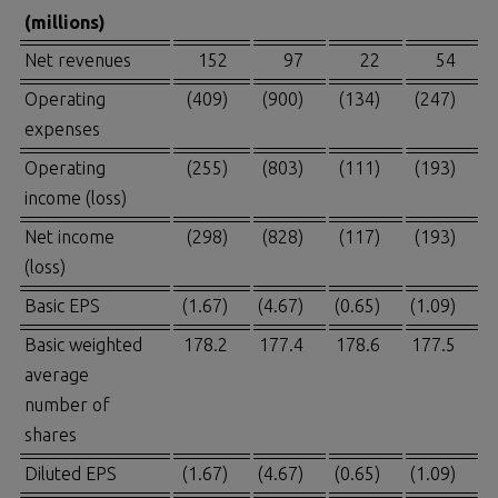
(millions)
Net revenues
152
97
22
54
Operating
(409)
(900)
(134)
(247)
expenses
Operating
(255)
(803)
(111)
(193)
income (loss)
Net income
(298)
(828)
(117)
(193)
(loss)
Basic EPS
(1.67)
(4.67)
(0.65)
(1.09)
Basic weighted
178.2
177.4
178.6
177.5
average
number of
shares
Diluted EPS
(1.67)
(4.67)
(0.65)
(1.09)