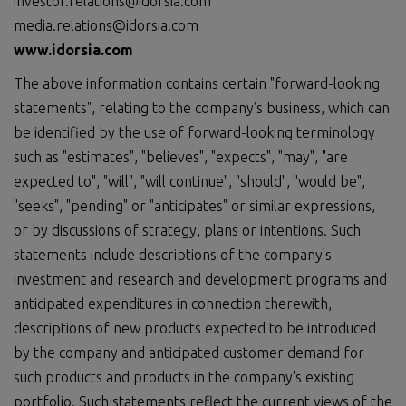
investor.relations@idorsia.com
media.relations@idorsia.com
www.idorsia.com
The above information contains certain "forward-looking
statements", relating to the company's business, which can
be identified by the use of forward-looking terminology
such as "estimates", "believes", "expects", "may", "are
expected to", "will", "will continue", "should", "would be",
"seeks", "pending" or "anticipates" or similar expressions,
or by discussions of strategy, plans or intentions. Such
statements include descriptions of the company's
investment and research and development programs and
anticipated expenditures in connection therewith,
descriptions of new products expected to be introduced
by the company and anticipated customer demand for
such products and products in the company's existing
portfolio. Such statements reflect the current views of the