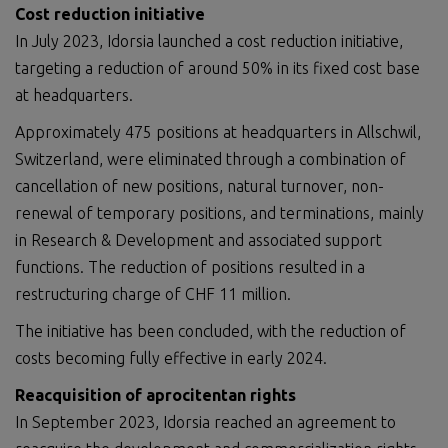
Cost reduction initiative
In July 2023, Idorsia launched a cost reduction initiative,
targeting a reduction of around 50% in its fixed cost base
at headquarters.
Approximately 475 positions at headquarters in Allschwil,
Switzerland, were eliminated through a combination of
cancellation of new positions, natural turnover, non-
renewal of temporary positions, and terminations, mainly
in Research & Development and associated support
functions. The reduction of positions resulted in a
restructuring charge of CHF 11 million.
The initiative has been concluded, with the reduction of
costs becoming fully effective in early 2024.
Reacquisition of aprocitentan rights
In September 2023, Idorsia reached an agreement to