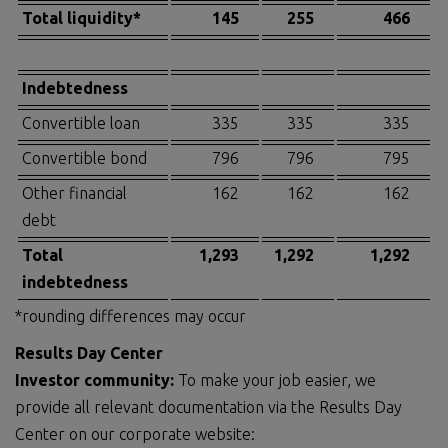
Total liquidity*
145
255
466
Indebtedness
Convertible loan
335
335
335
Convertible bond
796
796
795
Other financial
162
162
162
debt
Total
1,293
1,292
1,292
indebtedness
*rounding differences may occur
Results Day Center
Investor community:
To make your job easier, we
provide all relevant documentation via the Results Day
Center on our corporate website: