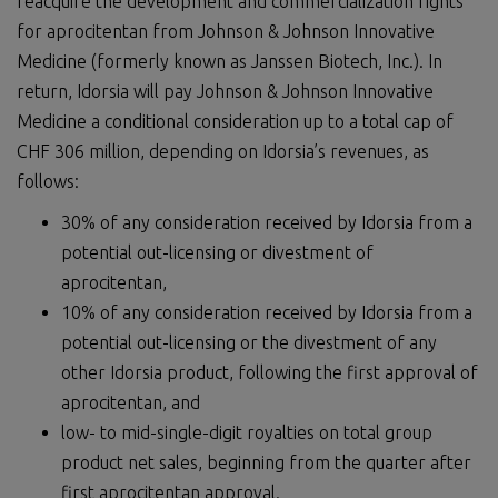
reacquire the development and commercialization rights
for aprocitentan from Johnson & Johnson Innovative
Medicine (formerly known as Janssen Biotech, Inc.). In
return, Idorsia will pay Johnson & Johnson Innovative
Medicine a conditional consideration up to a total cap of
CHF 306 million, depending on Idorsia’s revenues, as
follows:
30% of any consideration received by Idorsia from a
potential out-licensing or divestment of
aprocitentan,
10% of any consideration received by Idorsia from a
potential out-licensing or the divestment of any
other Idorsia product, following the first approval of
aprocitentan, and
low- to mid-single-digit royalties on total group
product net sales, beginning from the quarter after
first aprocitentan approval.