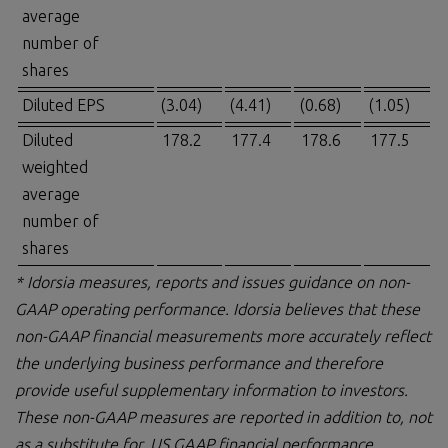
average
number of
shares
Diluted EPS
(3.04)
(4.41)
(0.68)
(1.05)
Diluted
178.2
177.4
178.6
177.5
weighted
average
number of
shares
* Idorsia measures, reports and issues guidance on non-
GAAP operating performance. Idorsia believes that these
non-GAAP financial measurements more accurately reflect
the underlying business performance and therefore
provide useful supplementary information to investors.
These non-GAAP measures are reported in addition to, not
as a substitute for, US GAAP financial performance.