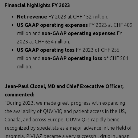
Financial highlights FY 2023
Net revenue
FY 2023 at CHF 152 million.
US GAAP operating expenses
FY 2023 at CHF 409
million and
non-GAAP operating expenses
FY
2023 at CHF 654 million.
US GAAP operating loss
FY 2023 of CHF 255
million and
non-GAAP operating loss
of CHF 501
million.
Jean-Paul Clozel, MD and Chief Executive Officer,
commented:
“During 2023, we made great progress with expanding
the availability of QUVIVIQ and patient access in the US,
Canada, and across Europe. QUVIVIQ is rapidly being
recognized by specialists as a major advance in the field of
insomnia. PIVLAZ became a very successful drug in Japan,