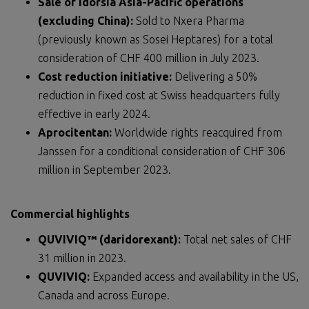
Sale of Idorsia Asia-Pacific operations
(excluding China):
Sold to Nxera Pharma
(previously known as Sosei Heptares) for a total
consideration of CHF 400 million in July 2023.
Cost reduction initiative:
Delivering a 50%
reduction in fixed cost at Swiss headquarters fully
effective in early 2024.
Aprocitentan:
Worldwide rights reacquired from
Janssen for a conditional consideration of CHF 306
million in September 2023.
Commercial highlights
QUVIVIQ™ (daridorexant):
Total net sales of CHF
31 million in 2023.
QUVIVIQ:
Expanded access and availability in the US,
Canada and across Europe.