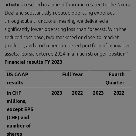
activities resulted in a one-off income related to the Nxera
Deal and substantially reduced operating expenses
throughout all functions meaning we delivered a
significantly lower operating loss than forecast. With the
reduced cost base, two marketed or close-to-market
products, and a rich unencumbered portfolio of innovative
assets, Idorsia entered 2024 in a much stronger position.”
Financial results FY 2023
US GAAP
Full Year
Fourth
results
Quarter
in CHF
2023
2022
2023
2022
millions,
except EPS
(CHF) and
number of
shares