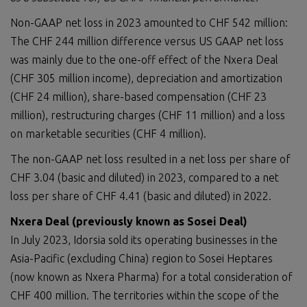
Non-GAAP net loss in 2023 amounted to CHF 542 million:
The CHF 244 million difference versus US GAAP net loss
was mainly due to the one-off effect of the Nxera Deal
(CHF 305 million income), depreciation and amortization
(CHF 24 million), share-based compensation (CHF 23
million), restructuring charges (CHF 11 million) and a loss
on marketable securities (CHF 4 million).
The non-GAAP net loss resulted in a net loss per share of
CHF 3.04 (basic and diluted) in 2023, compared to a net
loss per share of CHF 4.41 (basic and diluted) in 2022.
Nxera Deal (previously known as Sosei Deal)
In July 2023, Idorsia sold its operating businesses in the
Asia-Pacific (excluding China) region to Sosei Heptares
(now known as Nxera Pharma) for a total consideration of
CHF 400 million. The territories within the scope of the