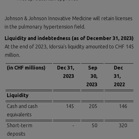
Johnson & Johnson Innovative Medicine will retain licenses
in the pulmonary hypertension field.
Liquidity and indebtedness (as of December 31, 2023)
At the end of 2023, Idorsia’s liquidity amounted to CHF 145
million.
(in CHF millions)
Dec 31,
Sep
Dec
2023
30,
31,
2023
2022
Liquidity
Cash and cash
145
205
146
equivalents
Short-term
-
50
320
deposits