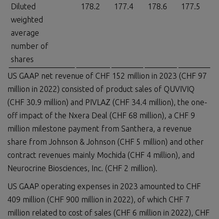
Diluted
178.2
177.4
178.6
177.5
weighted
average
number of
shares
US GAAP net revenue of CHF 152 million in 2023 (CHF 97
million in 2022) consisted of product sales of QUVIVIQ
(CHF 30.9 million) and PIVLAZ (CHF 34.4 million), the one-
off impact of the Nxera Deal (CHF 68 million), a CHF 9
million milestone payment from Santhera, a revenue
share from Johnson & Johnson (CHF 5 million) and other
contract revenues mainly Mochida (CHF 4 million), and
Neurocrine Biosciences, Inc. (CHF 2 million).
US GAAP operating expenses in 2023 amounted to CHF
409 million (CHF 900 million in 2022), of which CHF 7
million related to cost of sales (CHF 6 million in 2022), CHF