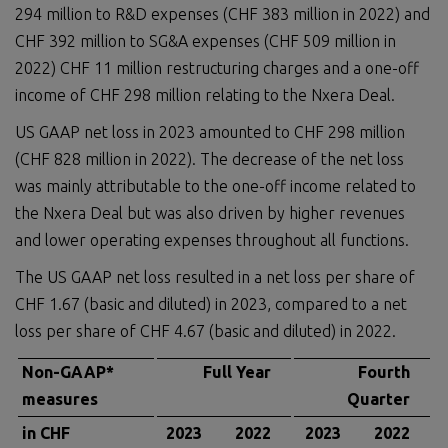
294 million to R&D expenses (CHF 383 million in 2022) and
CHF 392 million to SG&A expenses (CHF 509 million in
2022) CHF 11 million restructuring charges and a one-off
income of CHF 298 million relating to the Nxera Deal.
US GAAP net loss in 2023 amounted to CHF 298 million
(CHF 828 million in 2022). The decrease of the net loss
was mainly attributable to the one-off income related to
the Nxera Deal but was also driven by higher revenues
and lower operating expenses throughout all functions.
The US GAAP net loss resulted in a net loss per share of
CHF 1.67 (basic and diluted) in 2023, compared to a net
loss per share of CHF 4.67 (basic and diluted) in 2022.
Non-GAAP*
Full Year
Fourth
measures
Quarter
in CHF
2023
2022
2023
2022