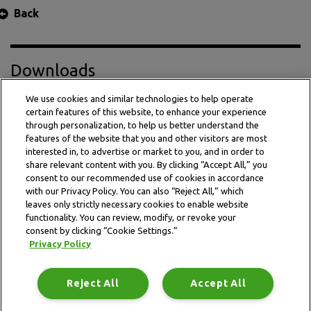
Back
Downloads
We use cookies and similar technologies to help operate
certain features of this website, to enhance your experience
Press Release PDF
through personalization, to help us better understand the
features of the website that you and other visitors are most
interested in, to advertise or market to you, and in order to
share relevant content with you. By clicking “Accept All,” you
consent to our recommended use of cookies in accordance
with our Privacy Policy. You can also “Reject All,” which
leaves only strictly necessary cookies to enable website
functionality. You can review, modify, or revoke your
consent by clicking “Cookie Settings.”
Privacy Policy
This website is subject to the terms and conditions outlined
in the legal and privacy statement.
Reject All
Accept All
Terms and conditions
Privacy Policy
Data Notice