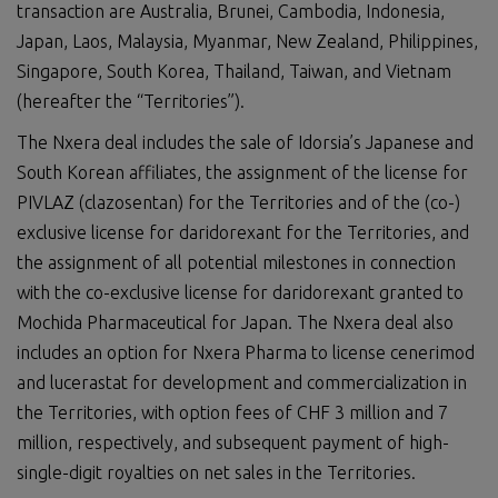
transaction are Australia, Brunei, Cambodia, Indonesia,
Japan, Laos, Malaysia, Myanmar, New Zealand, Philippines,
Singapore, South Korea, Thailand, Taiwan, and Vietnam
(hereafter the “Territories”).
The Nxera deal includes the sale of Idorsia’s Japanese and
South Korean affiliates, the assignment of the license for
PIVLAZ (clazosentan) for the Territories and of the (co-)
exclusive license for daridorexant for the Territories, and
the assignment of all potential milestones in connection
with the co-exclusive license for daridorexant granted to
Mochida Pharmaceutical for Japan. The Nxera deal also
includes an option for Nxera Pharma to license cenerimod
and lucerastat for development and commercialization in
the Territories, with option fees of CHF 3 million and 7
million, respectively, and subsequent payment of high-
single-digit royalties on net sales in the Territories.