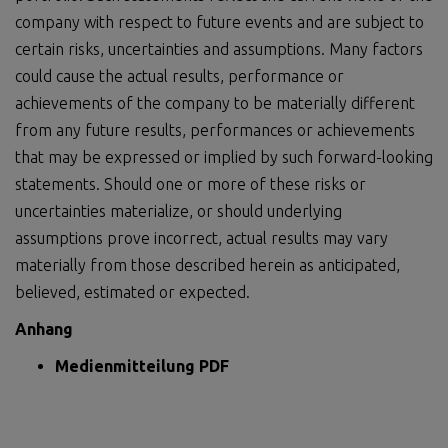
company with respect to future events and are subject to
certain risks, uncertainties and assumptions. Many factors
could cause the actual results, performance or
achievements of the company to be materially different
from any future results, performances or achievements
that may be expressed or implied by such forward-looking
statements. Should one or more of these risks or
uncertainties materialize, or should underlying
assumptions prove incorrect, actual results may vary
materially from those described herein as anticipated,
believed, estimated or expected.
Anhang
Medienmitteilung PDF