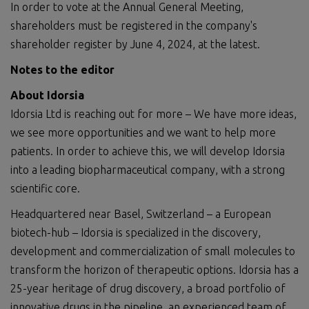
In order to vote at the Annual General Meeting,
shareholders must be registered in the company's
shareholder register by June 4, 2024, at the latest.
Notes to the editor
About Idorsia
Idorsia Ltd is reaching out for more – We have more ideas,
we see more opportunities and we want to help more
patients. In order to achieve this, we will develop Idorsia
into a leading biopharmaceutical company, with a strong
scientific core.
Headquartered near Basel, Switzerland – a European
biotech-hub – Idorsia is specialized in the discovery,
development and commercialization of small molecules to
transform the horizon of therapeutic options. Idorsia has a
25-year heritage of drug discovery, a broad portfolio of
innovative drugs in the pipeline, an experienced team of