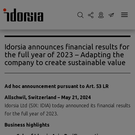
Idorsia announces financial results for
the full year of 2023 – Adapting the
company to create sustainable value
Ad hoc announcement pursuant to Art. 53 LR
Allschwil, Switzerland – May 21, 2024
Idorsia Ltd (SIX: IDIA) today announced its financial results
for the full year of 2023.
Business highlights