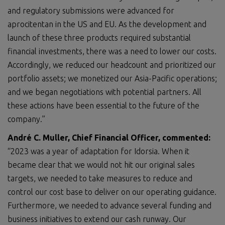
and regulatory submissions were advanced for
aprocitentan in the US and EU. As the development and
launch of these three products required substantial
financial investments, there was a need to lower our costs.
Accordingly, we reduced our headcount and prioritized our
portfolio assets; we monetized our Asia-Pacific operations;
and we began negotiations with potential partners. All
these actions have been essential to the future of the
company.”
André C. Muller, Chief Financial Officer, commented:
“2023 was a year of adaptation for Idorsia. When it
became clear that we would not hit our original sales
targets, we needed to take measures to reduce and
control our cost base to deliver on our operating guidance.
Furthermore, we needed to advance several funding and
business initiatives to extend our cash runway. Our