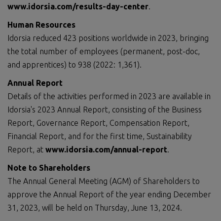
www.idorsia.com/results-day-center
.
Human Resources
Idorsia reduced 423 positions worldwide in 2023, bringing
the total number of employees (permanent, post-doc,
and apprentices) to 938 (2022: 1,361).
Annual Report
Details of the activities performed in 2023 are available in
Idorsia's 2023 Annual Report, consisting of the Business
Report, Governance Report, Compensation Report,
Financial Report, and for the first time, Sustainability
Report, at
www.idorsia.com/annual-report
.
Note to Shareholders
The Annual General Meeting (AGM) of Shareholders to
approve the Annual Report of the year ending December
31, 2023, will be held on Thursday, June 13, 2024.