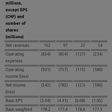
millions,
except EPS
(CHF) and
number of
shares
(millions)
Net revenues
152
97
22
54
Operating
(654)
(854)
(137)
(234)
expenses
Operating
(501)
(757)
(115)
(180)
income (loss)
Net income
(542)
(782)
(121)
(186)
(loss)
Basic EPS
(3.04)
(4.41)
(0.68)
(1.05)
Basic weighted
178.2
177.4
178.6
177.5