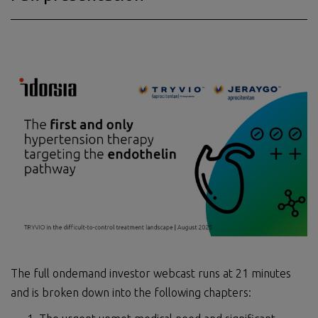
The full ondemand investor webcast runs at 21 minutes
and is broken down into the following chapters: