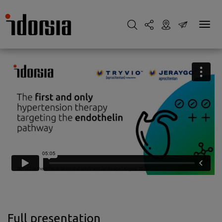
Full presentation