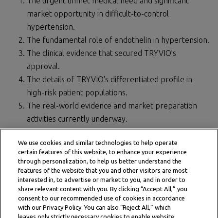
The urgent unmet medical need and significant
market opportunity in difficult-to-control
hypertension.
The fundamental role of endothelin in hypertension.
The clinical evidence that secured TRYVIO’s
approval.
The details of TRYVIO's differentiated profile in
high-risk patient populations.
The real-world evidence and market preparation
activities currently underway.
Visit the page to also find the slides and transcript.
We use cookies and similar technologies to help operate
certain features of this website, to enhance your experience
Watch the full presentation
through personalization, to help us better understand the
features of the website that you and other visitors are most
interested in, to advertise or market to you, and in order to
share relevant content with you. By clicking “Accept All,” you
consent to our recommended use of cookies in accordance
with our Privacy Policy. You can also “Reject All,” which
leaves only strictly necessary cookies to enable website