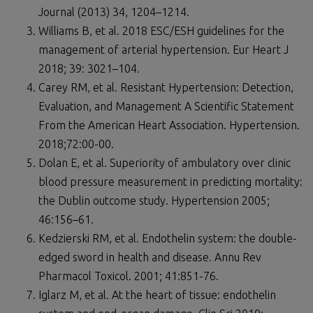
Journal (2013) 34, 1204–1214.
Williams B, et al. 2018 ESC/ESH guidelines for the
management of arterial hypertension. Eur Heart J
2018; 39: 3021–104.
Carey RM, et al. Resistant Hypertension: Detection,
Evaluation, and Management A Scientific Statement
From the American Heart Association. Hypertension.
2018;72:00-00.
Dolan E, et al. Superiority of ambulatory over clinic
blood pressure measurement in predicting mortality:
the Dublin outcome study. Hypertension 2005;
46:156–61.
Kedzierski RM, et al. Endothelin system: the double-
edged sword in health and disease. Annu Rev
Pharmacol Toxicol. 2001; 41:851-76.
Iglarz M, et al. At the heart of tissue: endothelin