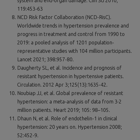
system and end-organ damage. Clin Sci 2010;
119:453-63
NCD Risk Factor Collaboration (NCD-RisC).
Worldwide trends in hypertension prevalence and
progress in treatment and control from 1990 to
2019: a pooled analysis of 1201 population-
representative studies with 104 million participants.
Lancet 2021; 398:957-80.
Daugherty SL, et al. Incidence and prognosis of
resistant hypertension in hypertensive patients.
Circulation. 2012 Apr 3;125(13):1635-42.
Noubiap JJ, et al. Global prevalence of resistant
hypertension: a meta-analysis of data from 3·2
million patients. Heart 2019; 105: 98–105.
Dhaun N, et al. Role of endothelin-1 in clinical
hypertension: 20 years on. Hypertension 2008;
52:452-9.