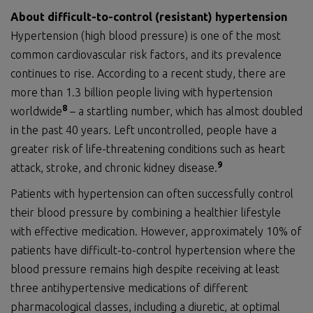
About
difficult-to-control (resistant) hypertension
Hypertension (high blood pressure) is one of the most
common cardiovascular risk factors, and its prevalence
continues to rise. According to a recent study, there are
more than 1.3 billion people living with hypertension
8
worldwide
– a startling number, which has almost doubled
in the past 40 years. Left uncontrolled, people have a
greater risk of life-threatening conditions such as heart
9
attack, stroke, and chronic kidney disease.
Patients with hypertension can often successfully control
their blood pressure by combining a healthier lifestyle
with effective medication. However, approximately 10% of
patients have difficult-to-control hypertension where the
blood pressure remains high despite receiving at least
three antihypertensive medications of different
pharmacological classes, including a diuretic, at optimal