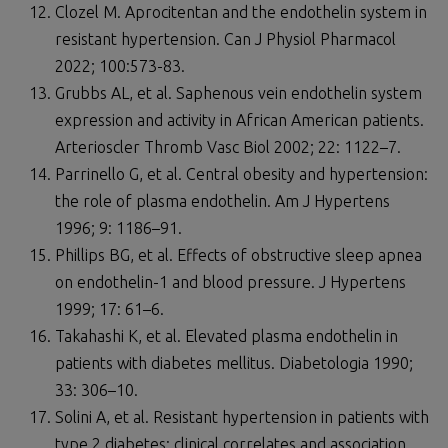
Clozel M. Aprocitentan and the endothelin system in
resistant hypertension. Can J Physiol Pharmacol
2022; 100:573-83.
Grubbs AL, et al. Saphenous vein endothelin system
expression and activity in African American patients.
Arterioscler Thromb Vasc Biol 2002; 22: 1122–7.
Parrinello G, et al. Central obesity and hypertension:
the role of plasma endothelin. Am J Hypertens
1996; 9: 1186–91.
Phillips BG, et al. Effects of obstructive sleep apnea
on endothelin-1 and blood pressure. J Hypertens
1999; 17: 61–6.
Takahashi K, et al. Elevated plasma endothelin in
patients with diabetes mellitus. Diabetologia 1990;
33: 306–10.
Solini A, et al. Resistant hypertension in patients with
type 2 diabetes: clinical correlates and association