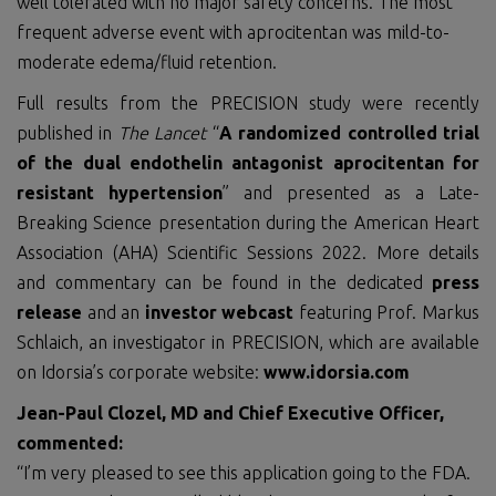
well tolerated with no major safety concerns. The most
frequent adverse event with aprocitentan was mild-to-
moderate edema/fluid retention.
Full results from the PRECISION study were recently
published in
The Lancet
“
A randomized controlled trial
of the dual endothelin antagonist aprocitentan for
resistant hypertension
” and presented as a Late-
Breaking Science presentation during the American Heart
Association (AHA) Scientific Sessions 2022. More details
and commentary can be found in the dedicated
press
release
and an
investor webcast
featuring Prof. Markus
Schlaich, an investigator in PRECISION, which are available
on Idorsia’s corporate website:
www.idorsia.com
Jean-Paul Clozel, MD and Chief Executive Officer,
commented:
“I’m very pleased to see this application going to the FDA.