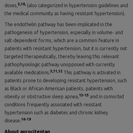
3,
10
,
doses,
(also categorized in hypertension guidelines and
the medical community as having resistant hypertension).
The endothelin pathway has been implicated in the
pathogenesis of hypertension, especially in volume- and
salt-dependent forms, which are a common feature in
patients with resistant hypertension, but it is currently not
targeted therapeutically, thereby leaving this relevant
pathophysiologic pathway unopposed with currently
3
,11
,
1
2
available medications.
This pathway is activated in
patients prone to developing resistant hypertension, such
as Black or African American patients, patients with
1
3
-1
5
obesity or obstructive sleep apnea,
and in comorbid
conditions frequently associated with resistant
hypertension such as diabetes and chronic kidney
1
6
-1
9
disease.
About aprocitentan