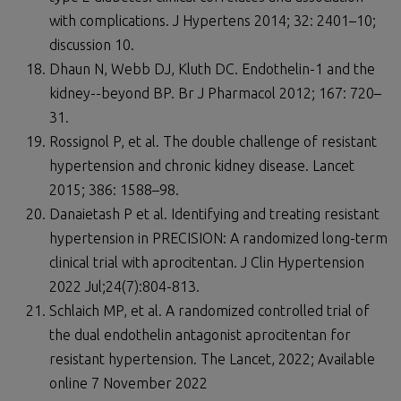
with complications. J Hypertens 2014; 32: 2401–10;
discussion 10.
Dhaun N, Webb DJ, Kluth DC. Endothelin-1 and the
kidney--beyond BP. Br J Pharmacol 2012; 167: 720–
31.
Rossignol P, et al. The double challenge of resistant
hypertension and chronic kidney disease. Lancet
2015; 386: 1588–98.
Danaietash P et al. Identifying and treating resistant
hypertension in PRECISION: A randomized long-term
clinical trial with aprocitentan. J Clin Hypertension
2022 Jul;24(7):804-813.
Schlaich MP, et al. A randomized controlled trial of
the dual endothelin antagonist aprocitentan for
resistant hypertension. The Lancet, 2022; Available
online 7 November 2022