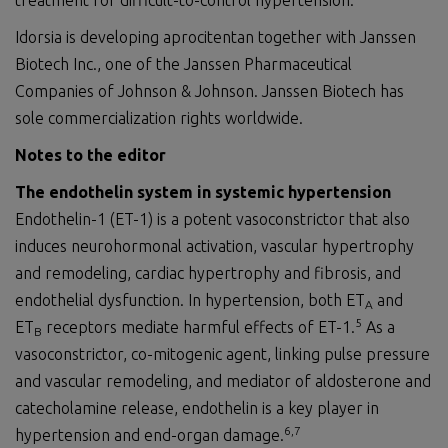
treatment for difficult-to-control hypertension.
Idorsia is developing aprocitentan together with Janssen
Biotech Inc., one of the Janssen Pharmaceutical
Companies of Johnson & Johnson. Janssen Biotech has
sole commercialization rights worldwide.
Notes to the editor
The endothelin system in systemic hypertension
Endothelin-1 (ET-1) is a potent vasoconstrictor that also
induces neurohormonal activation, vascular hypertrophy
and remodeling, cardiac hypertrophy and fibrosis, and
endothelial dysfunction. In hypertension, both ET
and
A
5
ET
receptors mediate harmful effects of ET-1.
As a
B
vasoconstrictor, co-mitogenic agent, linking pulse pressure
and vascular remodeling, and mediator of aldosterone and
catecholamine release, endothelin is a key player in
6
,
7
hypertension and end-organ damage.