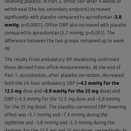
receiving placebo. In Part 3, office SBP after 4 weeks of
withdrawal (the key secondary endpoint) increased
significantly with placebo compared to aprocitentan (
5.8
mmHg
; p<0.0001). Office DBP also increased with placebo
compared to aprocitentan (5.2 mmHg; p<0.001). The
difference between the two groups remained up to week
48.
The results from ambulatory BP monitoring confirmed
those derived from office measurements. At the end of
Part 1, aprocitentan, after placebo correction, decreased
both the 24-hour ambulatory SBP (
–4.2 mmHg for the
12.5 mg
dose and
–5.9 mmHg
for the
25 mg
dose) and
DBP (–4.3 mmHg for the 12.5 mg dose and –5.8 mmHg
for the 25 mg dose). The placebo-corrected SBP lowering
effect was –5.1 mmHg and –7.4 mmHg during the
nighttime and –3.8 mmHg and –5.3 mmHg during the
daytime, for the 12.5 mg and 25 mg doses, respectively. In