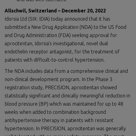
Allschwil, Switzerland –
Dec
ember
2
0
,
2022
Idorsia Ltd (SIX: IDIA) today announced that it has
submitted a New Drug Application (NDA) to the US Food
and Drug Administration (FDA) seeking approval for
aprocitentan, Idorsia’s investigational, novel dual
endothelin receptor antagonist, for the treatment of
patients with difficult-to-control hypertension.
The NDA includes data from a comprehensive clinical and
non-clinical development program. In the Phase 3
registration study, PRECISION, aprocitentan showed
statistically significant and clinically meaningful reduction in
blood pressure (BP) which was maintained for up to 48
weeks when added to combination background
antihypertensive therapy in patients with resistant
hypertension. In PRECISION, aprocitentan was generally