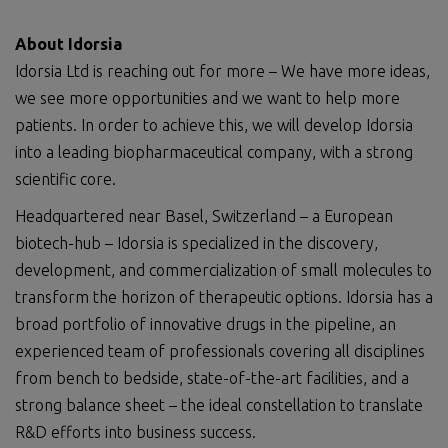
About Idorsia
Idorsia Ltd is reaching out for more – We have more ideas,
we see more opportunities and we want to help more
patients. In order to achieve this, we will develop Idorsia
into a leading biopharmaceutical company, with a strong
scientific core.
Headquartered near Basel, Switzerland – a European
biotech-hub – Idorsia is specialized in the discovery,
development, and commercialization of small molecules to
transform the horizon of therapeutic options. Idorsia has a
broad portfolio of innovative drugs in the pipeline, an
experienced team of professionals covering all disciplines
from bench to bedside, state-of-the-art facilities, and a
strong balance sheet – the ideal constellation to translate
R&D efforts into business success.