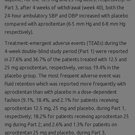
Part 3, after 4 weeks of withdrawal (week 40), both the
24-hour ambulatory SBP and DBP increased with placebo
compared with aprocitentan (6·5 mm Hg and 6·8 mm Hg
respectively).
Treatment-emergent adverse events (TEAEs) during the
4-week double-blind study period (Part 1) were reported
in 27.6% and 36.7% of the patients treated with 12.5 and
25 mg aprocitentan, respectively, versus 19.4% in the
placebo group. The most frequent adverse event was
fluid retention which was reported more frequently with
aprocitentan than with placebo in a dose-dependent
fashion (9.1%, 18.4%, and 2.1% for patients receiving
aprocitentan 12.5 mg, 25 mg and placebo, during Part 1,
respectively; 18.2% for patients receiving aprocitentan 25
mg during Part 2; and 2.6% and 1.3% for patients on
aprocitentan 25 mg and placebo, during Part 3,