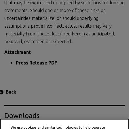
that may be expressed or implied by such forward-looking
statements. Should one or more of these risks or
uncertainties materialize, or should underlying
assumptions prove incorrect, actual results may vary
materially from those described herein as anticipated,
believed, estimated or expected.
Attachment
Press Release PDF
Back
Downloads
We use cookies and similar technologies to help operate