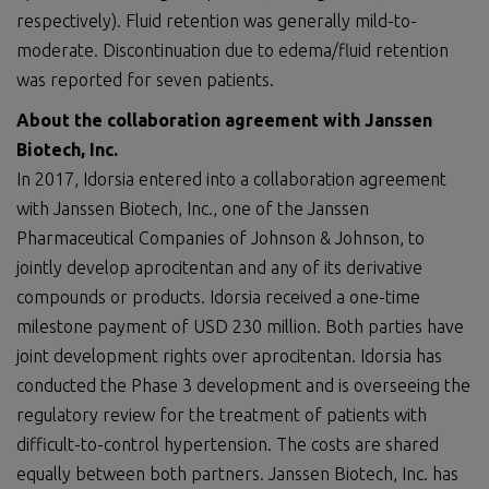
respectively). Fluid retention was generally mild-to-
moderate. Discontinuation due to edema/fluid retention
was reported for seven patients.
About the collaboration agreement with Janssen
Biotech, Inc.
In 2017, Idorsia entered into a collaboration agreement
with Janssen Biotech, Inc., one of the Janssen
Pharmaceutical Companies of Johnson & Johnson, to
jointly develop aprocitentan and any of its derivative
compounds or products. Idorsia received a one-time
milestone payment of USD 230 million. Both parties have
joint development rights over aprocitentan. Idorsia has
conducted the Phase 3 development and is overseeing the
regulatory review for the treatment of patients with
difficult-to-control hypertension. The costs are shared
equally between both partners. Janssen Biotech, Inc. has