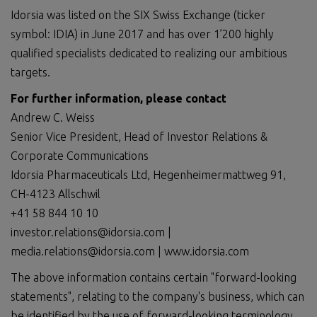
Idorsia was listed on the SIX Swiss Exchange (ticker
symbol: IDIA) in June 2017 and has over 1’200 highly
qualified specialists dedicated to realizing our ambitious
targets.
For further information, please contact
Andrew C. Weiss
Senior Vice President, Head of Investor Relations &
Corporate Communications
Idorsia Pharmaceuticals Ltd, Hegenheimermattweg 91,
CH-4123 Allschwil
+41 58 844 10 10
investor.relations@idorsia.com |
media.relations@idorsia.com | www.idorsia.com
The above information contains certain "forward-looking
statements", relating to the company's business, which can
be identified by the use of forward-looking terminology