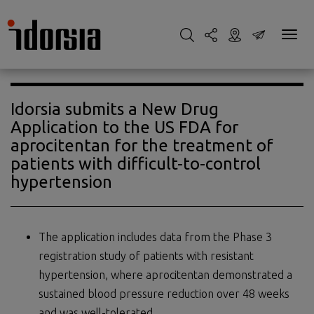
Idorsia submits a New Drug
Application to the US FDA for
aprocitentan for the treatment of
patients with difficult-to-control
hypertension
The application includes data from the Phase 3
registration study of patients with resistant
hypertension, where aprocitentan demonstrated a
sustained blood pressure reduction over 48 weeks
and was well-tolerated