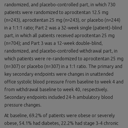
randomized, and placebo-controlled part, in which 730
patients were randomized to aprocitentan 12.5 mg
(n=243), aprocitentan 25 mg (n=243), or placebo (n=244)
in a 1:1:1 ratio; Part 2 was a 32-week single (patient)-blind
part, in which all patients received aprocitentan 25 mg
(n=704); and Part 3 was a 12-week double-blind,
randomized, and placebo-controlled withdrawal part, in
which patients were re-randomized to aprocitentan 25 mg
(n=307) or placebo (n=307) in a 1:1 ratio. The primary and
key secondary endpoints were changes in unattended
office systolic blood pressure from baseline to week 4 and
from withdrawal baseline to week 40, respectively.
Secondary endpoints included 24-h ambulatory blood
pressure changes.
At baseline, 69.2% of patients were obese or severely
obese, 54.1% had diabetes, 22.2% had stage 3-4 chronic