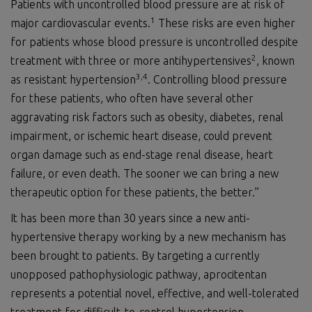
Patients with uncontrolled blood pressure are at risk of
1
major cardiovascular events.
These risks are even higher
for patients whose blood pressure is uncontrolled despite
2
treatment with three or more antihypertensives
, known
3
,
4
as resistant hypertension
. Controlling blood pressure
for these patients, who often have several other
aggravating risk factors such as obesity, diabetes, renal
impairment, or ischemic heart disease, could prevent
organ damage such as end-stage renal disease, heart
failure, or even death. The sooner we can bring a new
therapeutic option for these patients, the better.”
It has been more than 30 years since a new anti-
hypertensive therapy working by a new mechanism has
been brought to patients. By targeting a currently
unopposed pathophysiologic pathway, aprocitentan
represents a potential novel, effective, and well-tolerated