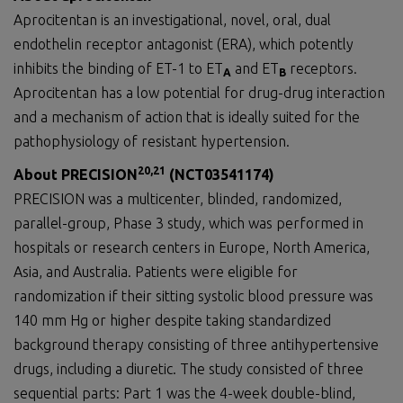
Aprocitentan is an investigational, novel, oral, dual
endothelin receptor antagonist (ERA), which potently
inhibits the binding of ET-1 to ET
and ET
receptors.
A
B
Aprocitentan has a low potential for drug-drug interaction
and a mechanism of action that is ideally suited for the
pathophysiology of resistant hypertension.
20
,
21
About
PRECISION
(
NCT03541174
)
PRECISION was a multicenter, blinded, randomized,
parallel-group, Phase 3 study, which was performed in
hospitals or research centers in Europe, North America,
Asia, and Australia. Patients were eligible for
randomization if their sitting systolic blood pressure was
140 mm Hg or higher despite taking standardized
background therapy consisting of three antihypertensive
drugs, including a diuretic. The study consisted of three
sequential parts: Part 1 was the 4-week double-blind,