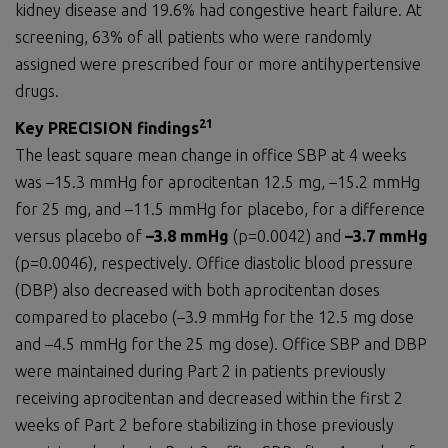
kidney disease and 19.6% had congestive heart failure. At
screening, 63% of all patients who were randomly
assigned were prescribed four or more antihypertensive
drugs.
21
Key PRECISION
findings
The least square mean change in office SBP at 4 weeks
was –15.3 mmHg for aprocitentan 12.5 mg, –15.2 mmHg
for 25 mg, and –11.5 mmHg for placebo, for a difference
versus placebo of
–3.8 mmHg
(p=0.0042) and
–3.7 mmHg
(p=0.0046), respectively. Office diastolic blood pressure
(DBP) also decreased with both aprocitentan doses
compared to placebo (–3.9 mmHg for the 12.5 mg dose
and –4.5 mmHg for the 25 mg dose). Office SBP and DBP
were maintained during Part 2 in patients previously
receiving aprocitentan and decreased within the first 2
weeks of Part 2 before stabilizing in those previously