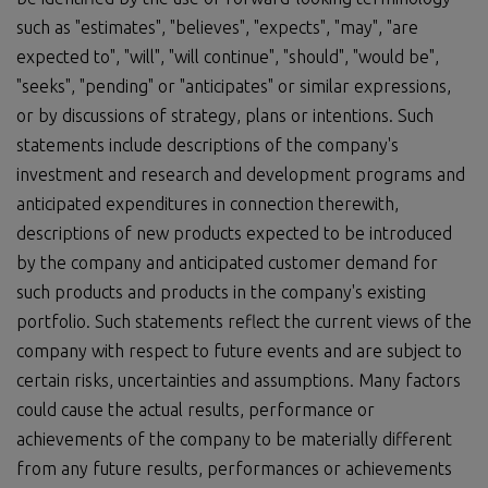
such as "estimates", "believes", "expects", "may", "are
expected to", "will", "will continue", "should", "would be",
"seeks", "pending" or "anticipates" or similar expressions,
or by discussions of strategy, plans or intentions. Such
statements include descriptions of the company's
investment and research and development programs and
anticipated expenditures in connection therewith,
descriptions of new products expected to be introduced
by the company and anticipated customer demand for
such products and products in the company's existing
portfolio. Such statements reflect the current views of the
company with respect to future events and are subject to
certain risks, uncertainties and assumptions. Many factors
could cause the actual results, performance or
achievements of the company to be materially different
from any future results, performances or achievements