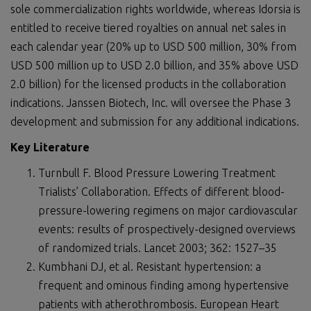
sole commercialization rights worldwide, whereas Idorsia is
entitled to receive tiered royalties on annual net sales in
each calendar year (20% up to USD 500 million, 30% from
USD 500 million up to USD 2.0 billion, and 35% above USD
2.0 billion) for the licensed products in the collaboration
indications. Janssen Biotech, Inc. will oversee the Phase 3
development and submission for any additional indications.
Key Literature
Turnbull F. Blood Pressure Lowering Treatment
Trialists’ Collaboration. Effects of different blood-
pressure-lowering regimens on major cardiovascular
events: results of prospectively-designed overviews
of randomized trials. Lancet 2003; 362: 1527–35
Kumbhani DJ, et al. Resistant hypertension: a
frequent and ominous finding among hypertensive
patients with atherothrombosis. European Heart