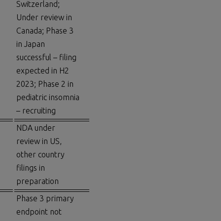
Switzerland;
Under review in
Canada; Phase 3
in Japan
successful – filing
expected in H2
2023; Phase 2 in
pediatric insomnia
– recruiting
NDA under
review in US,
other country
filings in
preparation
Phase 3 primary
endpoint not