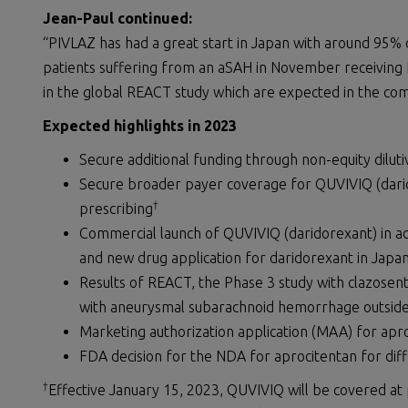
Jean-Paul
continued:
“PIVLAZ has had a great start in Japan with around 95%
patients suffering from an aSAH in November receiving P
in the global REACT study which are expected in the co
Expected
h
ighlight
s
in 202
3
Secure additional funding through non-equity dilut
Secure broader payer coverage for QUVIVIQ (darid
†
prescribing
Commercial launch of QUVIVIQ (daridorexant) in add
and new drug application for daridorexant in Japa
Results of REACT, the Phase 3 study with clazosen
with aneurysmal subarachnoid hemorrhage outside
Marketing authorization application (MAA) for apro
FDA decision for the NDA for aprocitentan for diff
†
Effective January 15, 2023, QUVIVIQ will be covered at