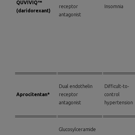
QUVIVIQ™
receptor
Insomnia
(d
aridorexant
)
antagonist
Dual endothelin
Difficult-to-
Aprocitentan*
receptor
control
antagonist
hypertension
Glucosylceramide