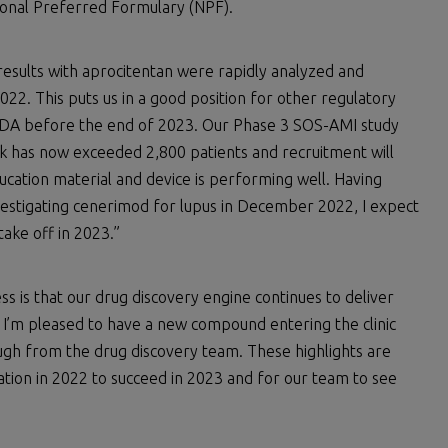
ional Preferred Formulary (NPF).
results with aprocitentan were rapidly analyzed and
2. This puts us in a good position for other regulatory
 FDA before the end of 2023. Our Phase 3 SOS-AMI study
ack has now exceeded 2,800 patients and recruitment will
cation material and device is performing well. Having
stigating cenerimod for lupus in December 2022, I expect
take off in 2023.”
s is that our drug discovery engine continues to deliver
. I’m pleased to have a new compound entering the clinic
ugh from the drug discovery team. These highlights are
tion in 2022 to succeed in 2023 and for our team to see