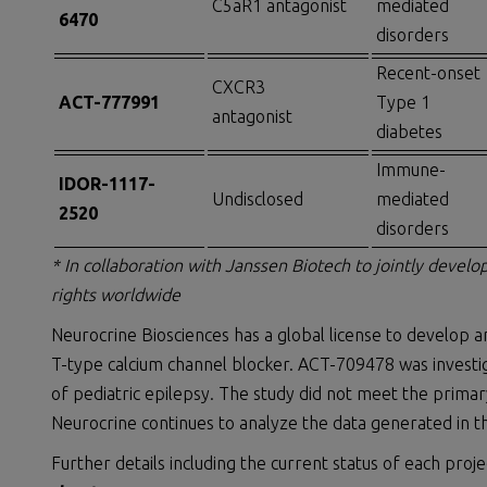
C5aR1 antagonist
mediated
6470
disorders
Recent-onset
CXCR3
ACT-777991
Type 1
antagonist
diabetes
Immune-
IDOR-1117-
Undisclosed
mediated
2520
disorders
* In collaboration with Janssen Biotech to jointly devel
rights worldwide
Neurocrine Biosciences has a global license to develop 
T-type calcium channel blocker. ACT-709478 was investig
of pediatric epilepsy. The study did not meet the prima
Neurocrine continues to analyze the data generated in t
Further details including the current status of each proje