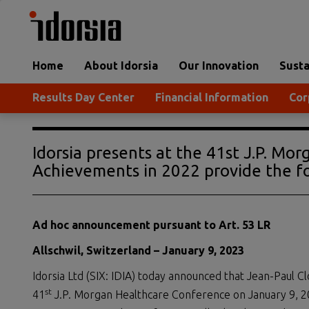
Home
About Idorsia
Our Innovation
Susta
Results Day Center
Financial Information
Cor
Idorsia presents at the 41st J.P. Mo
Achievements in 2022 provide the fo
Ad hoc announcement pursuant to Art. 53 LR
Allschwil, Switzerland –
January
9
,
202
3
Idorsia Ltd (SIX: IDIA) today announced that Jean-Paul Clo
st
41
J.P. Morgan Healthcare Conference on January 9, 20