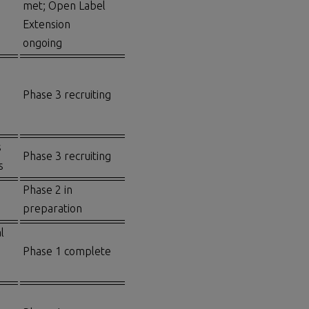
met; Open Label
Extension
ongoing
Phase 3 recruiting
s
Phase 3 recruiting
s
Phase 2 in
preparation
l
Phase 1 complete