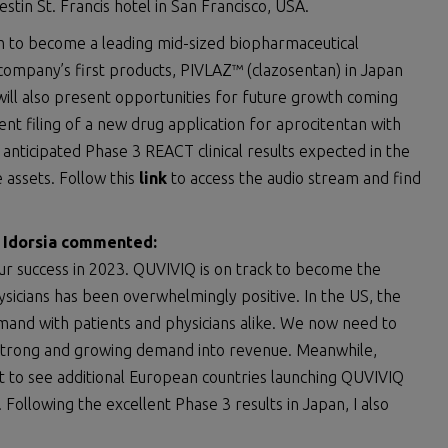
tin St. Francis hotel in San Francisco, USA.
um to become a leading mid-sized biopharmaceutical
company’s first products, PIVLAZ™ (clazosentan) in Japan
ill also present opportunities for future growth coming
ent filing of a new drug application for aprocitentan with
anticipated Phase 3 REACT clinical results expected in the
 assets. Follow this
link
to access the audio stream and find
f Idorsia commented:
ur success in 2023. QUVIVIQ is on track to become the
sicians has been overwhelmingly positive. In the US, the
mand with patients and physicians alike. We now need to
e strong and growing demand into revenue. Meanwhile,
ct to see additional European countries launching QUVIVIQ
 Following the excellent Phase 3 results in Japan, I also