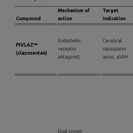
Mechanism of
Target
Compound
a
ction
i
ndication
Endothelin
Cerebral
PIVLAZ
™
receptor
vasospasm
(c
lazosentan
)
antagonist
assoc. aSAH
Dual orexin