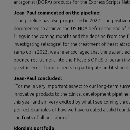
antagonist (DORA) products for the Express Scripts Nat
Jean-Paul
commented on the
pipeline
:
“The pipeline has also progressed in 2022. The positive 
documented to achieve the US NDA before the end of 202
filings in the coming months and the decision from the
investigating selatogrel for the treatment of heart att
ramp up in 2023, we are encouraged that the patient edu
opened recruitment into the Phase 3 OPUS program inve
great interest from patients to participate and it should 
Jean-Paul
concluded
:
“For me, a very important aspect to our long-term succes
innovative products to the clinical development pipeline
this year and am very excited by what I see coming thro
perfect examples of how we have created a solid founda
the fruits of all our labors.”
Idorsia’s p
ortfolio