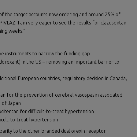
 of the target accounts now ordering and around 25% of
IVLAZ. I am very eager to see the results for clazosentan
ming weeks.”
ive instruments to narrow the funding gap
orexant) in the US – removing an important barrier to
itional European countries, regulatory decision in Canada,
n
tan for the prevention of cerebral vasospasm associated
 of Japan
citentan for difficult-to-treat hypertension
icult-to-treat hypertension
 parity to the other branded dual orexin receptor