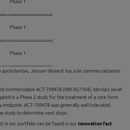
Phase 1
Phase 1
Phase 1
op aprocitentan, Janssen Biotech has sole commercialization
and commercialize ACT-709478 (NBI-827104), Idorsia's novel
ated in a Phase 2 study for the treatment of a rare form
ry endpoint. ACT-709478 was generally well tolerated.
he study to determine next steps.
ct in our portfolio can be found in our
innovation fact