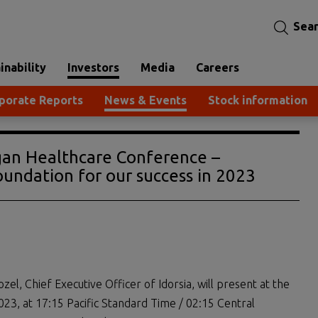
Sea
inability
Investors
Media
Careers
porate Reports
News & Events
Stock information
rgan Healthcare Conference –
undation for our success in 2023
zel, Chief Executive Officer of Idorsia, will present at the
23, at 17:15 Pacific Standard Time / 02:15 Central