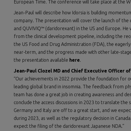
European Time. The conference will take place at the Wes
Jean-Paul will describe how Idorsia is building moment
company. The presentation will cover the launch of the 
and QUVIVIQ™ (daridorexant) in the US and Europe. He w
from the clinical development pipeline, including the rec
the US Food and Drug Administration (FDA), the eagerly 
near-term, and the progress made with other late-stage
the presentation available
here
.
Jean-Paul Clozel MD and Chief Executive Officer o
“Our achievements in 2022 provide the foundation for o
leading global brand in insomnia. The feedback from phy
team has done a great job in creating awareness and de
conclude the access discussions in 2023 to translate th
Germany and Italy are off to a great start, and we expe
during 2023, as well as the regulatory decision in Canada.
expect the filing of the daridorexant Japanese NDA.”