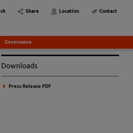
rch
Share
Location
Contact
Governance
Downloads
Press Release PDF