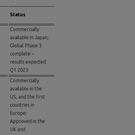
Status
Commercially
available in Japan;
Global Phase 3
complete –
results expected
Q1 2023
Commercially
available in the
US, and the first
countries in
Europe;
Approved in the
UK and