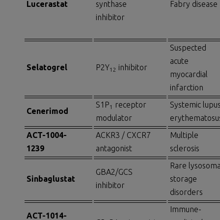
Lucerastat
synthase
Fabry disease
inhibitor
Suspected
acute
Selatogrel
P2Y
inhibitor
12
myocardial
infarction
S1P
receptor
Systemic lupu
1
Cenerimod
modulator
erythematosu
ACT-1004-
ACKR3 / CXCR7
Multiple
1239
antagonist
sclerosis
Rare lysosoma
GBA2/GCS
Sinbaglustat
storage
inhibitor
disorders
Immune-
ACT-1014-