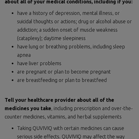
about
all of
your medical conditions, including if you:
have a history of depression, mental illness, or
suicidal thoughts or actions; drug or alcohol abuse or
addiction; a sudden onset of muscle weakness
(cataplexy); daytime sleepiness
have lung or breathing problems, including sleep
apnea
have liver problems
are pregnant or plan to become pregnant
are breastfeeding or plan to breastfeed
Tell your healthcare provider about all of the
medicines you take
, including prescription and over-the-
counter medicines, vitamins, and herbal supplements
Taking QUVIVIQ with certain medicines can cause
serious side effects. QUVIVIQ may affect the way