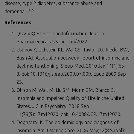
disease, type 2 diabetes, substance abuse and
3,
4,5
dementia.
References
QUVIVIQ Prescribing Information. Idorsia
Pharmaceuticals US Inc. Jan/2022.
Ustinov Y, Lichstein KL, Wal GS, Taylor DJ, Riedel BW,
Bush AJ. Association between report of insomnia and
daytime functioning. Sleep Med. 2010 Jan;11(1):65-
8. doi: 10.1016/j.sleep.2009.07.009. Epub 2009 Sep
23.
Olfson M, Wall M, Liu SM, Morin CM, Blanco C.
Insomnia and Impaired Quality of Life in the United
States. J Clin Psychiatry. 2018 Sep
11;79(5):17m12020. doi: 10.4088/JCP.17m12020.
Doghramji K. The epidemiology and diagnosis of
insomnia. Am J Manag Care. 2006 May;12(8 Suppl):