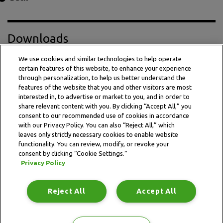
Downloads
We use cookies and similar technologies to help operate
certain features of this website, to enhance your experience
Press Release PDF
through personalization, to help us better understand the
features of the website that you and other visitors are most
interested in, to advertise or market to you, and in order to
share relevant content with you. By clicking “Accept All,” you
consent to our recommended use of cookies in accordance
with our Privacy Policy. You can also “Reject All,” which
leaves only strictly necessary cookies to enable website
functionality. You can review, modify, or revoke your
consent by clicking “Cookie Settings.”
Privacy Policy
This website is subject to the terms and conditions outlined
in the legal and privacy statement.
Reject All
Accept All
Terms and conditions
Privacy Policy
Data Notice
Site map