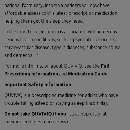
national formulary, insomnia patients will now have
affordable access to this latest prescription medication,
helping them get the sleep they need.”
In the long-term, insomnia is associated with numerous
serious health conditions, such as psychiatric disorders,
cardiovascular disease, type 2 diabetes, substance abuse
3,4,
5
and dementia.
For more information about QUVIVIQ, see the
Full
Prescribing Information
and
Medication Guide
Important Safety
Information
QUVIVIQ is a prescription medicine for adults who have
trouble falling asleep or staying asleep (insomnia).
Do not
take QUVIVIQ if you
fall asleep often at
unexpected times (narcolepsy).