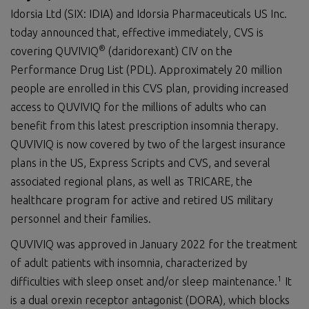
Idorsia Ltd (SIX: IDIA) and Idorsia Pharmaceuticals US Inc.
today announced that, effective immediately, CVS is
®
covering QUVIVIQ
(daridorexant) CIV on the
Performance Drug List (PDL). Approximately 20 million
people are enrolled in this CVS plan, providing increased
access to QUVIVIQ for the millions of adults who can
benefit from this latest prescription insomnia therapy.
QUVIVIQ is now covered by two of the largest insurance
plans in the US, Express Scripts and CVS, and several
associated regional plans, as well as TRICARE, the
healthcare program for active and retired US military
personnel and their families.
QUVIVIQ was approved in January 2022 for the treatment
of adult patients with insomnia, characterized by
1
difficulties with sleep onset and/or sleep maintenance.
It
is a dual orexin receptor antagonist (DORA), which blocks