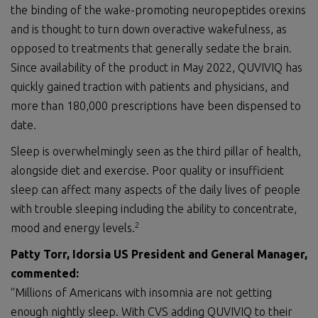
the binding of the wake-promoting neuropeptides orexins
and is thought to turn down overactive wakefulness, as
opposed to treatments that generally sedate the brain.
Since availability of the product in May 2022, QUVIVIQ has
quickly gained traction with patients and physicians, and
more than 180,000 prescriptions have been dispensed to
date.
Sleep is overwhelmingly seen as the third pillar of health,
alongside diet and exercise. Poor quality or insufficient
sleep can affect many aspects of the daily lives of people
with trouble sleeping including the ability to concentrate,
2
mood and energy levels.
Patty Torr, Idorsia US President and General Manager,
commented:
“Millions of Americans with insomnia are not getting
enough nightly sleep. With CVS adding QUVIVIQ to their