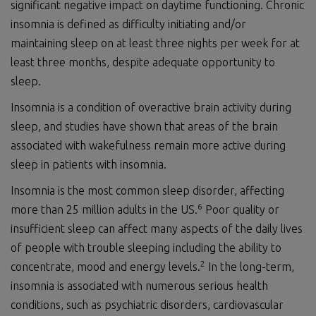
significant negative impact on daytime functioning. Chronic
insomnia is defined as difficulty initiating and/or
maintaining sleep on at least three nights per week for at
least three months, despite adequate opportunity to
sleep.
Insomnia is a condition of overactive brain activity during
sleep, and studies have shown that areas of the brain
associated with wakefulness remain more active during
sleep in patients with insomnia.
Insomnia is the most common sleep disorder, affecting
6
more than 25 million adults in the US.
Poor quality or
insufficient sleep can affect many aspects of the daily lives
of people with trouble sleeping including the ability to
2
concentrate, mood and energy levels.
In the long-term,
insomnia is associated with numerous serious health
conditions, such as psychiatric disorders, cardiovascular