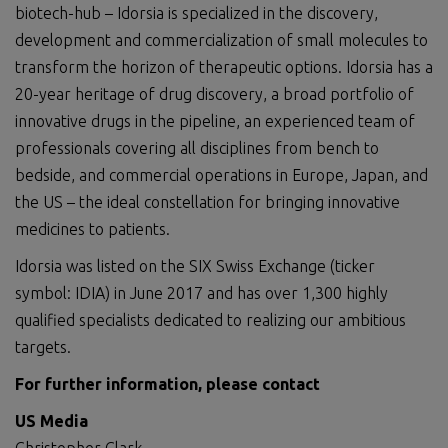
biotech-hub – Idorsia is specialized in the discovery,
development and commercialization of small molecules to
transform the horizon of therapeutic options. Idorsia has a
20-year heritage of drug discovery, a broad portfolio of
innovative drugs in the pipeline, an experienced team of
professionals covering all disciplines from bench to
bedside, and commercial operations in Europe, Japan, and
the US – the ideal constellation for bringing innovative
medicines to patients.
Idorsia was listed on the SIX Swiss Exchange (ticker
symbol: IDIA) in June 2017 and has over 1,300 highly
qualified specialists dedicated to realizing our ambitious
targets.
For further information, please
contact
US Media