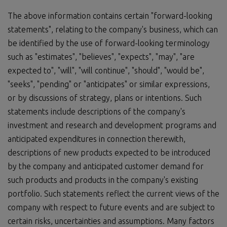
The above information contains certain "forward-looking
statements", relating to the company's business, which can
be identified by the use of forward-looking terminology
such as "estimates", "believes", "expects", "may", "are
expected to", "will", "will continue", "should", "would be",
"seeks", "pending" or "anticipates" or similar expressions,
or by discussions of strategy, plans or intentions. Such
statements include descriptions of the company's
investment and research and development programs and
anticipated expenditures in connection therewith,
descriptions of new products expected to be introduced
by the company and anticipated customer demand for
such products and products in the company's existing
portfolio. Such statements reflect the current views of the
company with respect to future events and are subject to
certain risks, uncertainties and assumptions. Many factors