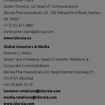
Christopher Clark
Senior Director, US Head of Communications
Idorsia Pharmaceuticals US, 100 Matsonford Road, Radnor,
PA 19087
+1 (215) 421 4887
christopher.clark@idorsia.com
www.idorsia.us
Global
Investors
& Media
Andrew C. Weiss
Senior Vice President, Head of Investor Relations &
Corporate Communications
Idorsia Pharmaceuticals Ltd, Hegenheimermattweg 91,
CH-4123 Allschwil
+41 58 844 10 10
investor.relations@idorsia.com
media.relations@idorsia.com
www.idorsia.com