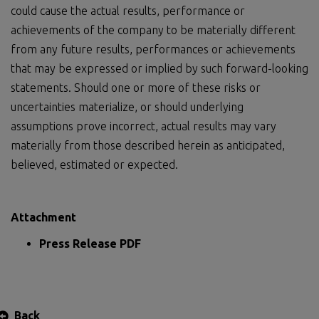
could cause the actual results, performance or
achievements of the company to be materially different
from any future results, performances or achievements
that may be expressed or implied by such forward-looking
statements. Should one or more of these risks or
uncertainties materialize, or should underlying
assumptions prove incorrect, actual results may vary
materially from those described herein as anticipated,
believed, estimated or expected.
Attachment
Press Release PDF
Back