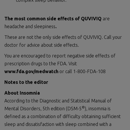
complex sleep behavior.
The most common side effects of QUVIVIQ
are
headache and sleepiness
.
These are not the only side effects of QUVIVIQ. Call your
doctor for advice about side effects.
You are encouraged to report negative side effects of
prescription drugs to the FDA. Visit
www.fda.gov/medwatch
or call 1-800-FDA-108
Notes to the editor
About Insomnia
According to the Diagnostic and Statistical Manual of
®
Mental Disorders, 5th edition (DSM-5
), insomnia is
defined as a combination of difficulty obtaining sufficient
sleep and dissatisfaction with sleep combined with a