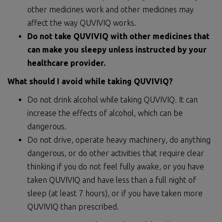
other medicines work and other medicines may
affect the way QUVIVIQ works.
Do not take QUVIVIQ with other medicines that
can make you sleepy unless instructed by your
healthcare provider.
What should I avoid while taking QUVIVIQ?
Do not drink alcohol while taking QUVIVIQ. It can
increase the effects of alcohol, which can be
dangerous.
Do not drive, operate heavy machinery, do anything
dangerous, or do other activities that require clear
thinking if you do not feel fully awake, or you have
taken QUVIVIQ and have less than a full night of
sleep (at least 7 hours), or if you have taken more
QUVIVIQ than prescribed.