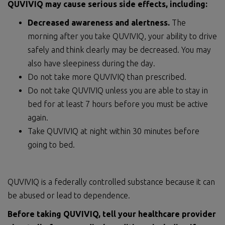
QUVIVIQ may cause serious side effects, including:
Decreased awareness and alertness.
The
morning after you take QUVIVIQ, your ability to drive
safely and think clearly may be decreased. You may
also have sleepiness during the day.
Do not take more QUVIVIQ than prescribed.
Do not take QUVIVIQ unless you are able to stay in
bed for at least 7 hours before you must be active
again.
Take QUVIVIQ at night within 30 minutes before
going to bed.
QUVIVIQ is a federally controlled substance because it can
be abused or lead to dependence.
Before taking QUVIVIQ, tell your healthcare provider