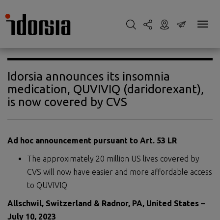
Idorsia announces its insomnia
medication, QUVIVIQ (daridorexant),
is now covered by CVS
Ad hoc announcement pursuant to Art. 53 LR
The approximately 20 million US lives covered by
CVS will now have easier and more affordable access
to QUVIVIQ
Allschwil, Switzerland
& Radnor
, PA, United Stat
es
–
July 10, 2023