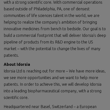
with a strong scientific core. With commercial operations
based outside of Philadelphia, PA, one of densest
communities of life sciences talent in the world, we are
helping to realize the company’s ambition of bringing
innovative medicines from bench to bedside. Our goal is to
build a commercial footprint that will deliver Idorsia’s deep
pipeline of products from its R&D engine to the US
market – with the potential to change the lives of many
patients.
About Idorsia
Idorsia Ltd is reaching out for more – We have more ideas,
we see more opportunities and we want to help more
patients. In order to achieve this, we will develop Idorsia
into a leading biopharmaceutical company, with a strong
scientific core.
Headquartered near Basel, Switzerland – a European