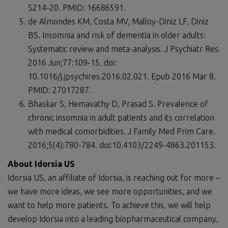
S214-20. PMID: 16686591.
de Almondes KM, Costa MV, Malloy-Diniz LF, Diniz
BS. Insomnia and risk of dementia in older adults:
Systematic review and meta-analysis. J Psychiatr Res.
2016 Jun;77:109-15. doi:
10.1016/j.jpsychires.2016.02.021. Epub 2016 Mar 8.
PMID: 27017287.
Bhaskar S, Hemavathy D, Prasad S. Prevalence of
chronic insomnia in adult patients and its correlation
with medical comorbidities. J Family Med Prim Care.
2016;5(4):780-784. doi:10.4103/2249-4863.201153.
About Idorsia US
Idorsia US, an affiliate of Idorsia, is reaching out for more –
we have more ideas, we see more opportunities, and we
want to help more patients. To achieve this, we will help
develop Idorsia into a leading biopharmaceutical company,