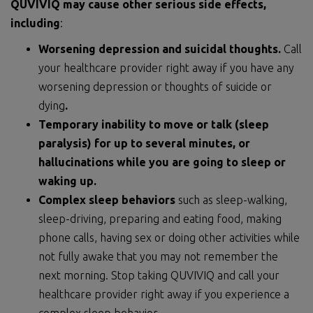
QUVIVIQ may cause other serious side effects,
including
:
Worsening depression and suicidal thoughts.
Call
your healthcare provider right away if you have any
worsening depression or thoughts of suicide or
dying
.
Temporary inability to move or talk (sleep
paralysis) for up to several minutes, or
hallucinations while you are going to sleep or
waking up.
Complex sleep behaviors
such as sleep-walking,
sleep-driving, preparing and eating food, making
phone calls, having sex or doing other activities while
not fully awake that you may not remember the
next morning. Stop taking QUVIVIQ and call your
healthcare provider right away if you experience a