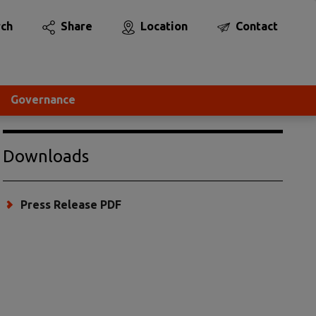
rch
Share
Location
Contact
Governance
Downloads
Press Release PDF