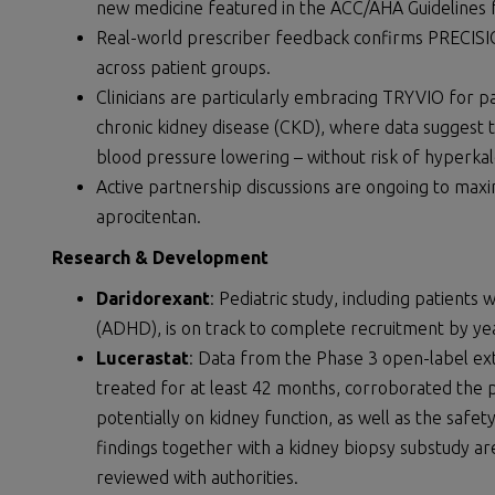
new medicine featured in the ACC/AHA Guidelines
Real-world prescriber feedback confirms PRECISION
across patient groups.
Clinicians are particularly embracing TRYVIO for 
chronic kidney disease (CKD), where data suggest th
blood pressure lowering – without risk of hyperkal
Active partnership discussions are ongoing to max
aprocitentan.
Research & Development
Daridorexant
: Pediatric study, including patients 
(ADHD), is on track to complete recruitment by ye
Lucerastat
: Data from the Phase 3 open-label ex
treated for at least 42 months, corroborated the 
potentially on kidney function, as well as the safe
findings together with a kidney biopsy substudy a
reviewed with authorities.