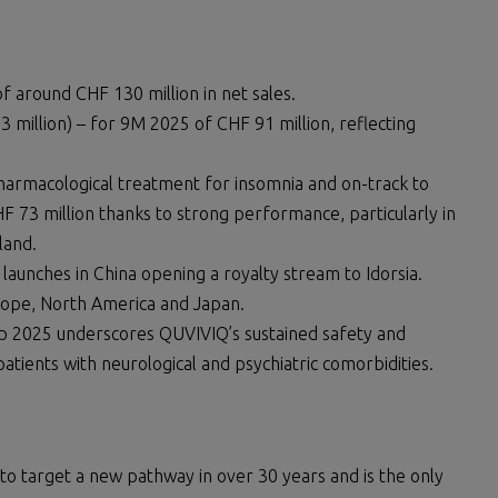
f around CHF 130 million in net sales.
3 million) – for 9M 2025 of CHF 91 million, reflecting
harmacological treatment for insomnia and on-track to
 73 million thanks to strong performance, particularly in
land.
aunches in China opening a royalty stream to Idorsia.
urope, North America and Japan.
p 2025 underscores QUVIVIQ’s sustained safety and
patients with neurological and psychiatric comorbidities.
to target a new pathway in over 30 years and is the only