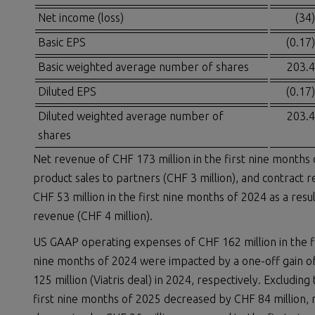
Net income (loss)
(34)
Basic EPS
(0.17)
Basic weighted average number of shares
203.4
Diluted EPS
(0.17)
Diluted weighted average number of
203.4
shares
Net revenue of CHF 173 million in the first nine months 
product sales to partners (CHF 3 million), and contract 
CHF 53 million in the first nine months of 2024 as a res
revenue (CHF 4 million).
US GAAP operating expenses of CHF 162 million in the fi
nine months of 2024 were impacted by a one-off gain of
125 million (Viatris deal) in 2024, respectively. Exclud
first nine months of 2025 decreased by CHF 84 million,