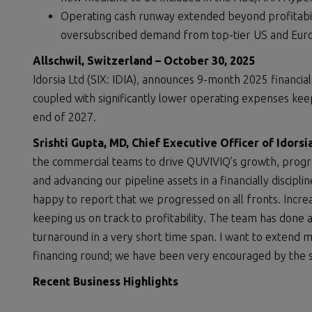
Operating cash runway extended beyond profitabili
oversubscribed demand from top-tier US and Europ
Allschwil, Switzerland – October 30, 2025
Idorsia Ltd (SIX: IDIA), announces 9-month 2025 financi
coupled with significantly lower operating expenses keeps
end of 2027.
Srishti Gupta, MD, Chief Executive Officer of Idor
the commercial teams to drive QUVIVIQ’s growth, progres
and advancing our pipeline assets in a financially discipli
happy to report that we progressed on all fronts. Incre
keeping us on track to profitability. The team has done an
turnaround in a very short time span. I want to extend m
financing round; we have been very encouraged by the 
Recent Business Highlights