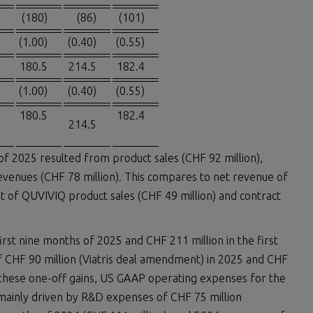
(180)
(86)
(101)
(1.00)
(0.40)
(0.55)
180.5
214.5
182.4
(1.00)
(0.40)
(0.55)
180.5
182.4
214.5
of 2025 resulted from product sales (CHF 92 million),
revenues (CHF 78 million). This compares to net revenue of
ult of QUVIVIQ product sales (CHF 49 million) and contract
rst nine months of 2025 and CHF 211 million in the first
 CHF 90 million (Viatris deal amendment) in 2025 and CHF
ing these one-off gains, US GAAP operating expenses for the
 mainly driven by R&D expenses of CHF 75 million