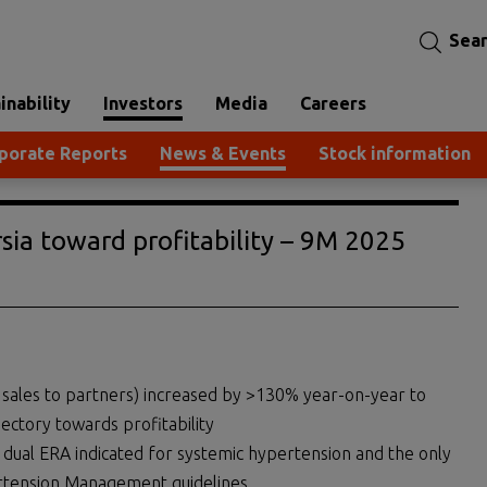
Sea
inability
Investors
Media
Careers
porate Reports
News & Events
Stock information
sia toward profitability – 9M 2025
g sales to partners) increased by >130% year-on-year to
jectory towards profitability
dual ERA indicated for systemic hypertension and the only
rtension Management guidelines