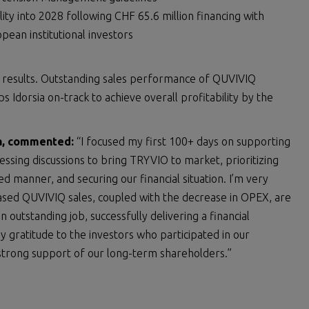
ty into 2028 following CHF 65.6 million financing with
ean institutional investors
al results. Outstanding sales performance of QUVIVIQ
 Idorsia on-track to achieve overall profitability by the
sia, commented:
“I focused my first 100+ days on supporting
sing discussions to bring TRYVIO to market, prioritizing
ned manner, and securing our financial situation. I’m very
ased QUVIVIQ sales, coupled with the decrease in OPEX, are
 outstanding job, successfully delivering a financial
y gratitude to the investors who participated in our
strong support of our long-term shareholders.”