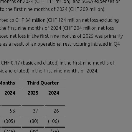
e months of 2024 (CHF 111 million), and SG&A expenses of
o the first nine months of 2024 (CHF 209 million).
ted to CHF 34 million (CHF 124 million net loss excluding
 the first nine months of 2024 (CHF 204 million net loss
duced net loss in the first nine months of 2025 was primarily
 a result of an operational restructuring initiated in Q4
CHF 0.17 (basic and diluted) in the first nine months of
c and diluted) in the first nine months of 2024.
Months
Third Quarter
2024
2025
2024
53
37
26
(305)
(80)
(106)
(248)
(38)
(78)