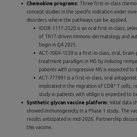
Chemokine programs
: Three first-in-class chem
concept studies in the specific indication under in
disorders where the pathways can be applied.
IDOR-1117-2520 is an oral first-in-class, sel
of Th17-driven immuno-dermatology and autoi
begin in Q4 2025.
ACT-1004-1239 is a first-in-class, oral, brai
treatment paradigm in MS by inducing remyel
patients with progressive MS is expected to 
ACT-777991 is a first-in-class, oral antagon
+
implicated in the migration of CD8
T cells, 
study in patients with vitiligo is expected to b
Synthetic glycan vaccine platform
: Initial data
showed immunogenicity in a Phase 1 study. The vac
results anticipated in mid-2026. Partnership discu
this vaccine.