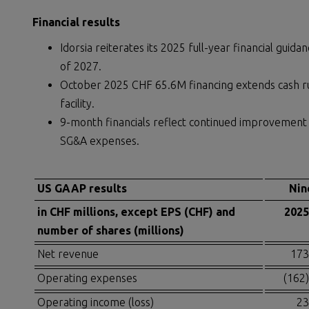
Financial results
Idorsia reiterates its 2025 full-year financial guid
of 2027.
October 2025 CHF 65.6M financing extends cash ru
facility.
9-month financials reflect continued improvement 
SG&A expenses.
US GAAP results
Nin
in CHF millions, except EPS (CHF) and
2025
number of shares (millions)
Net revenue
173
Operating expenses
(162)
Operating income (loss)
23