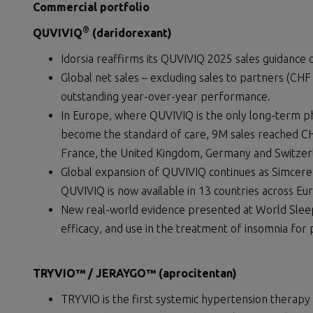
Commercial portfolio
®
QUVIVIQ
(daridorexant)
Idorsia reaffirms its QUVIVIQ 2025 sales guidance o
Global net sales – excluding sales to partners (CHF 
outstanding year-over-year performance.
In Europe, where QUVIVIQ is the only long-term p
become the standard of care, 9M sales reached CHF
France, the United Kingdom, Germany and Switzer
Global expansion of QUVIVIQ continues as Simcere l
QUVIVIQ is now available in 13 countries across E
New real-world evidence presented at World Slee
efficacy, and use in the treatment of insomnia for 
TRYVIO™ / JERAYGO™
(aprocitentan)
TRYVIO is the first systemic hypertension therapy 