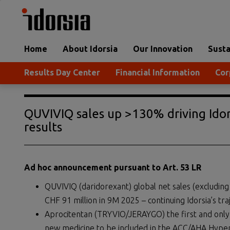
Home
About Idorsia
Our Innovation
Susta
Results Day Center
Financial Information
Cor
QUVIVIQ sales up >130% driving Idor
results
Ad hoc announcement pursuant to Art. 53 LR
QUVIVIQ (daridorexant) global net sales (excludin
CHF 91 million in 9M 2025 – continuing Idorsia’s tra
Aprocitentan (TRYVIO/JERAYGO) the first and only 
new medicine to be included in the ACC/AHA Hype