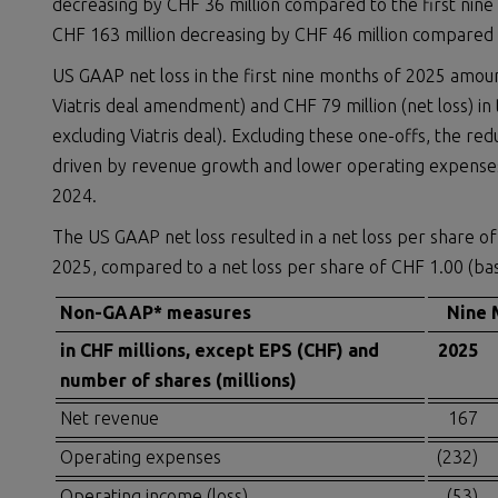
decreasing by CHF 36 million compared to the first nin
CHF 163 million decreasing by CHF 46 million compared t
US GAAP net loss in the first nine months of 2025 amoun
Viatris deal amendment) and CHF 79 million (net loss) in
excluding Viatris deal). Excluding these one-offs, the re
driven by revenue growth and lower operating expenses as
2024.
The US GAAP net loss resulted in a net loss per share of 
2025, compared to a net loss per share of CHF 1.00 (basi
Non-GAAP* measures
Nine 
in CHF millions, except EPS (CHF) and
2025
number of shares (millions)
Net revenue
167
Operating expenses
(232)
Operating income (loss)
(53)