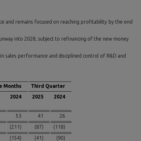
ance and remains focused on reaching profitability by the end
nway into 2028, subject to refinancing of the new money
in sales performance and disciplined control of R&D and
e Months
Third Quarter
2024
2025
2024
53
41
26
(211)
(87)
(118)
(154)
(41)
(90)