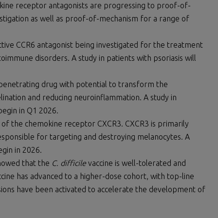
okine receptor antagonists are progressing to proof-of-
vestigation as well as proof-of-mechanism for a range of
ective CCR6 antagonist being investigated for the treatment
mmune disorders. A study in patients with psoriasis will
n-penetrating drug with potential to transform the
ination and reducing neuroinflammation. A study in
begin in Q1 2026.
ist of the chemokine receptor CXCR3. CXCR3 is primarily
responsible for targeting and destroying melanocytes. A
egin in 2026.
 showed that the
C. difficile
vaccine is well-tolerated and
cine has advanced to a higher-dose cohort, with top-line
ssions have been activated to accelerate the development of