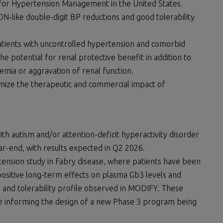
 for Hypertension Management in the United States.
-like double-digit BP reductions and good tolerability
patients with uncontrolled hypertension and comorbid
e potential for renal protective benefit in addition to
emia or aggravation of renal function.
imize the therapeutic and commercial impact of
with autism and/or attention-deficit hyperactivity disorder
ar-end, with results expected in Q2 2026.
tension study in Fabry disease, where patients have been
positive long-term effects on plasma Gb3 levels and
ty and tolerability profile observed in MODIFY. These
re informing the design of a new Phase 3 program being