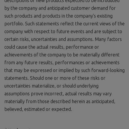
descriptions of new products expected to be introduced
by the company and anticipated customer demand for
such products and products in the company's existing
portfolio. Such statements reflect the current views of the
company with respect to future events and are subject to
certain risks, uncertainties and assumptions. Many factors
could cause the actual results, performance or
achievements of the company to be materially different
from any future results, performances or achievements
that may be expressed or implied by such forward-looking
statements. Should one or more of these risks or
uncertainties materialize, or should underlying
assumptions prove incorrect, actual results may vary
materially from those described herein as anticipated,
believed, estimated or expected.