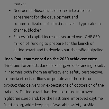
market
Neurocrine Biosciences entered into a license
agreement for the development and
commercialization of Idorsia’s novel T-type calcium
channel blocker
Successful capital increases secured over CHF 860
million of funding to prepare for the launch of
daridorexant and to develop our diversified pipeline
Jean-Paul commented on the 2020 achievements:
“First and foremost, daridorexant gave outstanding results
in insomnia both from an efficacy and safety perspective.
Insomnia effects millions of people and there is no
product that delivers on expectations of doctors or of the
patients. Daridorexant has demonstrated improved
nighttime sleep and, for the first time, improved daytime
functioning, while keeping a favorable safety profile.