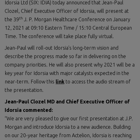
Idorsia Ltd (SIX: IDIA) today announced that Jean-Paul
Clozel, Chief Executive Officer of Idorsia, will present at
th
the 39
J. P. Morgan Healthcare Conference on January
12, 2021 at 09:10 Eastern Time / 15:10 Central European
Time. The conference will take place fully virtual.
Jean-Paul will roll-out Idorsia's long-term vision and
describe the progress made so far in delivering on the
company priorities. He will also present why 2021 will be a
key year for Idorsia with major catalysts expected in the
near-term. Follow this
link
to access the audio stream of
the presentation.
Jean-Paul Clozel MD and Chief Executive Officer of
Idorsia commented:
“We are very pleased to give our first presentation at J.P.
Morgan and introduce Idorsia to a new audience. Building
on our 20-year heritage from Actelion, Idorsia is reaching