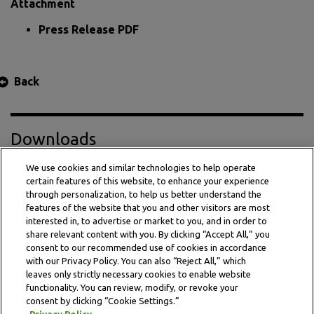
Attachment
Press Release PDF
Back
Downloads
We use cookies and similar technologies to help operate
certain features of this website, to enhance your experience
Press Release PDF
through personalization, to help us better understand the
features of the website that you and other visitors are most
interested in, to advertise or market to you, and in order to
share relevant content with you. By clicking “Accept All,” you
consent to our recommended use of cookies in accordance
with our Privacy Policy. You can also “Reject All,” which
leaves only strictly necessary cookies to enable website
functionality. You can review, modify, or revoke your
consent by clicking “Cookie Settings.”