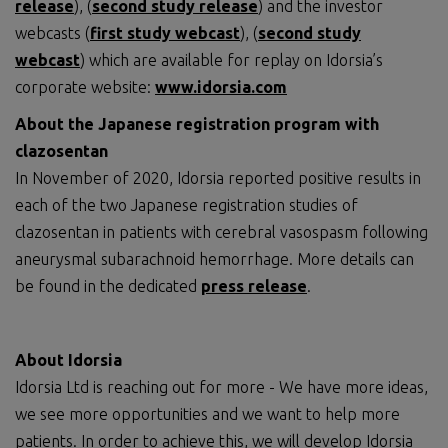
release
), (
second study release
) and the investor
webcasts (
first study webcast
), (
second study
webcast
) which are available for replay on Idorsia’s
corporate website:
www.idorsia.com
About the Japanese registration program with
clazosentan
In November of 2020, Idorsia reported positive results in
each of the two Japanese registration studies of
clazosentan in patients with cerebral vasospasm following
aneurysmal subarachnoid hemorrhage. More details can
be found in the dedicated
press release
.
About Idorsia
Idorsia Ltd is reaching out for more - We have more ideas,
we see more opportunities and we want to help more
patients. In order to achieve this, we will develop Idorsia