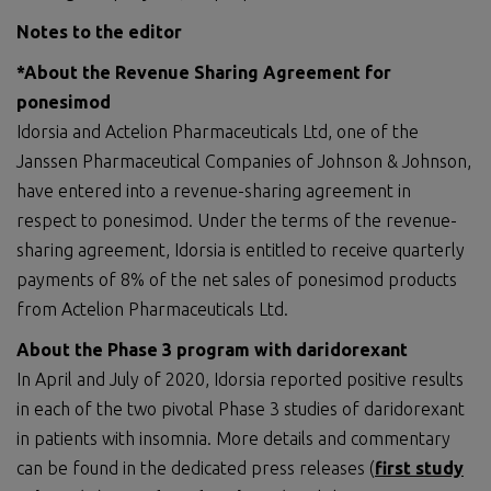
Notes to the editor
*About the Revenue Sharing Agreement for
ponesimod
Idorsia and Actelion Pharmaceuticals Ltd, one of the
Janssen Pharmaceutical Companies of Johnson & Johnson,
have entered into a revenue-sharing agreement in
respect to ponesimod. Under the terms of the revenue-
sharing agreement, Idorsia is entitled to receive quarterly
payments of 8% of the net sales of ponesimod products
from Actelion Pharmaceuticals Ltd.
About the Phase 3 program with daridorexant
In April and July of 2020, Idorsia reported positive results
in each of the two pivotal Phase 3 studies of daridorexant
in patients with insomnia. More details and commentary
can be found in the dedicated press releases (
first study