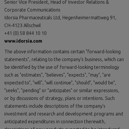
Senior Vice President, Head of Investor Relations &
Corporate Communications
Idorsia Pharmaceuticals Ltd, Hegenheimermattweg 91,
CH-4123 Allschwil
+41 (0) 58 844 10 10
www.idorsia.com
The above information contains certain "forward-looking
statements", relating to the company's business, which can
be identified by the use of forward-looking terminology
such as "estimates", "believes", "expects", "may", "are
expected to", "will", "will continue", "should", "would be",
"seeks", "pending" or "anticipates" or similar expressions,
or by discussions of strategy, plans or intentions. Such
statements include descriptions of the company's
investment and research and development programs and
anticipated expenditures in connection therewith,