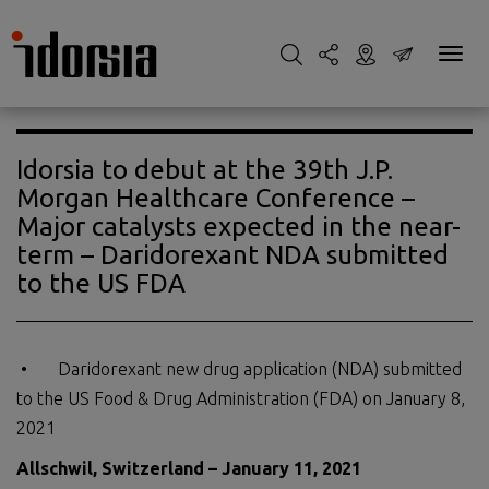
Idorsia to debut at the 39th J.P.
Morgan Healthcare Conference –
Major catalysts expected in the near-
term – Daridorexant NDA submitted
to the US FDA
• Daridorexant new drug application (NDA) submitted
to the US Food & Drug Administration (FDA) on January 8,
2021
Allschwil, Switzerland – January 11, 2021