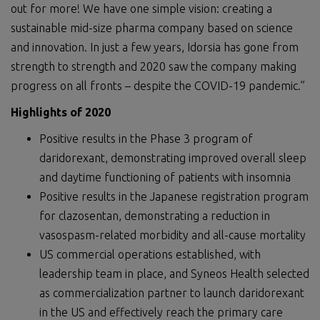
out for more! We have one simple vision: creating a
sustainable mid-size pharma company based on science
and innovation. In just a few years, Idorsia has gone from
strength to strength and 2020 saw the company making
progress on all fronts – despite the COVID-19 pandemic.”
Highlights of 2020
Positive results in the Phase 3 program of
daridorexant, demonstrating improved overall sleep
and daytime functioning of patients with insomnia
Positive results in the Japanese registration program
for clazosentan, demonstrating a reduction in
vasospasm-related morbidity and all-cause mortality
US commercial operations established, with
leadership team in place, and Syneos Health selected
as commercialization partner to launch daridorexant
in the US and effectively reach the primary care