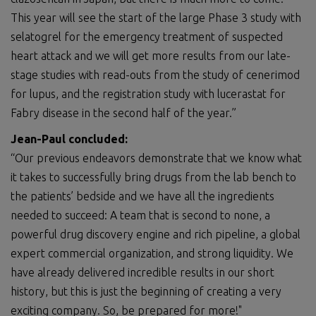
This year will see the start of the large Phase 3 study with
selatogrel for the emergency treatment of suspected
heart attack and we will get more results from our late-
stage studies with read-outs from the study of cenerimod
for lupus, and the registration study with lucerastat for
Fabry disease in the second half of the year.”
Jean-Paul concluded:
“Our previous endeavors demonstrate that we know what
it takes to successfully bring drugs from the lab bench to
the patients’ bedside and we have all the ingredients
needed to succeed: A team that is second to none, a
powerful drug discovery engine and rich pipeline, a global
expert commercial organization, and strong liquidity. We
have already delivered incredible results in our short
history, but this is just the beginning of creating a very
exciting company. So, be prepared for more!"