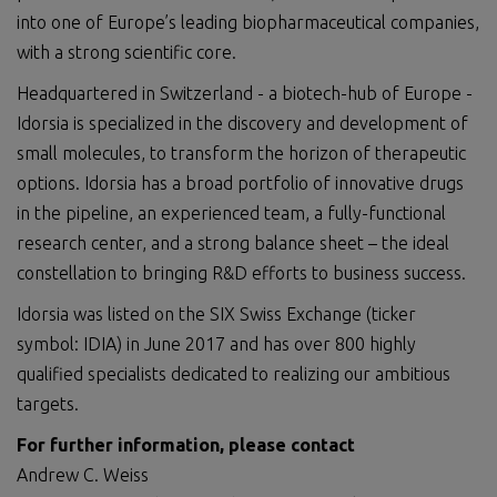
into one of Europe’s leading biopharmaceutical companies,
with a strong scientific core.
Headquartered in Switzerland - a biotech-hub of Europe -
Idorsia is specialized in the discovery and development of
small molecules, to transform the horizon of therapeutic
options. Idorsia has a broad portfolio of innovative drugs
in the pipeline, an experienced team, a fully-functional
research center, and a strong balance sheet – the ideal
constellation to bringing R&D efforts to business success.
Idorsia was listed on the SIX Swiss Exchange (ticker
symbol: IDIA) in June 2017 and has over 800 highly
qualified specialists dedicated to realizing our ambitious
targets.
For further information, please contact
Andrew C. Weiss