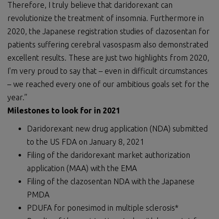
Therefore, I truly believe that daridorexant can
revolutionize the treatment of insomnia. Furthermore in
2020, the Japanese registration studies of clazosentan for
patients suffering cerebral vasospasm also demonstrated
excellent results. These are just two highlights from 2020,
I'm very proud to say that – even in difficult circumstances
– we reached every one of our ambitious goals set for the
year.”
Milestones to look for in 2021
Daridorexant new drug application (NDA) submitted
to the US FDA on January 8, 2021
Filing of the daridorexant market authorization
application (MAA) with the EMA
Filing of the clazosentan NDA with the Japanese
PMDA
PDUFA for ponesimod in multiple sclerosis*