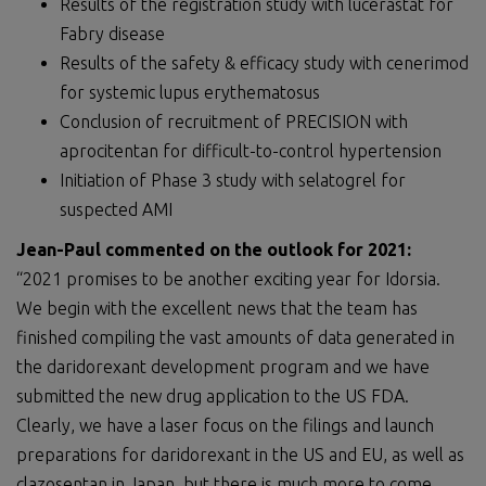
Results of the registration study with lucerastat for
Fabry disease
Results of the safety & efficacy study with cenerimod
for systemic lupus erythematosus
Conclusion of recruitment of PRECISION with
aprocitentan for difficult-to-control hypertension
Initiation of Phase 3 study with selatogrel for
suspected AMI
Jean-Paul commented on the outlook for 2021:
“2021 promises to be another exciting year for Idorsia.
We begin with the excellent news that the team has
finished compiling the vast amounts of data generated in
the daridorexant development program and we have
submitted the new drug application to the US FDA.
Clearly, we have a laser focus on the filings and launch
preparations for daridorexant in the US and EU, as well as
clazosentan in Japan, but there is much more to come.