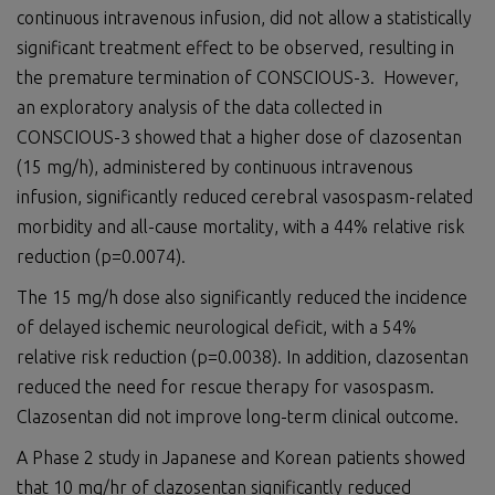
continuous intravenous infusion, did not allow a statistically
significant treatment effect to be observed, resulting in
the premature termination of CONSCIOUS-3. However,
an exploratory analysis of the data collected in
CONSCIOUS-3 showed that a higher dose of clazosentan
(15 mg/h), administered by continuous intravenous
infusion, significantly reduced cerebral vasospasm-related
morbidity and all-cause mortality, with a 44% relative risk
reduction (p=0.0074).
The 15 mg/h dose also significantly reduced the incidence
of delayed ischemic neurological deficit, with a 54%
relative risk reduction (p=0.0038). In addition, clazosentan
reduced the need for rescue therapy for vasospasm.
Clazosentan did not improve long-term clinical outcome.
A Phase 2 study in Japanese and Korean patients showed
that 10 mg/hr of clazosentan significantly reduced