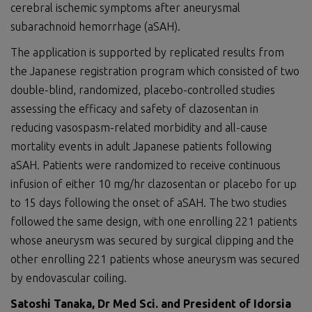
cerebral ischemic symptoms after aneurysmal
subarachnoid hemorrhage (aSAH).
The application is supported by replicated results from
the Japanese registration program which consisted of two
double-blind, randomized, placebo-controlled studies
assessing the efficacy and safety of clazosentan in
reducing vasospasm-related morbidity and all-cause
mortality events in adult Japanese patients following
aSAH. Patients were randomized to receive continuous
infusion of either 10 mg/hr clazosentan or placebo for up
to 15 days following the onset of aSAH. The two studies
followed the same design, with one enrolling 221 patients
whose aneurysm was secured by surgical clipping and the
other enrolling 221 patients whose aneurysm was secured
by endovascular coiling.
Satoshi Tanaka, Dr Med Sci. and President of Idorsia