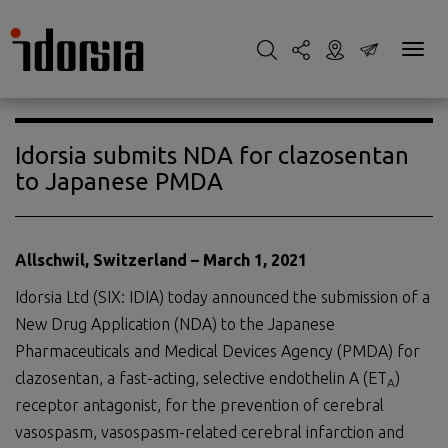
Idorsia submits NDA for clazosentan
to Japanese PMDA
Allschwil, Switzerland – March 1, 2021
Idorsia Ltd (SIX: IDIA) today announced the submission of a
New Drug Application (NDA) to the Japanese
Pharmaceuticals and Medical Devices Agency (PMDA) for
clazosentan, a fast-acting, selective endothelin A (ET
)
A
receptor antagonist, for the prevention of cerebral
vasospasm, vasospasm-related cerebral infarction and