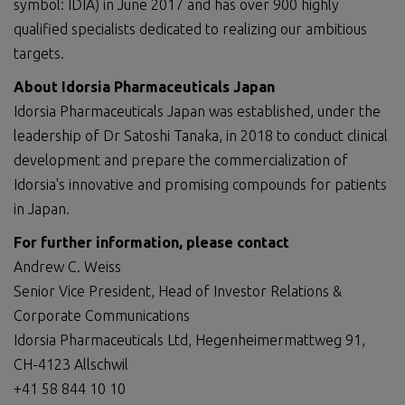
symbol: IDIA) in June 2017 and has over 900 highly
qualified specialists dedicated to realizing our ambitious
targets.
About Idorsia Pharmaceuticals Japan
Idorsia Pharmaceuticals Japan was established, under the
leadership of Dr Satoshi Tanaka, in 2018 to conduct clinical
development and prepare the commercialization of
Idorsia's innovative and promising compounds for patients
in Japan.
For further information, please contact
Andrew C. Weiss
Senior Vice President, Head of Investor Relations &
Corporate Communications
Idorsia Pharmaceuticals Ltd, Hegenheimermattweg 91,
CH-4123 Allschwil
+41 58 844 10 10