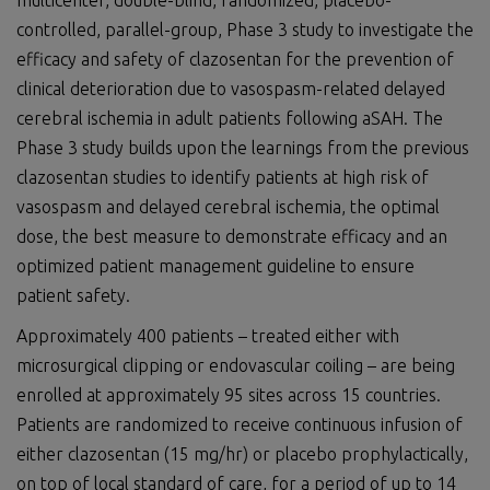
multicenter, double-blind, randomized, placebo-
controlled, parallel-group, Phase 3 study to investigate the
efficacy and safety of clazosentan for the prevention of
clinical deterioration due to vasospasm-related delayed
cerebral ischemia in adult patients following aSAH. The
Phase 3 study builds upon the learnings from the previous
clazosentan studies to identify patients at high risk of
vasospasm and delayed cerebral ischemia, the optimal
dose, the best measure to demonstrate efficacy and an
optimized patient management guideline to ensure
patient safety.
Approximately 400 patients – treated either with
microsurgical clipping or endovascular coiling – are being
enrolled at approximately 95 sites across 15 countries.
Patients are randomized to receive continuous infusion of
either clazosentan (15 mg/hr) or placebo prophylactically,
on top of local standard of care, for a period of up to 14