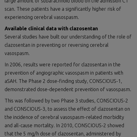
large amount of subarachnoid blood on the admission CT
scan. These patients have a significantly higher risk of
experiencing cerebral vasospasm.
Available clinical data with clazosentan
Several studies have built our understanding of the role of
clazosentan in preventing or reversing cerebral
vasospasm.
In 2006, results were reported for clazosentan in the
prevention of angiographic vasospasm in patients with
aSAH. The Phase 2 dose-finding study, CONSCIOUS-1,
demonstrated dose-dependent prevention of vasospasm.
This was followed by two Phase 3 studies, CONSCIOUS-2
and CONSCIOUS-3, to assess the effect of clazosentan on
the incidence of cerebral vasospasm-related morbidity
and all-cause mortality. In 2010, CONSCIOUS-2 showed
that the 5 mg/h dose of clazosentan, administered by