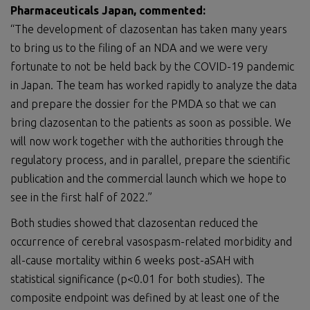
Pharmaceuticals Japan, commented:
“The development of clazosentan has taken many years
to bring us to the filing of an NDA and we were very
fortunate to not be held back by the COVID-19 pandemic
in Japan. The team has worked rapidly to analyze the data
and prepare the dossier for the PMDA so that we can
bring clazosentan to the patients as soon as possible. We
will now work together with the authorities through the
regulatory process, and in parallel, prepare the scientific
publication and the commercial launch which we hope to
see in the first half of 2022.”
Both studies showed that clazosentan reduced the
occurrence of cerebral vasospasm-related morbidity and
all-cause mortality within 6 weeks post-aSAH with
statistical significance (p<0.01 for both studies). The
composite endpoint was defined by at least one of the