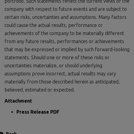
portfolio. Such statements reflect the current views of the
company with respect to future events and are subject to
certain risks, uncertainties and assumptions. Many factors
could cause the actual results, performance or
achievements of the company to be materially different
from any future results, performances or achievements
that may be expressed or implied by such forward-looking
statements. Should one or more of these risks or
uncertainties materialize, or should underlying
assumptions prove incorrect, actual results may vary
materially from those described herein as anticipated,
believed, estimated or expected.
Attachment
Press Release PDF