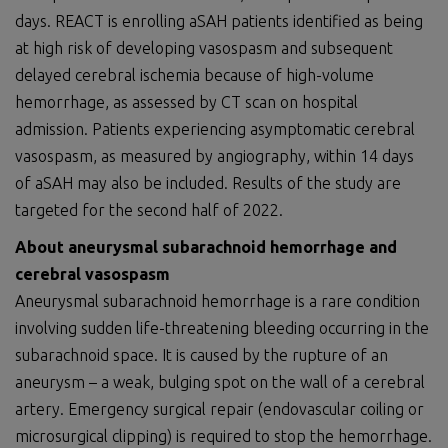
days. REACT is enrolling aSAH patients identified as being
at high risk of developing vasospasm and subsequent
delayed cerebral ischemia because of high-volume
hemorrhage, as assessed by CT scan on hospital
admission. Patients experiencing asymptomatic cerebral
vasospasm, as measured by angiography, within 14 days
of aSAH may also be included. Results of the study are
targeted for the second half of 2022.
About aneurysmal subarachnoid hemorrhage and
cerebral vasospasm
Aneurysmal subarachnoid hemorrhage is a rare condition
involving sudden life-threatening bleeding occurring in the
subarachnoid space. It is caused by the rupture of an
aneurysm – a weak, bulging spot on the wall of a cerebral
artery. Emergency surgical repair (endovascular coiling or
microsurgical clipping) is required to stop the hemorrhage.