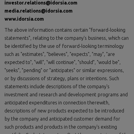
investor.relations@idorsia.com
media.relations@idorsia.com
www.idorsia.com
The above information contains certain "forward-looking
statements", relating to the company's business, which can
be identified by the use of forward-looking terminology
such as "estimates", "believes", "expects", "may", "are
expected to", "will", "will continue", "should", "would be",
"seeks", "pending" or "anticipates" or similar expressions,
or by discussions of strategy, plans or intentions. Such
statements include descriptions of the company's
investment and research and development programs and
anticipated expenditures in connection therewith,
descriptions of new products expected to be introduced
by the company and anticipated customer demand for
such products and products in the company's existing