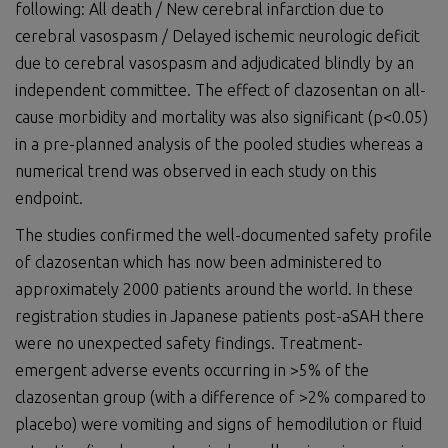
following: All death / New cerebral infarction due to
cerebral vasospasm / Delayed ischemic neurologic deficit
due to cerebral vasospasm and adjudicated blindly by an
independent committee. The effect of clazosentan on all-
cause morbidity and mortality was also significant (p<0.05)
in a pre-planned analysis of the pooled studies whereas a
numerical trend was observed in each study on this
endpoint.
The studies confirmed the well-documented safety profile
of clazosentan which has now been administered to
approximately 2000 patients around the world. In these
registration studies in Japanese patients post-aSAH there
were no unexpected safety findings. Treatment-
emergent adverse events occurring in >5% of the
clazosentan group (with a difference of >2% compared to
placebo) were vomiting and signs of hemodilution or fluid