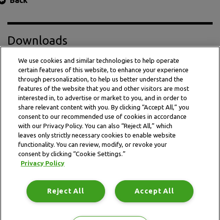
Back
Downloads
We use cookies and similar technologies to help operate
certain features of this website, to enhance your experience
Press Release PDF
through personalization, to help us better understand the
features of the website that you and other visitors are most
interested in, to advertise or market to you, and in order to
share relevant content with you. By clicking “Accept All,” you
consent to our recommended use of cookies in accordance
with our Privacy Policy. You can also “Reject All,” which
leaves only strictly necessary cookies to enable website
functionality. You can review, modify, or revoke your
consent by clicking “Cookie Settings.”
Privacy Policy
This website is subject to the terms and conditions outlined
in the legal and privacy statement.
Reject All
Accept All
Terms and conditions
Privacy Policy
Data Notice
Site map