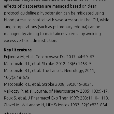
effects of clazosentan are managed based on clear
protocol guidelines: hypotension can be mitigated using
blood pressure control with vasopressors in the ICU, while
lung complications (such as pulmonary edema) can be
managed by aiming to maintain euvolemia by avoiding
excessive fluid administration.
Key literature
Fujimura M, et al. Cerebrovasc Dis 2017; 44:59–67
Macdonald R L, et al. Stroke. 2012; 43(6):1463-9.
Macdonald R L, et al. The Lancet. Neurology, 2011;
10(7):618-625.
Macdonald R L, et al. Stroke 2008; 39:3015-3021.
Vajkoczy P, et al. Journal of Neurosurgery 2005; 103:9-17.
Roux S. et al. J Pharmacol Exp Ther 1997; 283:1110-1118.
Clozel M, Watanabe H, Life Sciences 1993; 52(9):825-834