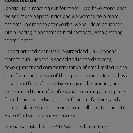
About Idorsia
Idorsia Ltd is reaching out for more – We have more ideas,
we see more opportunities and we want to help more
patients. In order to achieve this, we will develop Idorsia
into a leading biopharmaceutical company, with a strong
scientific core.
Headquartered near Basel, Switzerland – a European
biotech-hub – Idorsia is specialized in the discovery,
development and commercialization of small molecules to
transform the horizon of therapeutic options. Idorsia has a
broad portfolio of innovative drugs in the pipeline, an
experienced team of professionals covering all disciplines
from bench to bedside, state-of-the-art facilities, and a
strong balance sheet – the ideal constellation to translate
R&D efforts into business success.
Idorsia was listed on the SIX Swiss Exchange (ticker