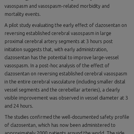
vasospasm and vasospasm-related morbidity and
mortality events.
A pilot study evaluating the early effect of clazosentan on
reversing established cerebral vasospasm in large
proximal cerebral artery segments at 3 hours post
initiation suggests that, with early administration,
clazosentan has the potential to improve large-vessel
vasospasm. In a post-hoc analysis of the effect of
clazosentan on reversing established cerebral vasospasm
in the entire cerebral vasculature (including smaller distal
vessel segments and the cerebellar arteries), a clearly
visible improvement was observed in vessel diameter at 3
and 24 hours.
The studies confirmed the well-documented safety profile
of clazosentan, which has now been administered to
approximately 2000 patients around the world. The side