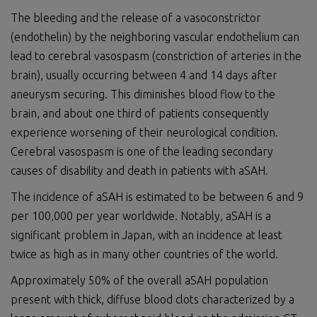
The bleeding and the release of a vasoconstrictor
(endothelin) by the neighboring vascular endothelium can
lead to cerebral vasospasm (constriction of arteries in the
brain), usually occurring between 4 and 14 days after
aneurysm securing. This diminishes blood flow to the
brain, and about one third of patients consequently
experience worsening of their neurological condition.
Cerebral vasospasm is one of the leading secondary
causes of disability and death in patients with aSAH.
The incidence of aSAH is estimated to be between 6 and 9
per 100,000 per year worldwide. Notably, aSAH is a
significant problem in Japan, with an incidence at least
twice as high as in many other countries of the world.
Approximately 50% of the overall aSAH population
present with thick, diffuse blood clots characterized by a