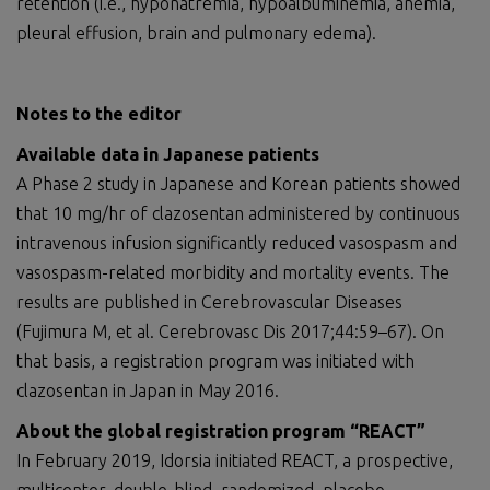
retention (i.e., hyponatremia, hypoalbuminemia, anemia,
pleural effusion, brain and pulmonary edema).
Notes to the editor
Available data in Japanese patients
A Phase 2 study in Japanese and Korean patients showed
that 10 mg/hr of clazosentan administered by continuous
intravenous infusion significantly reduced vasospasm and
vasospasm-related morbidity and mortality events. The
results are published in Cerebrovascular Diseases
(Fujimura M, et al. Cerebrovasc Dis 2017;44:59–67). On
that basis, a registration program was initiated with
clazosentan in Japan in May 2016.
About the global registration program “REACT”
In February 2019, Idorsia initiated REACT, a prospective,