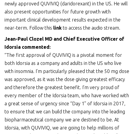
newly approved QUVIVIQ (daridorexant) in the US. He will
also present opportunities for future growth with
important clinical development results expected in the
near-term. Follow this
link
to access the audio stream.
Jean-Paul Clozel MD and Chief Executive Officer of
Idorsia commented:
“The first approval of QUVIVIQ is a pivotal moment for
both Idorsia as a company and adults in the US who live
with insomnia. I’m particularly pleased that the 50 mg dose
was approved, as it was the dose giving greatest efficacy
and therefore the greatest benefit. I’m very proud of
every member of the Idorsia team, who have worked with
a great sense of urgency since “Day 1” of Idorsia in 2017,
to ensure that we can build the company into the leading
biopharmaceutical company we are destined to be. At
Idorsia, with QUVIVIQ, we are going to help millions of