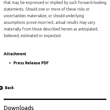
that may be expressed or implied by such forward-looking
statements. Should one or more of these risks or
uncertainties materialize, or should underlying
assumptions prove incorrect, actual results may vary
materially from those described herein as anticipated,
believed, estimated or expected.
Attachment
Press Release PDF
Back
Downloads