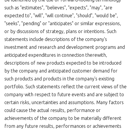
such as "estimates", "believes", "expects", "may", "are
expected to", "will", "will continue", "should", "would be",
"seeks", "pending" or "anticipates" or similar expressions,
or by discussions of strategy, plans or intentions. Such
statements include descriptions of the company's
investment and research and development programs and
anticipated expenditures in connection therewith,
descriptions of new products expected to be introduced
by the company and anticipated customer demand for
such products and products in the company's existing
portfolio. Such statements reflect the current views of the
company with respect to future events and are subject to
certain risks, uncertainties and assumptions. Many factors
could cause the actual results, performance or
achievements of the company to be materially different
from any future results, performances or achievements