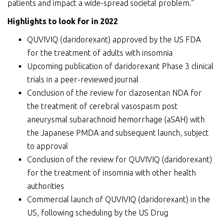
patients and impact a wide-spread societal problem.”
Highlight
s
to look for in 2022
QUVIVIQ (daridorexant) approved by the US FDA
for the treatment of adults with insomnia
Upcoming publication of daridorexant Phase 3 clinical
trials in a peer-reviewed journal
Conclusion of the review for clazosentan NDA for
the treatment of cerebral vasospasm post
aneurysmal subarachnoid hemorrhage (aSAH) with
the Japanese PMDA and subsequent launch, subject
to approval
Conclusion of the review for QUVIVIQ (daridorexant)
for the treatment of insomnia with other health
authorities
Commercial launch of QUVIVIQ (daridorexant) in the
US, following scheduling by the US Drug