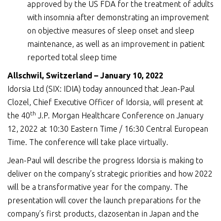
approved by the US FDA for the treatment of adults
with insomnia after demonstrating an improvement
on objective measures of sleep onset and sleep
maintenance, as well as an improvement in patient
reported total sleep time
Allschwil, Switzerland –
January
10
,
2022
Idorsia Ltd (SIX: IDIA) today announced that Jean-Paul
Clozel, Chief Executive Officer of Idorsia, will present at
th
the 40
J.P. Morgan Healthcare Conference on January
12, 2022 at 10:30 Eastern Time / 16:30 Central European
Time. The conference will take place virtually.
Jean-Paul will describe the progress Idorsia is making to
deliver on the company’s strategic priorities and how 2022
will be a transformative year for the company. The
presentation will cover the launch preparations for the
company’s first products, clazosentan in Japan and the