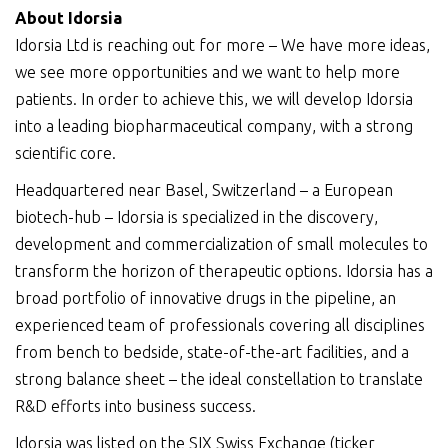
About Idorsia
Idorsia Ltd is reaching out for more – We have more ideas,
we see more opportunities and we want to help more
patients. In order to achieve this, we will develop Idorsia
into a leading biopharmaceutical company, with a strong
scientific core.
Headquartered near Basel, Switzerland – a European
biotech-hub – Idorsia is specialized in the discovery,
development and commercialization of small molecules to
transform the horizon of therapeutic options. Idorsia has a
broad portfolio of innovative drugs in the pipeline, an
experienced team of professionals covering all disciplines
from bench to bedside, state-of-the-art facilities, and a
strong balance sheet – the ideal constellation to translate
R&D efforts into business success.
Idorsia was listed on the SIX Swiss Exchange (ticker