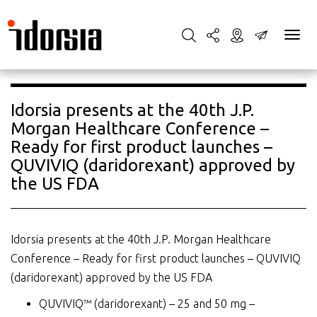
Idorsia presents at the 40th J.P.
Morgan Healthcare Conference –
Ready for first product launches –
QUVIVIQ (daridorexant) approved by
the US FDA
Idorsia presents at the 40th J.P. Morgan Healthcare
Conference – Ready for first product launches – QUVIVIQ
(daridorexant) approved by the US FDA
QUVIVIQ™ (daridorexant) – 25 and 50 mg –