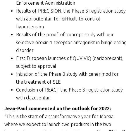
Enforcement Administration
Results of PRECISION, the Phase 3 registration study
with aprocitentan for difficult-to-control
hypertension
Results of the proof-of-concept study with our
selective orexin 1 receptor antagonist in binge eating
disorder
First European launches of QUVIVIQ (daridorexant),
subject to approval
Initiation of the Phase 3 study with cenerimod for
the treatment of SLE
Conclusion of REACT the Phase 3 registration study
with clazosentan
Jean-Paul
commented on the outlook for 202
2
:
“This is the start of a transformative year for Idorsia
where we expect to launch two products in the two