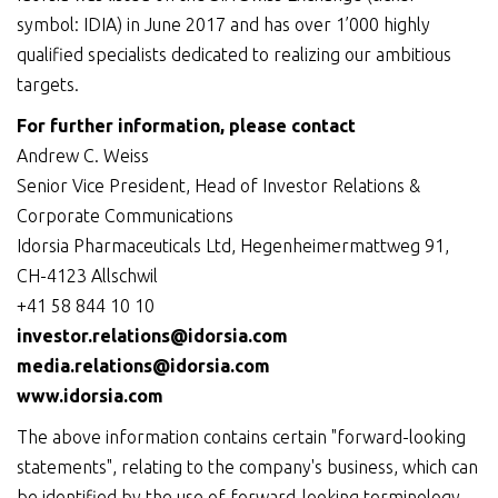
symbol: IDIA) in June 2017 and has over 1’000 highly
qualified specialists dedicated to realizing our ambitious
targets.
For further information, please contact
Andrew C. Weiss
Senior Vice President, Head of Investor Relations &
Corporate Communications
Idorsia Pharmaceuticals Ltd, Hegenheimermattweg 91,
CH-4123 Allschwil
+41 58 844 10 10
investor.relations@idorsia.com
media.relations@idorsia.com
www.idorsia.com
The above information contains certain "forward-looking
statements", relating to the company's business, which can
be identified by the use of forward-looking terminology