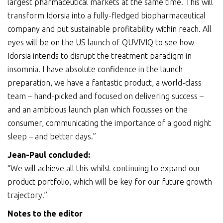
largest pharmaceutical markets at the same time. This will
transform Idorsia into a fully-fledged biopharmaceutical
company and put sustainable profitability within reach. All
eyes will be on the US launch of QUVIVIQ to see how
Idorsia intends to disrupt the treatment paradigm in
insomnia. I have absolute confidence in the launch
preparation, we have a fantastic product, a world-class
team – hand-picked and focused on delivering success –
and an ambitious launch plan which focusses on the
consumer, communicating the importance of a good night
sleep – and better days.”
Jean-Paul
concluded
:
“We will achieve all this whilst continuing to expand our
product portfolio, which will be key for our future growth
trajectory.”
Notes to the editor