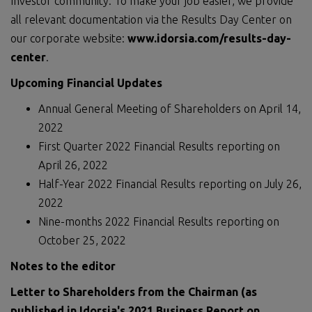
Investor community: To make your job easier, we provide
all relevant documentation via the Results Day Center on
our corporate website:
www.idorsia.com/results-day-
center
.
Upcoming Financial Updates
Annual General Meeting of Shareholders on April 14,
2022
First Quarter 2022 Financial Results reporting on
April 26, 2022
Half-Year 2022 Financial Results reporting on July 26,
2022
Nine-months 2022 Financial Results reporting on
October 25, 2022
Notes to the editor
Letter to Shareholders from the Chairman (as
published in Idorsia's 202
1
Business Report on