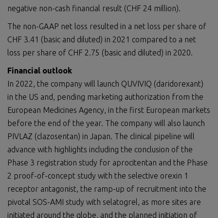
negative non-cash financial result (CHF 24 million).
The non-GAAP net loss resulted in a net loss per share of
CHF 3.41 (basic and diluted) in 2021 compared to a net
loss per share of CHF 2.75 (basic and diluted) in 2020.
Financial outlook
In 2022, the company will launch QUVIVIQ (daridorexant)
in the US and, pending marketing authorization from the
European Medicines Agency, in the first European markets
before the end of the year. The company will also launch
PIVLAZ (clazosentan) in Japan. The clinical pipeline will
advance with highlights including the conclusion of the
Phase 3 registration study for aprocitentan and the Phase
2 proof-of-concept study with the selective orexin 1
receptor antagonist, the ramp-up of recruitment into the
pivotal SOS-AMI study with selatogrel, as more sites are
initiated around the globe, and the planned initiation of