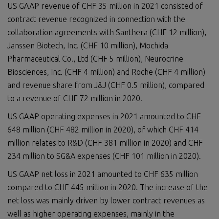
US GAAP revenue of CHF 35 million in 2021 consisted of
contract revenue recognized in connection with the
collaboration agreements with Santhera (CHF 12 million),
Janssen Biotech, Inc. (CHF 10 million), Mochida
Pharmaceutical Co., Ltd (CHF 5 million), Neurocrine
Biosciences, Inc. (CHF 4 million) and Roche (CHF 4 million)
and revenue share from J&J (CHF 0.5 million), compared
to a revenue of CHF 72 million in 2020.
US GAAP operating expenses in 2021 amounted to CHF
648 million (CHF 482 million in 2020), of which CHF 414
million relates to R&D (CHF 381 million in 2020) and CHF
234 million to SG&A expenses (CHF 101 million in 2020).
US GAAP net loss in 2021 amounted to CHF 635 million
compared to CHF 445 million in 2020. The increase of the
net loss was mainly driven by lower contract revenues as
well as higher operating expenses, mainly in the