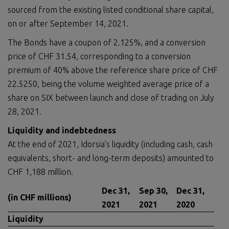
sourced from the existing listed conditional share capital,
on or after September 14, 2021.
The Bonds have a coupon of 2.125%, and a conversion
price of CHF 31.54, corresponding to a conversion
premium of 40% above the reference share price of CHF
22.5250, being the volume weighted average price of a
share on SIX between launch and close of trading on July
28, 2021.
Liquidity and indebtedness
At the end of 2021, Idorsia’s liquidity (including cash, cash
equivalents, short- and long-term deposits) amounted to
CHF 1,188 million.
Dec 31,
Sep 30,
Dec 31,
(in CHF millions)
2021
2021
2020
Liquidity