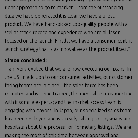
right approach to go to market. From the outstanding
data we have generated it is clear we have a great
product. We have hand-picked top-quality people with a
stellar track-record and experience who are all laser-
focused on the launch. Finally, we have a consumer-centric
launch strategy that is as innovative as the product itself.”
Simon
concluded:
“I am very excited that we are now executing our plans. In
the US, in addition to our consumer activities, our customer
facing teams are in place – the sales force has been
recruited and is being trained; the medical team is meeting
with insomnia experts; and the market access team is
engaging with payors. In Japan, our specialized sales team
has been deployed and is already talking to physicians and
hospitals about the process for formulary listings. We are
making the most of this time between approval and