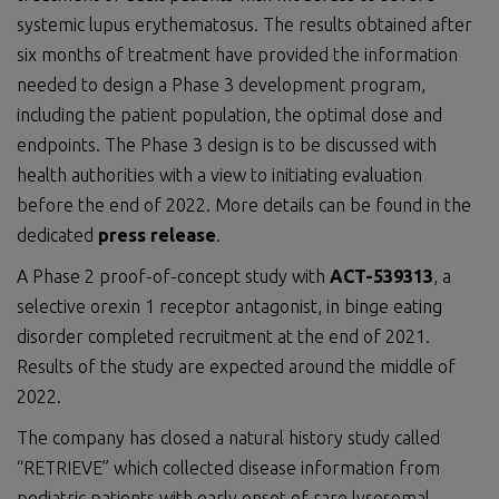
systemic lupus erythematosus. The results obtained after
six months of treatment have provided the information
needed to design a Phase 3 development program,
including the patient population, the optimal dose and
endpoints. The Phase 3 design is to be discussed with
health authorities with a view to initiating evaluation
before the end of 2022. More details can be found in the
dedicated
press release
.
A Phase 2 proof-of-concept study with
ACT-539313
, a
selective orexin 1 receptor antagonist, in binge eating
disorder completed recruitment at the end of 2021.
Results of the study are expected around the middle of
2022.
The company has closed a natural history study called
“RETRIEVE” which collected disease information from
pediatric patients with early onset of rare lysosomal