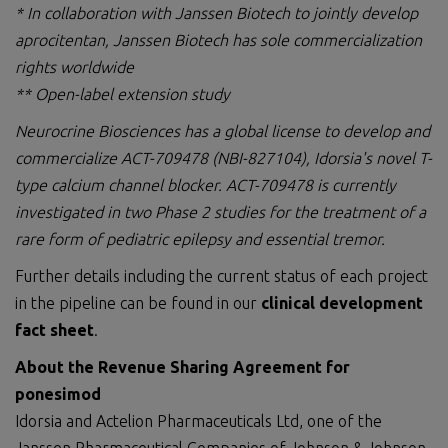
* In collaboration with Janssen Biotech to jointly develop
aprocitentan, Janssen Biotech has sole commercialization
rights worldwide
** Open-label extension study
Neurocrine Biosciences has a global license to develop and
commercialize ACT-709478
(NBI-827104)
,
Idorsia's
novel T-
type calcium channel blocker. ACT-709478
is currently
investigated in two Phase 2 studies
for the treatment of a
rare form of pediatric epilepsy
and
essential tremor
.
Further details including the current status of each project
in the pipeline can be found in our
clinical development
fact sheet
.
About the Revenue Sharing Agreement for
ponesimod
Idorsia and Actelion Pharmaceuticals Ltd, one of the