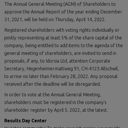
The Annual General Meeting (AGM) of Shareholders to
approve the Annual Report of the year ending December
31, 2021, will be held on Thursday, April 14, 2022.
Registered shareholders with voting rights individually or
jointly representing at least 5% of the share capital of the
company, being entitled to add items to the agenda of the
general meeting of shareholders, are invited to send in
proposals, if any, to Idorsia Ltd, attention Corporate
Secretary, Hegenheimermattweg 91, CH-4123 Allschwil,
to arrive no later than February 28, 2022. Any proposal
received after the deadline will be disregarded.
In order to vote at the Annual General Meeting,
shareholders must be registered in the company's
shareholder register by April 5, 2022, at the latest.
Results Day Center