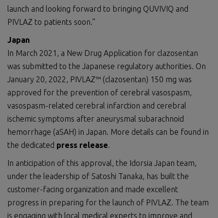
launch and looking forward to bringing QUVIVIQ and
PIVLAZ to patients soon.”
Japan
In March 2021, a New Drug Application for clazosentan
was submitted to the Japanese regulatory authorities. On
January 20, 2022, PIVLAZ™ (clazosentan) 150 mg was
approved for the prevention of cerebral vasospasm,
vasospasm-related cerebral infarction and cerebral
ischemic symptoms after aneurysmal subarachnoid
hemorrhage (aSAH) in Japan. More details can be found in
the dedicated
press release
.
In anticipation of this approval, the Idorsia Japan team,
under the leadership of Satoshi Tanaka, has built the
customer-facing organization and made excellent
progress in preparing for the launch of PIVLAZ. The team
is engaging with local medical experts to improve and