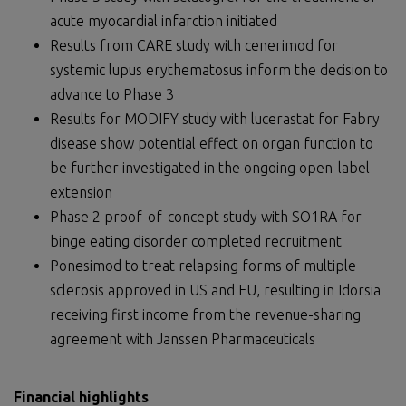
acute myocardial infarction initiated
Results from CARE study with cenerimod for
systemic lupus erythematosus inform the decision to
advance to Phase 3
Results for MODIFY study with lucerastat for Fabry
disease show potential effect on organ function to
be further investigated in the ongoing open-label
extension
Phase 2 proof-of-concept study with SO1RA for
binge eating disorder completed recruitment
Ponesimod to treat relapsing forms of multiple
sclerosis approved in US and EU, resulting in Idorsia
receiving first income from the revenue-sharing
agreement with Janssen Pharmaceuticals
Financial highlights