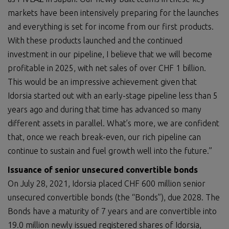
markets have been intensively preparing for the launches
and everything is set for income from our first products.
With these products launched and the continued
investment in our pipeline, I believe that we will become
profitable in 2025, with net sales of over CHF 1 billion.
This would be an impressive achievement given that
Idorsia started out with an early-stage pipeline less than 5
years ago and during that time has advanced so many
different assets in parallel. What’s more, we are confident
that, once we reach break-even, our rich pipeline can
continue to sustain and fuel growth well into the future.”
Issuance of senior u
nsecured convertible bonds
On July 28, 2021, Idorsia placed CHF 600 million senior
unsecured convertible bonds (the “Bonds”), due 2028. The
Bonds have a maturity of 7 years and are convertible into
19.0 million newly issued registered shares of Idorsia,