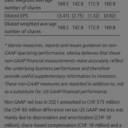
Basic weighted average
168.5
142.8
172.9
160.8
number of shares
Diluted EPS
(3.41)
(2.75)
(1.32)
(0.92)
Diluted weighted average
168.5
142.8
172.9
160.8
number of shares
* Idorsia measures,
reports
and issues guidance on non-
GAAP operating performance. Idorsia believes that these
non-GAAP financial measurements more accurately reflect
the underlying business performance and therefore
provide useful supplementary information to investors.
These non-GAAP measures are reported in
addition to, n
ot
as a substitute for, US GAAP financial performance.
Non-GAAP net loss in 2021 amounted to CHF 575 million:
the CHF 60 million difference versus US GAAP net loss was
mainly due to depreciation and amortization (CHF 18
million), share-based compensation (CHF 18 million) and a