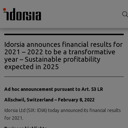
Idorsia announces financial results for
2021 – 2022 to be a transformative
year – Sustainable profitability
expected in 2025
Ad hoc announcement pursuant to Art. 53 LR
Allschwil, Switzerland –
February 8
, 202
2
Idorsia Ltd (SIX: IDIA) today announced its financial results
for 2021.