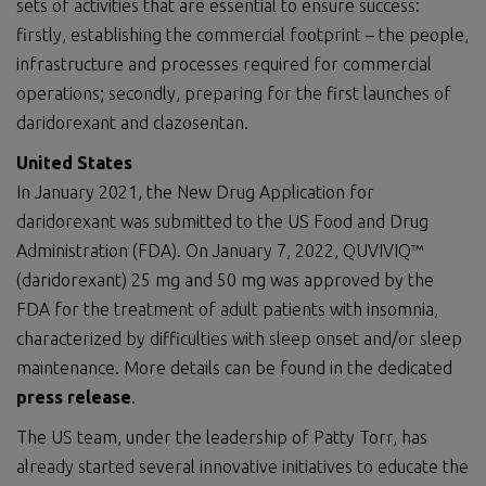
sets of activities that are essential to ensure success:
firstly, establishing the commercial footprint – the people,
infrastructure and processes required for commercial
operations; secondly, preparing for the first launches of
daridorexant and clazosentan.
U
nited
S
tates
In January 2021, the New Drug Application for
daridorexant was submitted to the US Food and Drug
Administration (FDA). On January 7, 2022, QUVIVIQ™
(daridorexant) 25 mg and 50 mg was approved by the
FDA for the treatment of adult patients with insomnia,
characterized by difficulties with sleep onset and/or sleep
maintenance. More details can be found in the dedicated
press release
.
The US team, under the leadership of Patty Torr, has
already started several innovative initiatives to educate the