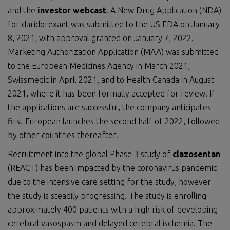
and the
investor webcast
. A New Drug Application (NDA)
for daridorexant was submitted to the US FDA on January
8, 2021, with approval granted on January 7, 2022.
Marketing Authorization Application (MAA) was submitted
to the European Medicines Agency in March 2021,
Swissmedic in April 2021, and to Health Canada in August
2021, where it has been formally accepted for review. If
the applications are successful, the company anticipates
first European launches the second half of 2022, followed
by other countries thereafter.
Recruitment into the global Phase 3 study of
clazosentan
(REACT) has been impacted by the coronavirus pandemic
due to the intensive care setting for the study, however
the study is steadily progressing. The study is enrolling
approximately 400 patients with a high risk of developing
cerebral vasospasm and delayed cerebral ischemia. The