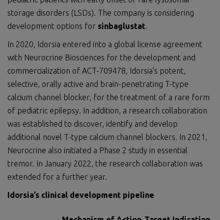
storage disorders (LSDs). The company is considering
development options for
sinbaglustat
.
In 2020, Idorsia entered into a global license agreement
with Neurocrine Biosciences for the development and
commercialization of ACT-709478, Idorsia’s potent,
selective, orally active and brain-penetrating T-type
calcium channel blocker, for the treatment of a rare form
of pediatric epilepsy. In addition, a research collaboration
was established to discover, identify and develop
additional novel T-type calcium channel blockers. In 2021,
Neurocrine also initiated a Phase 2 study in essential
tremor. In January 2022, the research collaboration was
extended for a further year.
Idorsia’s clinical development pipeline
Mechanism of Action
Target Indication