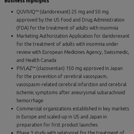
Business highlights
QUVIVIQ™ (daridorexant) 25 mg and 50 mg
approved by the US Food and Drug Administration
(FDA) for the treatment of adults with insomnia
Marketing Authorization Application for daridorexant
for the treatment of adults with insomnia under
review with European Medicines Agency, Swissmedic,
and Health Canada
PIVLAZ™ (clazosentan) 150 mg approved in Japan
for the prevention of cerebral vasospasm,
vasospasm-related cerebral infarction and cerebral
ischemic symptoms after aneurysmal subarachnoid
hemorrhage
Commercial organizations established in key markets
in Europe and scaled-up in US and Japan in
preparation for first product launches
Phase 3 study with selatogrel for the treatment of