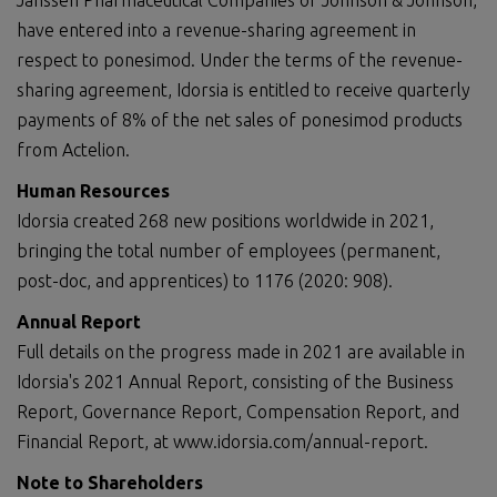
Janssen Pharmaceutical Companies of Johnson & Johnson,
have entered into a revenue-sharing agreement in
respect to ponesimod. Under the terms of the revenue-
sharing agreement, Idorsia is entitled to receive quarterly
payments of 8% of the net sales of ponesimod products
from Actelion.
Human Resources
Idorsia created 268 new positions worldwide in 2021,
bringing the total number of employees (permanent,
post-doc, and apprentices) to 1176 (2020: 908).
Annual Report
Full details on the progress made in 2021 are available in
Idorsia's 2021 Annual Report, consisting of the Business
Report, Governance Report, Compensation Report, and
Financial Report, at www.idorsia.com/annual-report.
Note to Shareholders