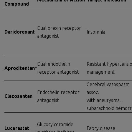
Compound
Dual orexin receptor
Daridorexant
Insomnia
antagonist
Dual endothelin
Resistant hypertensi
Aprocitentan*
receptor antagonist
management
Cerebral vasospasm
Endothelin receptor
assoc.
Clazosentan
antagonist
with aneurysmal
subarachnoid hemor
Glucosylceramide
Lucerastat
Fabry disease