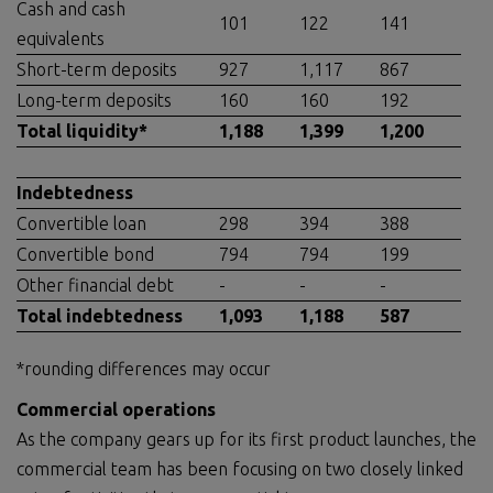
Cash and cash
101
122
141
equivalents
Short-term deposits
927
1,117
867
Long-term deposits
160
160
192
Total liquidity
*
1,188
1,399
1,200
Indebtedness
Convertible loan
298
394
388
Convertible bond
794
794
199
Other financial debt
-
-
-
Total indebtedness
1,093
1,188
587
*rounding differences may occur
Commercial operations
As the company gears up for its first product launches, the
commercial team has been focusing on two closely linked