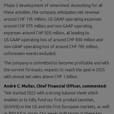
Phase 3 development of cenerimod. Accounting for all
these activities, the company anticipates net revenue
around CHF 145 million, US GAAP operating expenses
around CHF 975 million and non-GAAP operating
expenses around CHF 920 million, all leading to
US GAAP operating loss of around CHF 840 million and
non-GAAP operating loss of around CHF 785 million,
unforeseen events excluded.
The company is committed to become profitable and with
the current forecasts, expects to reach this goal in 2025
with annual net sales above CHF 1 billion.
André C. Muller, Chief Financial Officer, commented:
“We started 2022 with a strong balance sheet which
enables us to fully fund our first product launches,
QUVIVIQ in the US and the first European markets, as well
as PIVLAZ in Japan. Our newly built teams in these key