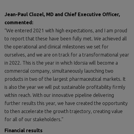
Jean-Paul Clozel,
MD
and Chief Executive Officer,
commented:
“We entered 2021 with high expectations, and I am proud
to report that these have been fully met. We achieved all
the operational and clinical milestones we set for
ourselves, and we are on track for a transformational year
in 2022. This is the year in which Idorsia will become a
commercial company, simultaneously launching two
products in two of the largest pharmaceutical markets. It
is also the year we will put sustainable profitability firmly
within reach. With our innovative pipeline delivering
further results this year, we have created the opportunity
to then accelerate the growth trajectory, creating value
for all of our stakeholders.”
Financial results