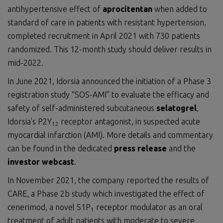
antihypertensive effect of
aprocitentan
when added to
standard of care in patients with resistant hypertension,
completed recruitment in April 2021 with 730 patients
randomized. This 12-month study should deliver results in
mid-2022.
In June 2021, Idorsia announced the initiation of a Phase 3
registration study “SOS-AMI” to evaluate the efficacy and
safety of self-administered subcutaneous
selatogrel
,
Idorsia’s P2Y
receptor antagonist, in suspected acute
12
myocardial infarction (AMI). More details and commentary
can be found in the dedicated
press release
and the
investor webcast
.
In November 2021, the company reported the results of
CARE, a Phase 2b study which investigated the effect of
cenerimod, a novel S1P
receptor modulator as an oral
1
treatment of adult patients with moderate to severe