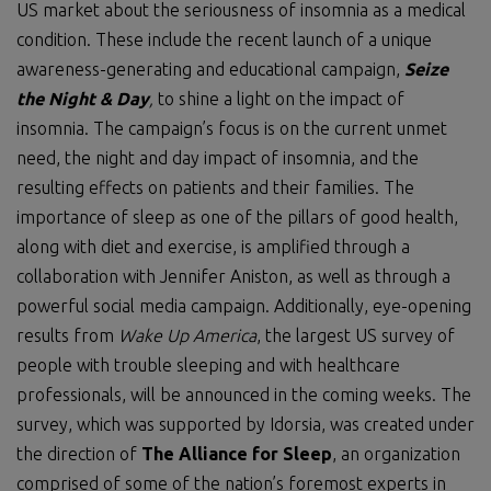
US market about the seriousness of insomnia as a medical
condition. These include the recent launch of a unique
awareness-generating and educational campaign,
Seize
the Night & Day
,
to shine a light on the impact of
insomnia. The campaign’s focus is on the current unmet
need, the night and day impact of insomnia, and the
resulting effects on patients and their families. The
importance of sleep as one of the pillars of good health,
along with diet and exercise, is amplified through a
collaboration with Jennifer Aniston, as well as through a
powerful social media campaign. Additionally, eye-opening
results from
Wake Up
America
, the largest US survey of
people with trouble sleeping and with healthcare
professionals, will be announced in the coming weeks. The
survey, which was supported by Idorsia, was created under
the direction of
The Alliance for Sleep
, an organization
comprised of some of the nation’s foremost experts in