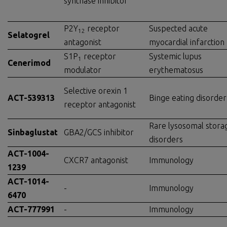
synthase inhibitor
P2Y
receptor
Suspected acute
12
Selatogrel
antagonist
myocardial infarction
S1P
receptor
Systemic lupus
1
Cenerimod
modulator
erythematosus
Selective orexin 1
ACT-539313
Binge eating disorder
receptor antagonist
Rare lysosomal stora
Sinbaglustat
GBA2/GCS inhibitor
disorders
ACT-1004-
CXCR7 antagonist
Immunology
1239
ACT-1014-
-
Immunology
6470
ACT-777991
-
Immunology