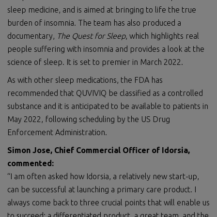
sleep medicine, and is aimed at bringing to life the true
burden of insomnia. The team has also produced a
documentary,
The Quest for Sleep
, which highlights real
people suffering with insomnia and provides a look at the
science of sleep. It is set to premier in March 2022.
As with other sleep medications, the FDA has
recommended that QUVIVIQ be classified as a controlled
substance and it is anticipated to be available to patients in
May 2022, following scheduling by the US Drug
Enforcement Administration.
Simon Jose, Chief Commercial Officer of Idorsia,
commented:
“I am often asked how Idorsia, a relatively new start-up,
can be successful at launching a primary care product. I
always come back to three crucial points that will enable us
to succeed; a differentiated product, a great team, and the