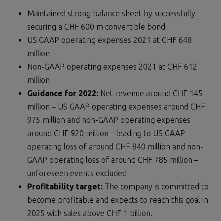
Maintained strong balance sheet by successfully
securing a CHF 600 m convertible bond
US GAAP operating expenses 2021 at CHF 648
million
Non-GAAP operating expenses 2021 at CHF 612
million
Guidance for 202
2
:
Net revenue around CHF 145
million – US GAAP operating expenses around CHF
975 million and non-GAAP operating expenses
around CHF 920 million – leading to US GAAP
operating loss of around CHF 840 million and non-
GAAP operating loss of around CHF 785 million –
unforeseen events excluded
Profitability target
:
The company is committed to
become profitable and expects to reach this goal in
2025 with sales above CHF 1 billion.