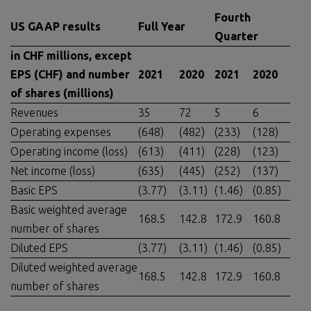
Fourth
US GAAP results
Full Year
Quarter
in CHF millions, except
EPS (CHF) and number
2021
2020
202
1
20
20
of shares (millions)
Revenues
35
72
5
6
Operating expenses
(648)
(482)
(233)
(128)
Operating income (loss)
(613)
(411)
(228)
(123)
Net income (loss)
(635)
(445)
(252)
(137)
Basic EPS
(3.77)
(3.11)
(1.46)
(0.85)
Basic weighted average
168.5
142.8
172.9
160.8
number of shares
Diluted EPS
(3.77)
(3.11)
(1.46)
(0.85)
Diluted weighted average
168.5
142.8
172.9
160.8
number of shares