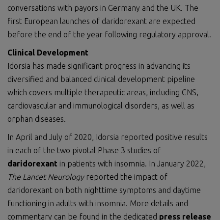
conversations with payors in Germany and the UK. The
first European launches of daridorexant are expected
before the end of the year following regulatory approval.
Clinical Development
Idorsia has made significant progress in advancing its
diversified and balanced clinical development pipeline
which covers multiple therapeutic areas, including CNS,
cardiovascular and immunological disorders, as well as
orphan diseases.
In April and July of 2020, Idorsia reported positive results
in each of the two pivotal Phase 3 studies of
daridorexant
in patients with insomnia. In January 2022,
The
La
n
cet Neurology
reported the impact of
daridorexant on both nighttime symptoms and daytime
functioning in adults with insomnia. More details and
commentary can be found in the dedicated
press release