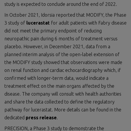
study is expected to conclude around the end of 2022.
In October 2021, Idorsia reported that MODIFY, the Phase
3 study of
lucerastat
for adult patients with Fabry disease
did not meet the primary endpoint of reducing
neuropathic pain during 6 months of treatment versus
placebo. However, in December 2021, data from a
planned interim analysis of the open-label extension of
the MODIFY study showed that observations were made
on renal function and cardiac echocardiography which, if
confirmed with longer-term data, would indicate a
treatment effect on the main organs affected by the
disease. The company will consult with health authorities
and share the data collected to define the regulatory
pathway for lucerastat. More details can be found in the
dedicated
press release
.
PRECISION, a Phase 3 study to demonstrate the