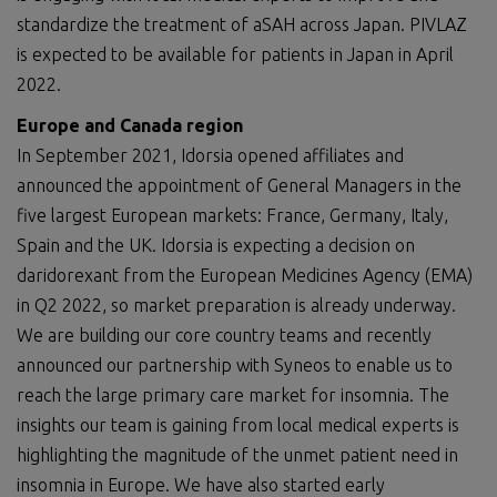
standardize the treatment of aSAH across Japan. PIVLAZ
is expected to be available for patients in Japan in April
2022.
E
urope and Canada region
In September 2021, Idorsia opened affiliates and
announced the appointment of General Managers in the
five largest European markets: France, Germany, Italy,
Spain and the UK. Idorsia is expecting a decision on
daridorexant from the European Medicines Agency (EMA)
in Q2 2022, so market preparation is already underway.
We are building our core country teams and recently
announced our partnership with Syneos to enable us to
reach the large primary care market for insomnia. The
insights our team is gaining from local medical experts is
highlighting the magnitude of the unmet patient need in
insomnia in Europe. We have also started early