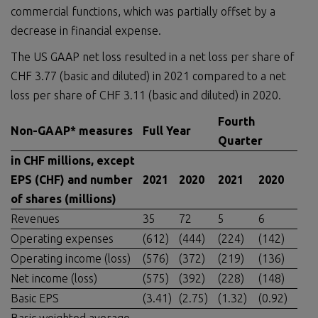
commercial functions, which was partially offset by a
decrease in financial expense.
The US GAAP net loss resulted in a net loss per share of
CHF 3.77 (basic and diluted) in 2021 compared to a net
loss per share of CHF 3.11 (basic and diluted) in 2020.
Fourth
Non-GAAP* measures
Full Year
Quarter
in CHF millions, except
EPS (CHF) and number
2021
2020
2021
2020
of shares (millions)
Revenues
35
72
5
6
Operating expenses
(612)
(444)
(224)
(142)
Operating income (loss)
(576)
(372)
(219)
(136)
Net income (loss)
(575)
(392)
(228)
(148)
Basic EPS
(3.41)
(2.75)
(1.32)
(0.92)