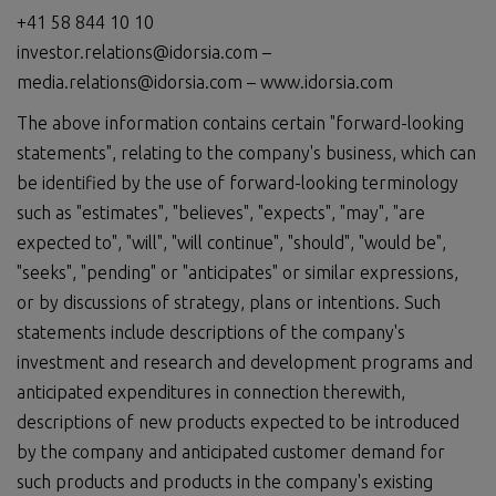
+41 58 844 10 10
investor.relations@idorsia.com –
media.relations@idorsia.com – www.idorsia.com
The above information contains certain "forward-looking
statements", relating to the company's business, which can
be identified by the use of forward-looking terminology
such as "estimates", "believes", "expects", "may", "are
expected to", "will", "will continue", "should", "would be",
"seeks", "pending" or "anticipates" or similar expressions,
or by discussions of strategy, plans or intentions. Such
statements include descriptions of the company's
investment and research and development programs and
anticipated expenditures in connection therewith,
descriptions of new products expected to be introduced
by the company and anticipated customer demand for
such products and products in the company's existing