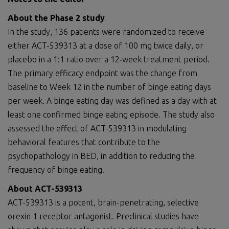
About
the Phase 2 study
In the study, 136 patients were randomized to receive
either ACT-539313 at a dose of 100 mg twice daily, or
placebo in a 1:1 ratio over a 12‑week treatment period.
The primary efficacy endpoint was the change from
baseline to Week 12 in the number of binge eating days
per week. A binge eating day was defined as a day with at
least one confirmed binge eating episode. The study also
assessed the effect of ACT-539313 in modulating
behavioral features that contribute to the
psychopathology in BED, in addition to reducing the
frequency of binge eating.
About
ACT-539313
ACT-539313 is a potent, brain-penetrating, selective
orexin 1 receptor antagonist. Preclinical studies have