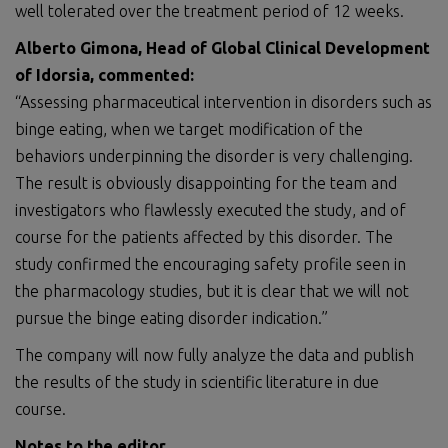
well tolerated over the treatment period of 12 weeks.
Alberto Gimona, Head of Global Clinical Development
of Idorsia
, commented:
“Assessing pharmaceutical intervention in disorders such as
binge eating, when we target modification of the
behaviors underpinning the disorder is very challenging.
The result is obviously disappointing for the team and
investigators who flawlessly executed the study, and of
course for the patients affected by this disorder. The
study confirmed the encouraging safety profile seen in
the pharmacology studies, but it is clear that we will not
pursue the binge eating disorder indication.”
The company will now fully analyze the data and publish
the results of the study in scientific literature in due
course.
Notes to the editor