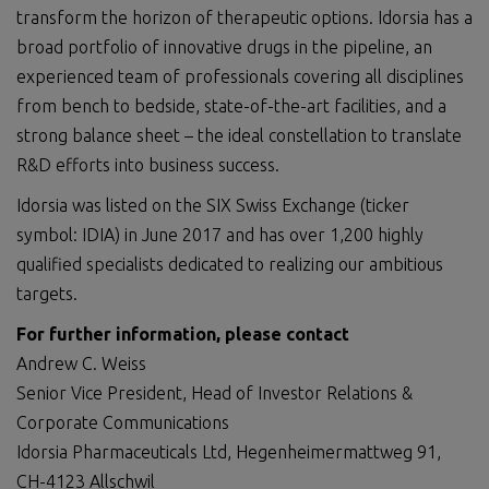
transform the horizon of therapeutic options. Idorsia has a
broad portfolio of innovative drugs in the pipeline, an
experienced team of professionals covering all disciplines
from bench to bedside, state-of-the-art facilities, and a
strong balance sheet – the ideal constellation to translate
R&D efforts into business success.
Idorsia was listed on the SIX Swiss Exchange (ticker
symbol: IDIA) in June 2017 and has over 1,200 highly
qualified specialists dedicated to realizing our ambitious
targets.
For further information, please contact
Andrew C. Weiss
Senior Vice President, Head of Investor Relations &
Corporate Communications
Idorsia Pharmaceuticals Ltd, Hegenheimermattweg 91,
CH-4123 Allschwil