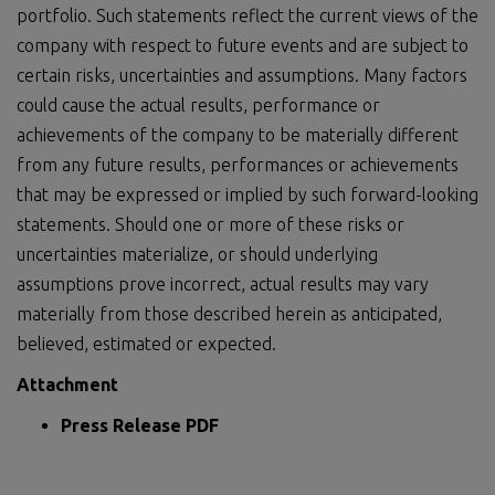
portfolio. Such statements reflect the current views of the
company with respect to future events and are subject to
certain risks, uncertainties and assumptions. Many factors
could cause the actual results, performance or
achievements of the company to be materially different
from any future results, performances or achievements
that may be expressed or implied by such forward-looking
statements. Should one or more of these risks or
uncertainties materialize, or should underlying
assumptions prove incorrect, actual results may vary
materially from those described herein as anticipated,
believed, estimated or expected.
Attachment
Press Release PDF