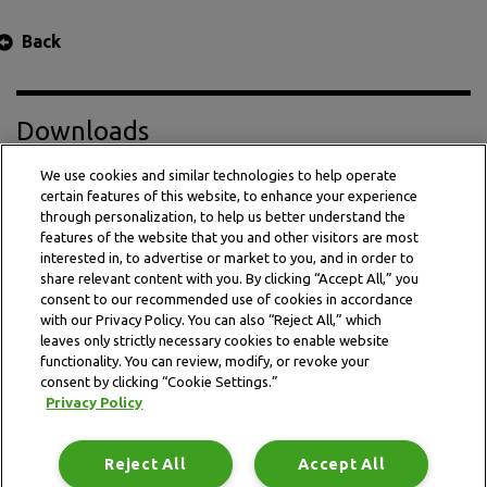
Back
Downloads
We use cookies and similar technologies to help operate
certain features of this website, to enhance your experience
Press Release PDF
through personalization, to help us better understand the
features of the website that you and other visitors are most
interested in, to advertise or market to you, and in order to
share relevant content with you. By clicking “Accept All,” you
consent to our recommended use of cookies in accordance
with our Privacy Policy. You can also “Reject All,” which
leaves only strictly necessary cookies to enable website
functionality. You can review, modify, or revoke your
consent by clicking “Cookie Settings.”
Privacy Policy
This website is subject to the terms and conditions outlined
in the legal and privacy statement.
Reject All
Accept All