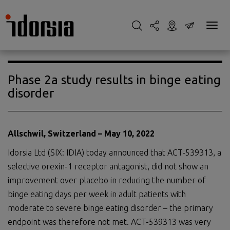
Phase 2a study results in binge eating
disorder
Allschwil, Switzerland –
May
1
0
, 20
2
2
Idorsia Ltd (SIX: IDIA) today announced that ACT-539313, a
selective orexin-1 receptor antagonist, did not show an
improvement over placebo in reducing the number of
binge eating days per week in adult patients with
moderate to severe binge eating disorder – the primary
endpoint was therefore not met. ACT-539313 was very