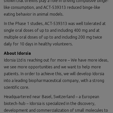
shown that orexins play a role in driving compulsive binge-
like consumption, and ACT-539313 reduced binge-like
eating behavior in animal models.
In the Phase 1 studies, ACT-539313 was well tolerated at
single oral doses of up to and including 400 mg and at
multiple oral doses of up to and including 200 mg twice
daily for 10 days in healthy volunteers.
About Idorsia
Idorsia Ltd is reaching out for more – We have more ideas,
we see more opportunities and we want to help more
patients. In order to achieve this, we will develop Idorsia
into a leading biopharmaceutical company, with a strong
scientific core.
Headquartered near Basel, Switzerland – a European
biotech-hub – Idorsia is specialized in the discovery,
development and commercialization of small molecules to