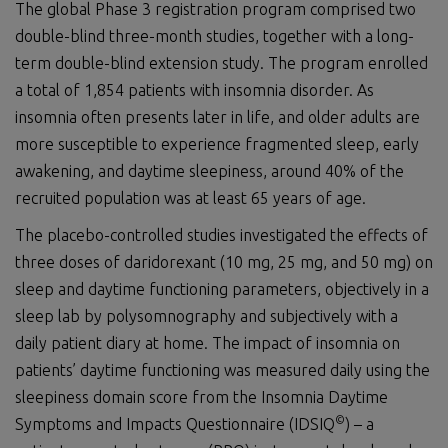
The global Phase 3 registration program comprised two
double-blind three-month studies, together with a long-
term double-blind extension study. The program enrolled
a total of 1,854 patients with insomnia disorder. As
insomnia often presents later in life, and older adults are
more susceptible to experience fragmented sleep, early
awakening, and daytime sleepiness, around 40% of the
recruited population was at least 65 years of age.
The placebo-controlled studies investigated the effects of
three doses of daridorexant (10 mg, 25 mg, and 50 mg) on
sleep and daytime functioning parameters, objectively in a
sleep lab by polysomnography and subjectively with a
daily patient diary at home. The impact of insomnia on
patients’ daytime functioning was measured daily using the
sleepiness domain score from the Insomnia Daytime
©
Symptoms and Impacts Questionnaire (IDSIQ
) – a