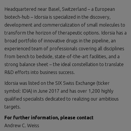
Headquartered near Basel, Switzerland – a European
biotech-hub – Idorsia is specialized in the discovery,
development and commercialization of small molecules to
transform the horizon of therapeutic options. Idorsia has a
broad portfolio of innovative drugs in the pipeline, an
experienced team of professionals covering all disciplines
from bench to bedside, state-of-the-art facilities, and a
strong balance sheet – the ideal constellation to translate
R&D efforts into business success.
Idorsia was listed on the SIX Swiss Exchange (ticker
symbol: IDIA) in June 2017 and has over 1,200 highly
qualified specialists dedicated to realizing our ambitious
targets.
For further information, please contact
Andrew C. Weiss