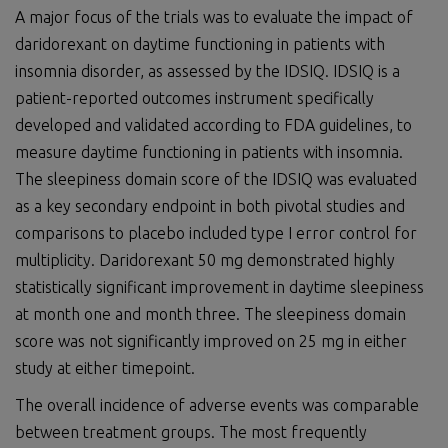
A major focus of the trials was to evaluate the impact of
daridorexant on daytime functioning in patients with
insomnia disorder, as assessed by the IDSIQ. IDSIQ is a
patient-reported outcomes instrument specifically
developed and validated according to FDA guidelines, to
measure daytime functioning in patients with insomnia.
The sleepiness domain score of the IDSIQ was evaluated
as a key secondary endpoint in both pivotal studies and
comparisons to placebo included type I error control for
multiplicity. Daridorexant 50 mg demonstrated highly
statistically significant improvement in daytime sleepiness
at month one and month three. The sleepiness domain
score was not significantly improved on 25 mg in either
study at either timepoint.
The overall incidence of adverse events was comparable
between treatment groups. The most frequently