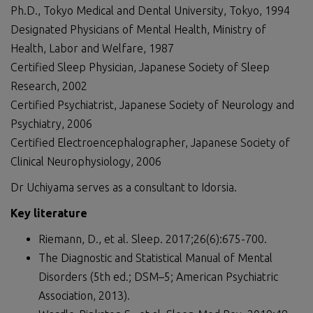
Ph.D., Tokyo Medical and Dental University, Tokyo, 1994
Designated Physicians of Mental Health, Ministry of
Health, Labor and Welfare, 1987
Certified Sleep Physician, Japanese Society of Sleep
Research, 2002
Certified Psychiatrist, Japanese Society of Neurology and
Psychiatry, 2006
Certified Electroencephalographer, Japanese Society of
Clinical Neurophysiology, 2006
Dr Uchiyama serves as a consultant to Idorsia.
Key literature
Riemann, D., et al. Sleep. 2017;26(6):675-700.
The Diagnostic and Statistical Manual of Mental
Disorders (5th ed.; DSM–5; American Psychiatric
Association, 2013).