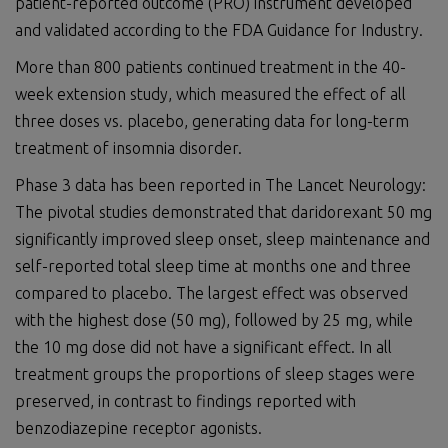
patient-reported outcome (PRO) instrument developed
and validated according to the FDA Guidance for Industry.
More than 800 patients continued treatment in the 40-
week extension study, which measured the effect of all
three doses vs. placebo, generating data for long-term
treatment of insomnia disorder.
Phase 3 data has been reported in The Lancet Neurology:
The pivotal studies demonstrated that daridorexant 50 mg
significantly improved sleep onset, sleep maintenance and
self-reported total sleep time at months one and three
compared to placebo. The largest effect was observed
with the highest dose (50 mg), followed by 25 mg, while
the 10 mg dose did not have a significant effect. In all
treatment groups the proportions of sleep stages were
preserved, in contrast to findings reported with
benzodiazepine receptor agonists.