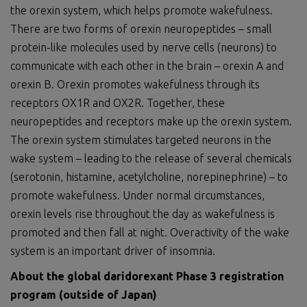
the orexin system, which helps promote wakefulness.
There are two forms of orexin neuropeptides – small
protein-like molecules used by nerve cells (neurons) to
communicate with each other in the brain – orexin A and
orexin B. Orexin promotes wakefulness through its
receptors OX1R and OX2R. Together, these
neuropeptides and receptors make up the orexin system.
The orexin system stimulates targeted neurons in the
wake system – leading to the release of several chemicals
(serotonin, histamine, acetylcholine, norepinephrine) – to
promote wakefulness. Under normal circumstances,
orexin levels rise throughout the day as wakefulness is
promoted and then fall at night. Overactivity of the wake
system is an important driver of insomnia.
About t
he
global
daridorexant Phase 3 registration
program
(outside of Japan)