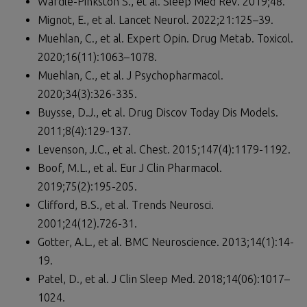
Wardle-Pinkston S., et al. Sleep Med Rev. 2019;48.
Mignot, E., et al. Lancet Neurol. 2022;21:125–39.
Muehlan, C., et al. Expert Opin. Drug Metab. Toxicol.
2020;16(11):1063–1078.
Muehlan, C., et al. J Psychopharmacol.
2020;34(3):326-335.
Buysse, D.J., et al. Drug Discov Today Dis Models.
2011;8(4):129-137.
Levenson, J.C., et al. Chest. 2015;147(4):1179-1192.
Boof, M.L., et al. Eur J Clin Pharmacol.
2019;75(2):195-205.
Clifford, B.S., et al. Trends Neurosci.
2001;24(12).726-31.
Gotter, A.L., et al. BMC Neuroscience. 2013;14(1):14-
19.
Patel, D., et al. J Clin Sleep Med. 2018;14(06):1017–
1024.