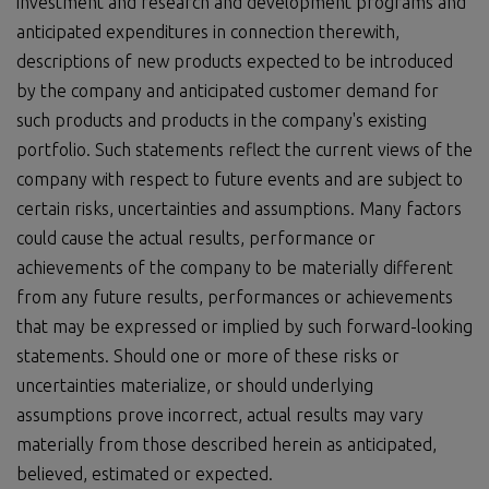
investment and research and development programs and
anticipated expenditures in connection therewith,
descriptions of new products expected to be introduced
by the company and anticipated customer demand for
such products and products in the company's existing
portfolio. Such statements reflect the current views of the
company with respect to future events and are subject to
certain risks, uncertainties and assumptions. Many factors
could cause the actual results, performance or
achievements of the company to be materially different
from any future results, performances or achievements
that may be expressed or implied by such forward-looking
statements. Should one or more of these risks or
uncertainties materialize, or should underlying
assumptions prove incorrect, actual results may vary
materially from those described herein as anticipated,
believed, estimated or expected.