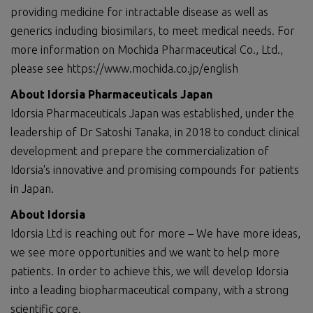
providing medicine for intractable disease as well as
generics including biosimilars, to meet medical needs. For
more information on Mochida Pharmaceutical Co., Ltd.,
please see https://www.mochida.co.jp/english
About Idorsia Pharmaceuticals Japan
Idorsia Pharmaceuticals Japan was established, under the
leadership of Dr Satoshi Tanaka, in 2018 to conduct clinical
development and prepare the commercialization of
Idorsia's innovative and promising compounds for patients
in Japan.
About Idorsia
Idorsia Ltd is reaching out for more – We have more ideas,
we see more opportunities and we want to help more
patients. In order to achieve this, we will develop Idorsia
into a leading biopharmaceutical company, with a strong
scientific core.