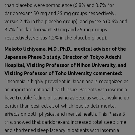
than placebo were somnolence (6.8% and 3.7% for
daridorexant 50 mg and 25 mg groups respectively,
versus 2.4% in the placebo group), and pyrexia (0.6% and
3.7% for daridorexant 50 mg and 25 mg groups
respectively, versus 1.2% in the placebo group).
Makoto Uchiyama, M.D., Ph.D.,
medical advisor of the
Japanese Phase 3 study
,
Director of Tokyo Adachi
Hospital
,
Visiting Professor of Nihon University
,
and
Visiting Professor of Toho University
commented:
“Insomnia is highly prevalent in Japan and is recognized as
an important national health issue. Patients with insomnia
have trouble falling or staying asleep, as well as waking up
earlier than desired, all of which lead to detrimental
effects on both physical and mental health. This Phase 3
trial showed that daridorexant increased total sleep time
and shortened sleep latency in patients with insomnia