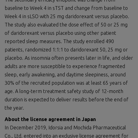
baseline to Week 4 in sTST and change from baseline to
Week 4 in sLSO with 25 mg daridorexant versus placebo.
The study also evaluated the dose effect of 50 or 25 mg
of daridorexant versus placebo using other patient
reported sleep measures. The study enrolled 490
patients, randomized 1:1:1 to daridorexant 50, 25 mg or
placebo. As insomnia often presents later in life, and older
adults are more susceptible to experience fragmented
sleep, early awakening, and daytime sleepiness, around
30% of the recruited population was at least 65 years of
age. A long-term treatment safety study of 12-month
duration is expected to deliver results before the end of
the year.
About the
license agreement
in Japan
In December 2019, Idorsia and Mochida Pharmaceutical
Co., Ltd. entered into an exclusive license agreement for