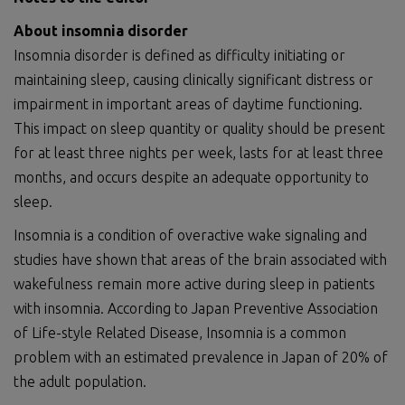
About insomnia disorder
Insomnia disorder is defined as difficulty initiating or
maintaining sleep, causing clinically significant distress or
impairment in important areas of daytime functioning.
This impact on sleep quantity or quality should be present
for at least three nights per week, lasts for at least three
months, and occurs despite an adequate opportunity to
sleep.
Insomnia is a condition of overactive wake signaling and
studies have shown that areas of the brain associated with
wakefulness remain more active during sleep in patients
with insomnia. According to Japan Preventive Association
of Life-style Related Disease, Insomnia is a common
problem with an estimated prevalence in Japan of 20% of
the adult population.