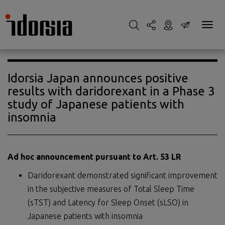
Idorsia Japan announces positive
results with daridorexant in a Phase 3
study of Japanese patients with
insomnia
Ad hoc announcement pursuant to Art. 53 LR
Daridorexant demonstrated significant improvement
in the subjective measures of Total Sleep Time
(sTST) and Latency for Sleep Onset (sLSO) in
Japanese patients with insomnia