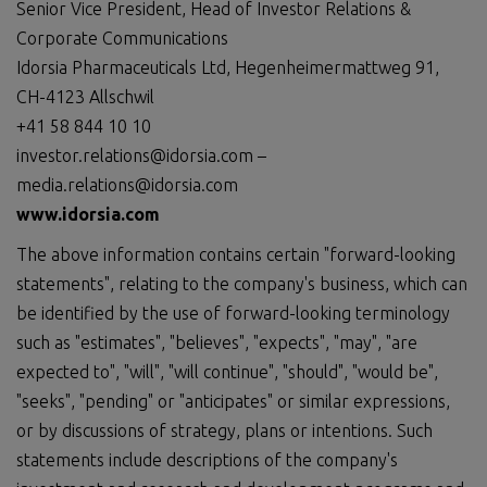
Senior Vice President, Head of Investor Relations &
Corporate Communications
Idorsia Pharmaceuticals Ltd, Hegenheimermattweg 91,
CH-4123 Allschwil
+41 58 844 10 10
investor.relations@idorsia.com –
media.relations@idorsia.com
www.idorsia.com
The above information contains certain "forward-looking
statements", relating to the company's business, which can
be identified by the use of forward-looking terminology
such as "estimates", "believes", "expects", "may", "are
expected to", "will", "will continue", "should", "would be",
"seeks", "pending" or "anticipates" or similar expressions,
or by discussions of strategy, plans or intentions. Such
statements include descriptions of the company's