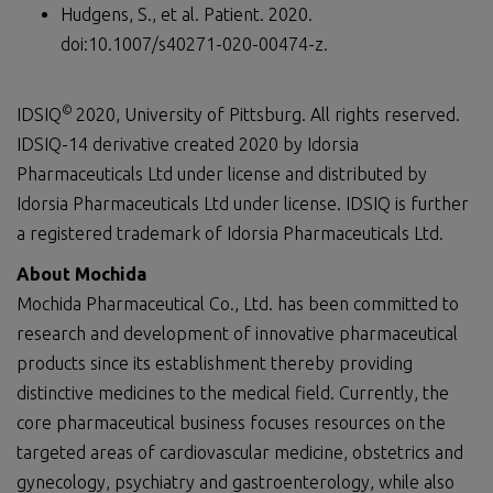
Hudgens, S., et al. Patient. 2020.
doi:10.1007/s40271-020-00474-z.
©
IDSIQ
2020, University of Pittsburg. All rights reserved.
IDSIQ-14 derivative created 2020 by Idorsia
Pharmaceuticals Ltd under license and distributed by
Idorsia Pharmaceuticals Ltd under license. IDSIQ is further
a registered trademark of Idorsia Pharmaceuticals Ltd.
About Mochida
Mochida Pharmaceutical Co., Ltd. has been committed to
research and development of innovative pharmaceutical
products since its establishment thereby providing
distinctive medicines to the medical field. Currently, the
core pharmaceutical business focuses resources on the
targeted areas of cardiovascular medicine, obstetrics and
gynecology, psychiatry and gastroenterology, while also