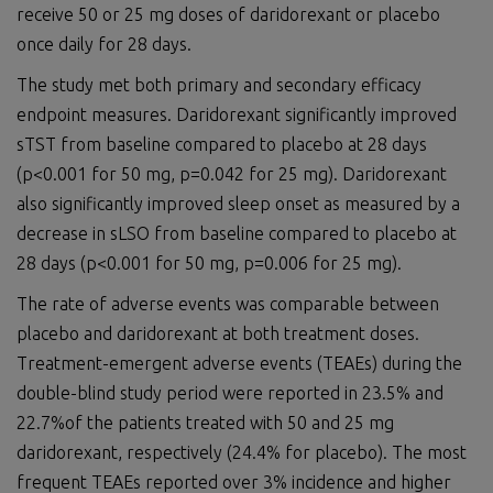
receive 50 or 25 mg doses of daridorexant or placebo
once daily for 28 days.
The study met both primary and secondary efficacy
endpoint measures. Daridorexant significantly improved
sTST from baseline compared to placebo at 28 days
(p<0.001 for 50 mg, p=0.042 for 25 mg). Daridorexant
also significantly improved sleep onset as measured by a
decrease in sLSO from baseline compared to placebo at
28 days (p<0.001 for 50 mg, p=0.006 for 25 mg).
The rate of adverse events was comparable between
placebo and daridorexant at both treatment doses.
Treatment-emergent adverse events (TEAEs) during the
double-blind study period were reported in 23.5% and
22.7%of the patients treated with 50 and 25 mg
daridorexant, respectively (24.4% for placebo). The most
frequent TEAEs reported over 3% incidence and higher