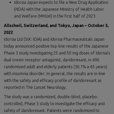
Idorsia Japan expects to file a New Drug Application
(NDA) with the Japanese Ministry of Health Labor
and Welfare (MHLW) in the first half of 2023
Allschwil, Switzerland
,
and Tokyo, Japan
–
October
3
,
2022
Idorsia Ltd (SIX: IDIA) and Idorsia Pharmaceuticals Japan
today announced positive top-line results of the Japanese
Phase 3 study investigating 25 and 50 mg doses of Idorsia’s
dual orexin receptor antagonist, daridorexant, in 490
randomized adult and elderly patients (30.1% ≥ 65 years)
with insomnia disorder. In general, the results are in-line
with the safety and efficacy profile of daridorexant as
reported in The Lancet Neurology.
The study was a randomized, double-blind, placebo-
controlled, Phase 3 study to investigate the efficacy and
safety of daridorexant. Patients were randomized to