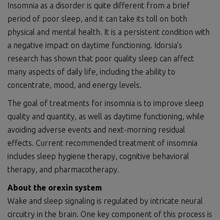
Insomnia as a disorder is quite different from a brief
period of poor sleep, and it can take its toll on both
physical and mental health. It is a persistent condition with
a negative impact on daytime functioning. Idorsia’s
research has shown that poor quality sleep can affect
many aspects of daily life, including the ability to
concentrate, mood, and energy levels.
The goal of treatments for insomnia is to improve sleep
quality and quantity, as well as daytime functioning, while
avoiding adverse events and next-morning residual
effects. Current recommended treatment of insomnia
includes sleep hygiene therapy, cognitive behavioral
therapy, and pharmacotherapy.
About the orexin system
Wake and sleep signaling is regulated by intricate neural
circuitry in the brain. One key component of this process is