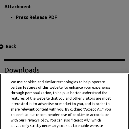
Attachment
Press Release PDF
Back
Downloads
We use cookies and similar technologies to help operate
certain features of this website, to enhance your experience
Press Release PDF
through personalization, to help us better understand the
features of the website that you and other visitors are most
interested in, to advertise or market to you, and in order to
share relevant content with you. By clicking “Accept All,” you
consent to our recommended use of cookies in accordance
with our Privacy Policy. You can also “Reject All,” which
leaves only strictly necessary cookies to enable website