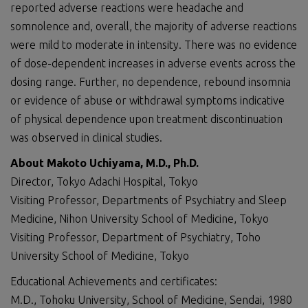
reported adverse reactions were headache and
somnolence and, overall, the majority of adverse reactions
were mild to moderate in intensity. There was no evidence
of dose-dependent increases in adverse events across the
dosing range. Further, no dependence, rebound insomnia
or evidence of abuse or withdrawal symptoms indicative
of physical dependence upon treatment discontinuation
was observed in clinical studies.
About Makoto Uchiyama, M.D.
, Ph.D.
Director, Tokyo Adachi Hospital, Tokyo
Visiting Professor, Departments of Psychiatry and Sleep
Medicine, Nihon University School of Medicine, Tokyo
Visiting Professor, Department of Psychiatry, Toho
University School of Medicine, Tokyo
Educational Achievements and certificates:
M.D., Tohoku University, School of Medicine, Sendai, 1980