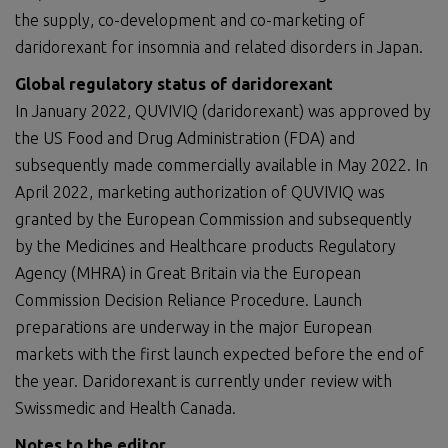
the supply, co-development and co-marketing of
daridorexant for insomnia and related disorders in Japan.
Global r
egulatory status of daridorexant
In January 2022, QUVIVIQ (daridorexant) was approved by
the US Food and Drug Administration (FDA) and
subsequently made commercially available in May 2022. In
April 2022, marketing authorization of QUVIVIQ was
granted by the European Commission and subsequently
by the Medicines and Healthcare products Regulatory
Agency (MHRA) in Great Britain via the European
Commission Decision Reliance Procedure. Launch
preparations are underway in the major European
markets with the first launch expected before the end of
the year. Daridorexant is currently under review with
Swissmedic and Health Canada.
Notes to the editor