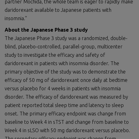
partner Mochida, the whole team is eager to rapidly make
daridorexant available to Japanese patients with
insomnia.”
About the Japanese Phase 3 study
The Japanese Phase 3 study was a randomized, double-
blind, placebo-controlled, parallel-group, multicenter
study to investigate the efficacy and safety of
daridorexant in patients with insomnia disorder. The
primary objective of the study was to demonstrate the
efficacy of 50 mg of daridorexant once daily at bedtime
versus placebo for 4 weeks in patients with insomnia
disorder. The efficacy of daridorexant was measured by
patient reported total sleep time and latency to sleep
onset. The primary efficacy endpoint was change from
baseline to Week 4 in sTST and change from baseline to
Week 4 in sLSO with 50 mg daridorexant versus placebo.
The secondary efficacy endpoint was change from