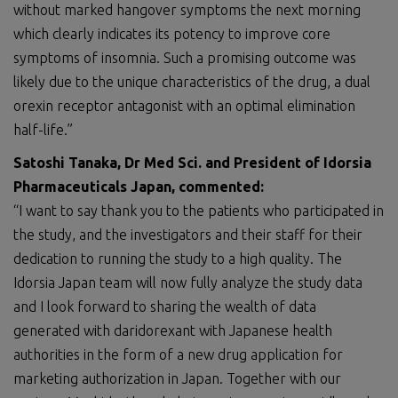
without marked hangover symptoms the next morning
which clearly indicates its potency to improve core
symptoms of insomnia. Such a promising outcome was
likely due to the unique characteristics of the drug, a dual
orexin receptor antagonist with an optimal elimination
half-life.”
Satoshi Tanaka, Dr Med
Sci.
and President of Idorsia
Pharmaceuticals Japan, commented:
“I want to say thank you to the patients who participated in
the study, and the investigators and their staff for their
dedication to running the study to a high quality. The
Idorsia Japan team will now fully analyze the study data
and I look forward to sharing the wealth of data
generated with daridorexant with Japanese health
authorities in the form of a new drug application for
marketing authorization in Japan. Together with our