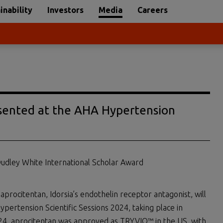
inability
Investors
Media
Careers
sented at the AHA Hypertension
Dudley White International Scholar Award
aprocitentan, Idorsia’s endothelin receptor antagonist, will
pertension Scientific Sessions 2024, taking place in
024, aprocitentan was approved as TRYVIO™ in the US, with