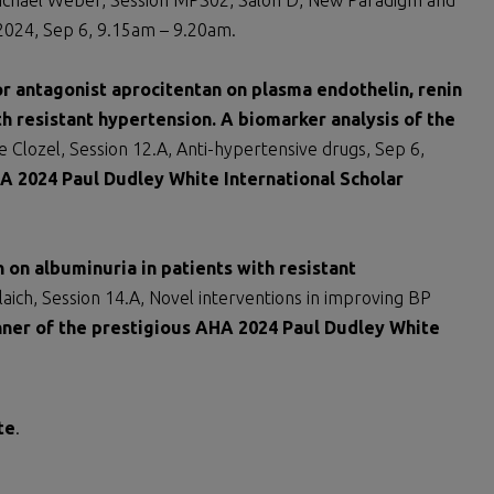
chael Weber, Session MPS02, Salon D, New Paradigm and
n 2024, Sep 6, 9.15am – 9.20am.
or antagonist aprocitentan on plasma endothelin, renin
h resistant hypertension. A biomarker analysis of the
 Clozel, Session 12.A, Anti-hypertensive drugs, Sep 6,
A 2024 Paul Dudley White International Scholar
 on albuminuria in patients with resistant
aich, Session 14.A, Novel interventions in improving BP
ner of the prestigious AHA 2024 Paul Dudley White
te
.