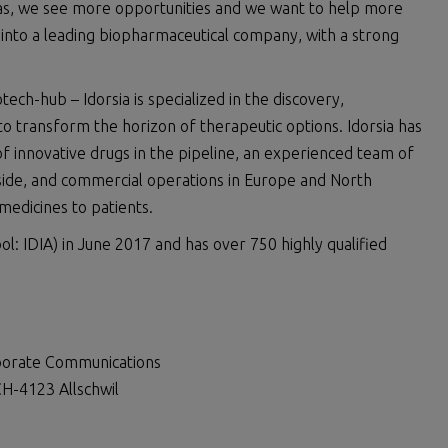
eas, we see more opportunities and we want to help more
ia into a leading biopharmaceutical company, with a strong
ch-hub – Idorsia is specialized in the discovery,
 transform the horizon of therapeutic options. Idorsia has
of innovative drugs in the pipeline, an experienced team of
dside, and commercial operations in Europe and North
 medicines to patients.
ol: IDIA) in June 2017 and has over 750 highly qualified
rporate Communications
H-4123 Allschwil