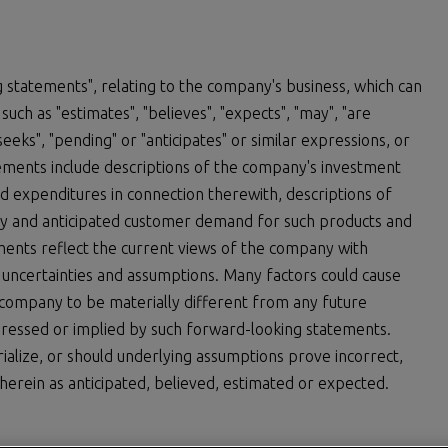
 statements", relating to the company's business, which can
uch as "estimates", "believes", "expects", "may", "are
 "seeks", "pending" or "anticipates" or similar expressions, or
atements include descriptions of the company's investment
expenditures in connection therewith, descriptions of
y and anticipated customer demand for such products and
ements reflect the current views of the company with
, uncertainties and assumptions. Many factors could cause
 company to be materially different from any future
ressed or implied by such forward-looking statements.
ialize, or should underlying assumptions prove incorrect,
herein as anticipated, believed, estimated or expected.