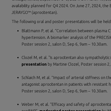
availability planned for Q4 2024. On June 27, 2024, th
JERAYGO™ (aprocitentan).
The following oral and poster presentations will be held
Blattmann P, et al. “Correlation between plasma CT
hypertension. A biomarker analysis of the PRECIS
Poster session 2, salon D, Sep 6, 9am – 10.30am.
Clozel M, et al. "Is aprocitentan also sympatholytic
presentation
by Martine Clozel, Poster session 2
Schlaich M, et al. “Impact of arterial stiffness on 
antagonist aprocitentan in patients with resistant 
Poster session 2, salon D, Sep 6, 9am – 10.30am.
Weber M, et al. “Efficacy and safety of aprocitent