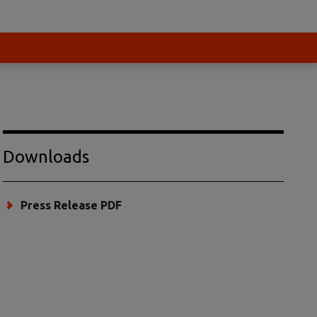
Downloads
Press Release PDF