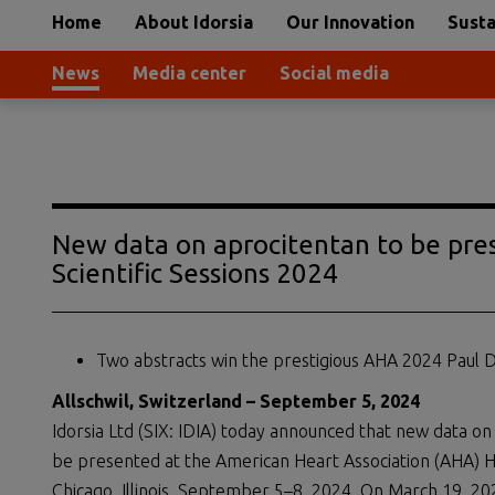
Home
About Idorsia
Our Innovation
Susta
News
Media center
Social media
New data on aprocitentan to be pre
Scientific Sessions 2024
Two abstracts win the prestigious AHA 2024 Paul 
Allschwil, Switzerland – September 5, 2024
Idorsia Ltd (SIX: IDIA) today announced that new data on 
be presented at the American Heart Association (AHA) Hy
Chicago, Illinois, September 5–8, 2024. On March 19, 2