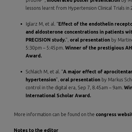
proBNP”,
moderated poster presentation
by Mi
lessons learnt from Hypertension Clinical Trials i
Iglarz M, et al. “
Effect of the endothelin recept
and aldosterone concentrations in patients wit
PRECISION study.
”,
oral presentation
by Martine
5:30pm – 5:45pm.
Winner of the prestigious AH
Award.
Schlaich M, et al. “
A major effect of aprocitentan
hypertension
”,
oral presentation
by Markus Schl
control in the digital era, Sep 7, 8.45am – 9am.
Win
International Scholar Award.
More information can be found on the
congress websi
Notes to the editor