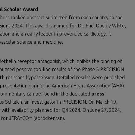
al Scholar Award
ghest ranked abstract submitted from each country to the
ssions 2024. This award is named for Dr. Paul Dudley White,
ion and an early leader in preventive cardiology. It
ovascular science and medicine.
ndothelin receptor antagonist, which inhibits the binding of
ounced positive top-line results of the Phase 3 PRECISION
th resistant hypertension. Detailed results were published
presentation during the American Heart Association (AHA)
 commentary can be found in the dedicated
press
s Schlaich, an investigator in PRECISION. On March 19,
with availability planned for Q4 2024. On June 27, 2024,
 for JERAYGO™ (aprocitentan).