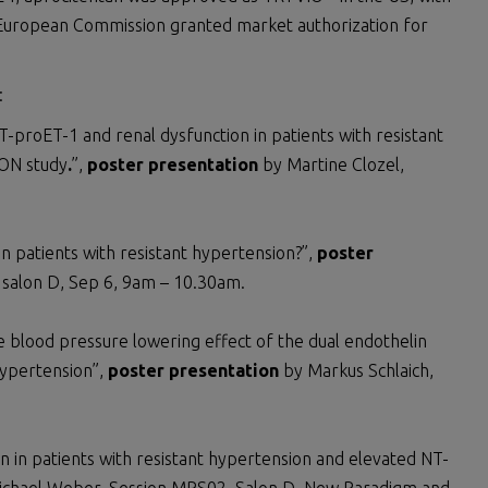
e European Commission granted market authorization for
:
-proET-1 and renal dysfunction in patients with resistant
ION study
.
”,
poster presentation
by Martine Clozel,
 in patients with resistant hypertension?”,
poster
, salon D, Sep 6, 9am – 10.30am.
the blood pressure lowering effect of the dual endothelin
hypertension”,
poster presentation
by Markus Schlaich,
an in patients with resistant hypertension and elevated NT-