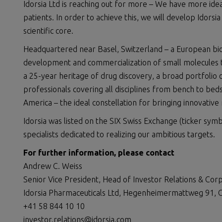
Idorsia Ltd is reaching out for more – We have more id
patients. In order to achieve this, we will develop Idors
scientific core.
Headquartered near Basel, Switzerland – a European biote
development and commercialization of small molecules to
a 25-year heritage of drug discovery, a broad portfolio 
professionals covering all disciplines from bench to be
America – the ideal constellation for bringing innovative
Idorsia was listed on the SIX Swiss Exchange (ticker symb
specialists dedicated to realizing our ambitious targets.
For further information, please contact
Andrew C. Weiss
Senior Vice President, Head of Investor Relations & Co
Idorsia Pharmaceuticals Ltd, Hegenheimermattweg 91, C
+41 58 844 10 10
investor.relations@idorsia.com