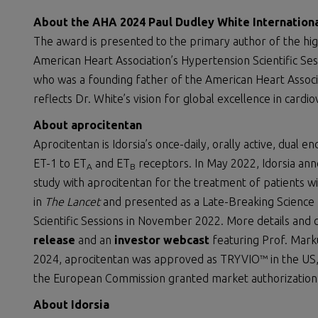
About the AHA 2024 Paul Dudley White Internation
The award is presented to the primary author of the hi
American Heart Association’s Hypertension Scientific Se
who was a founding father of the American Heart Associat
reflects Dr. White’s vision for global excellence in cardi
About aprocitentan
Aprocitentan is Idorsia’s once-daily, orally active, dual e
ET-1 to ET
and ET
receptors. In May 2022, Idorsia ann
A
B
study with aprocitentan for the treatment of patients wi
in
The Lancet
and presented as a Late-Breaking Science 
Scientific Sessions in November 2022. More details and
release
and an
investor webcast
featuring Prof. Marku
2024, aprocitentan was approved as TRYVIO™ in the US, 
the European Commission granted market authorization
About Idorsia