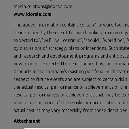
media.relations@idorsia.com
www.idorsia.com
The above information contains certain "forward-looking
be identified by the use of forward-looking terminology s
expected to", "will", "will continue", "should", "would be",
by discussions of strategy, plans or intentions. Such st
and research and development programs and anticipated 
new products expected to be introduced by the compan
products in the company's existing portfolio. Such stat
respect to future events and are subject to certain risks
the actual results, performance or achievements of the
results, performances or achievements that may be exp
Should one or more of these risks or uncertainties mater
actual results may vary materially from those described 
Attachment