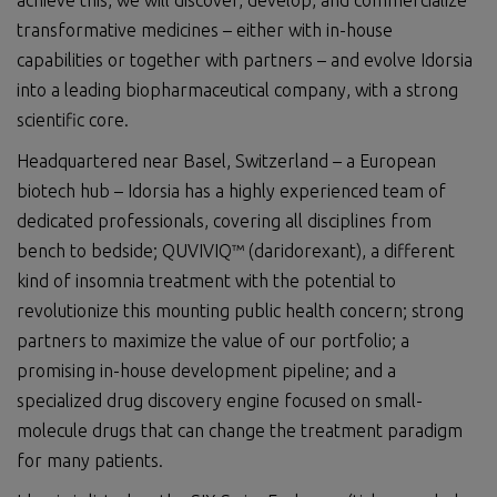
achieve this, we will discover, develop, and commercialize
transformative medicines – either with in-house
capabilities or together with partners – and evolve Idorsia
into a leading biopharmaceutical company, with a strong
scientific core.
Headquartered near Basel, Switzerland – a European
biotech hub – Idorsia has a highly experienced team of
dedicated professionals, covering all disciplines from
bench to bedside; QUVIVIQ™ (daridorexant), a different
kind of insomnia treatment with the potential to
revolutionize this mounting public health concern; strong
partners to maximize the value of our portfolio; a
promising in-house development pipeline; and a
specialized drug discovery engine focused on small-
molecule drugs that can change the treatment paradigm
for many patients.