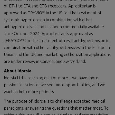
of ET-1 to ETA and ETB receptors. Aprocitentan is
approved as TRYVIO™ in the US for the treatment of
systemic hypertension in combination with other
antihypertensives and has been commercially available
since October 2024. Aprocitentan is approved as
JERAYGO™ for the treatment of resistant hypertension in
combination with other antihypertensives in the European
Union and the UK and marketing authorization applications
are under review in Canada, and Switzerland.
About Idorsia
Idorsia Ltd is reaching out for more – we have more
passion for science, we see more opportunities, and we
want to help more patients.
The purpose of Idorsia is to challenge accepted medical
paradigms, answering the questions that matter most. To