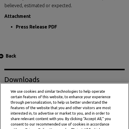
believed, estimated or expected.
Attachment
Press Release PDF
Back
Downloads
We use cookies and similar technologies to help operate
certain features of this website, to enhance your experience
Press Release PDF
through personalization, to help us better understand the
features of the website that you and other visitors are most
interested in, to advertise or market to you, and in order to
share relevant content with you. By clicking “Accept All,” you
consent to our recommended use of cookies in accordance