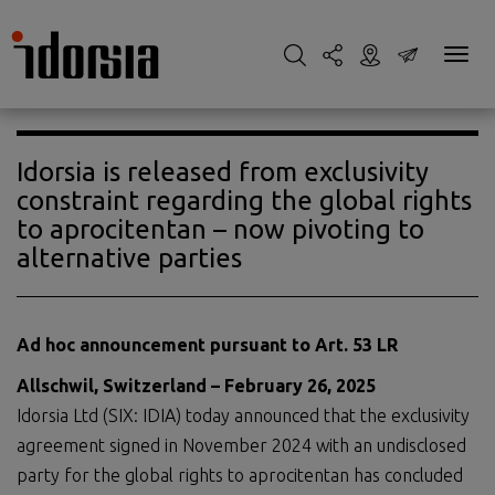
Idorsia is released from exclusivity
constraint regarding the global rights
to aprocitentan – now pivoting to
alternative parties
Ad hoc announcement pursuant to Art. 53 LR
Allschwil, Switzerland – February 26, 2025
Idorsia Ltd (SIX: IDIA) today announced that the exclusivity
agreement signed in November 2024 with an undisclosed
party for the global rights to aprocitentan has concluded