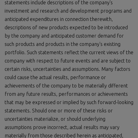
statements include descriptions of the company's
investment and research and development programs and
anticipated expenditures in connection therewith,
descriptions of new products expected to be introduced
by the company and anticipated customer demand for
such products and products in the company's existing
portfolio. Such statements reflect the current views of the
company with respect to future events and are subject to
certain risks, uncertainties and assumptions. Many factors
could cause the actual results, performance or
achievements of the company to be materially different
from any future results, performances or achievements
that may be expressed or implied by such forward-looking
statements. Should one or more of these risks or
uncertainties materialize, or should underlying
assumptions prove incorrect, actual results may vary
materially from those described herein as anticipated,