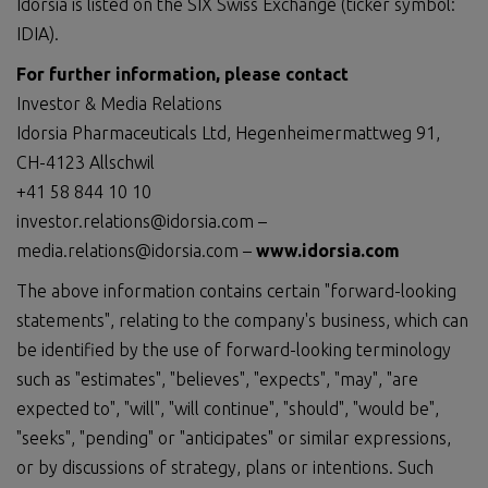
Idorsia is listed on the SIX Swiss Exchange (ticker symbol:
IDIA).
For further information, please contact
Investor & Media Relations
Idorsia Pharmaceuticals Ltd, Hegenheimermattweg 91,
CH-4123 Allschwil
+41 58 844 10 10
investor.relations@idorsia.com –
media.relations@idorsia.com –
www.idorsia.com
The above information contains certain "forward-looking
statements", relating to the company's business, which can
be identified by the use of forward-looking terminology
such as "estimates", "believes", "expects", "may", "are
expected to", "will", "will continue", "should", "would be",
"seeks", "pending" or "anticipates" or similar expressions,
or by discussions of strategy, plans or intentions. Such