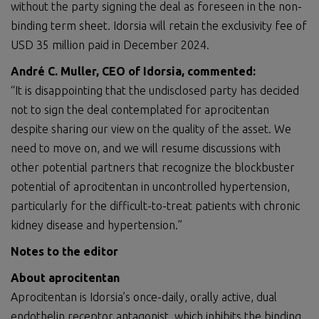
without the party signing the deal as foreseen in the non-
binding term sheet. Idorsia will retain the exclusivity fee of
USD 35 million paid in December 2024.
André C. Muller, CEO of Idorsia, commented:
“It is disappointing that the undisclosed party has decided
not to sign the deal contemplated for aprocitentan
despite sharing our view on the quality of the asset. We
need to move on, and we will resume discussions with
other potential partners that recognize the blockbuster
potential of aprocitentan in uncontrolled hypertension,
particularly for the difficult-to-treat patients with chronic
kidney disease and hypertension.”
Notes to the editor
About aprocitentan
Aprocitentan is Idorsia’s once-daily, orally active, dual
endothelin receptor antagonist, which inhibits the binding