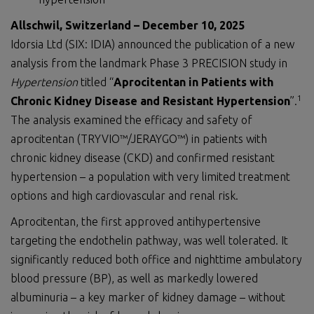
Allschwil, Switzerland – December 10, 2025
Idorsia Ltd (SIX: IDIA) announced the publication of a new
analysis from the landmark Phase 3 PRECISION study in
Hypertension
titled “
Aprocitentan in Patients with
1
Chronic Kidney Disease and Resistant Hypertension
”.
The analysis examined the efficacy and safety of
aprocitentan (TRYVIO™/JERAYGO™) in patients with
chronic kidney disease (CKD) and confirmed resistant
hypertension – a population with very limited treatment
options and high cardiovascular and renal risk.
Aprocitentan, the first approved antihypertensive
targeting the endothelin pathway, was well tolerated. It
significantly reduced both office and nighttime ambulatory
blood pressure (BP), as well as markedly lowered
albuminuria – a key marker of kidney damage – without