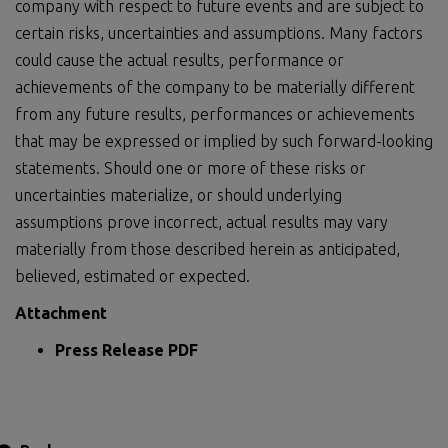
company with respect to future events and are subject to
certain risks, uncertainties and assumptions. Many factors
could cause the actual results, performance or
achievements of the company to be materially different
from any future results, performances or achievements
that may be expressed or implied by such forward-looking
statements. Should one or more of these risks or
uncertainties materialize, or should underlying
assumptions prove incorrect, actual results may vary
materially from those described herein as anticipated,
believed, estimated or expected.
Attachment
Press Release PDF