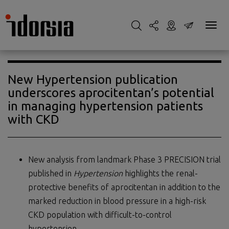
New Hypertension publication
underscores aprocitentan’s potential
in managing hypertension patients
with CKD
New analysis from landmark Phase 3 PRECISION trial
published in
Hypertension
highlights the renal-
protective benefits of aprocitentan in addition to the
marked reduction in blood pressure in a high-risk
CKD population with difficult-to-control
hypertension