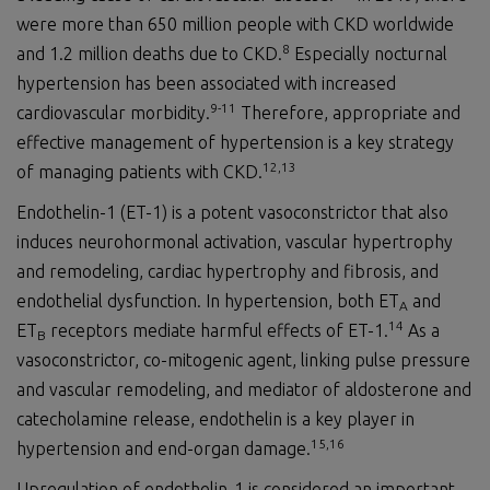
were more than 650 million people with CKD worldwide
8
and 1.2 million deaths due to CKD.
Especially nocturnal
hypertension has been associated with increased
9
-1
1
cardiovascular morbidity.
Therefore, appropriate and
effective management of hypertension is a key strategy
1
2
,1
3
of managing patients with CKD.
Endothelin-1 (ET-1) is a potent vasoconstrictor that also
induces neurohormonal activation, vascular hypertrophy
and remodeling, cardiac hypertrophy and fibrosis, and
endothelial dysfunction. In hypertension, both ET
and
A
1
4
ET
receptors mediate harmful effects of ET-1.
As a
B
vasoconstrictor, co-mitogenic agent, linking pulse pressure
and vascular remodeling, and mediator of aldosterone and
catecholamine release, endothelin is a key player in
1
5
,1
6
hypertension and end-organ damage.
Upregulation of endothelin-1 is considered an important