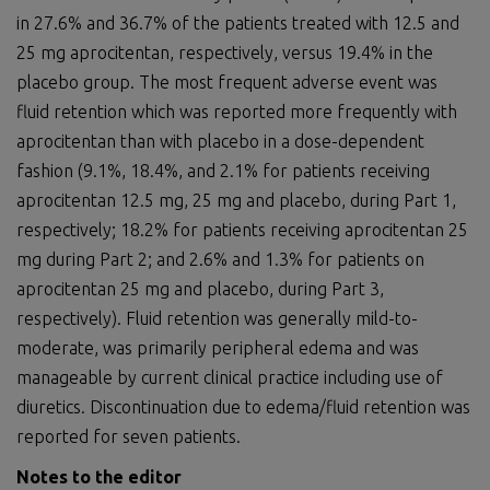
in 27.6% and 36.7% of the patients treated with 12.5 and
25 mg aprocitentan, respectively, versus 19.4% in the
placebo group. The most frequent adverse event was
fluid retention which was reported more frequently with
aprocitentan than with placebo in a dose-dependent
fashion (9.1%, 18.4%, and 2.1% for patients receiving
aprocitentan 12.5 mg, 25 mg and placebo, during Part 1,
respectively; 18.2% for patients receiving aprocitentan 25
mg during Part 2; and 2.6% and 1.3% for patients on
aprocitentan 25 mg and placebo, during Part 3,
respectively). Fluid retention was generally mild-to-
moderate, was primarily peripheral edema and was
manageable by current clinical practice including use of
diuretics. Discontinuation due to edema/fluid retention was
reported for seven patients.
Notes to the editor