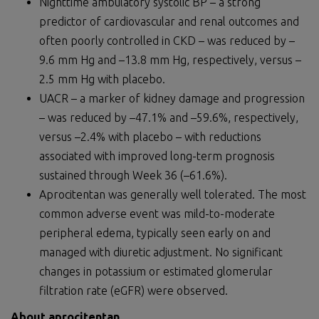
Nighttime ambulatory systolic BP – a strong
predictor of cardiovascular and renal outcomes and
often poorly controlled in CKD – was reduced by –
9.6 mm Hg and –13.8 mm Hg, respectively, versus –
2.5 mm Hg with placebo.
UACR – a marker of kidney damage and progression
– was reduced by –47.1% and –59.6%, respectively,
versus –2.4% with placebo – with reductions
associated with improved long-term prognosis
sustained through Week 36 (–61.6%).
Aprocitentan was generally well tolerated. The most
common adverse event was mild-to-moderate
peripheral edema, typically seen early on and
managed with diuretic adjustment. No significant
changes in potassium or estimated glomerular
filtration rate (eGFR) were observed.
About aprocitentan