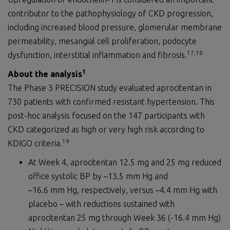
contributor to the pathophysiology of CKD progression,
including increased blood pressure, glomerular membrane
permeability, mesangial cell proliferation, podocyte
1
7
,1
8
dysfunction, interstitial inflammation and fibrosis.
1
About the analysis
The Phase 3 PRECISION study evaluated aprocitentan in
730 patients with confirmed resistant hypertension. This
post-hoc analysis focused on the 147 participants with
CKD categorized as high or very high risk according to
19
KDIGO criteria.
At Week 4, aprocitentan 12.5 mg and 25 mg reduced
office systolic BP by –13.5 mm Hg and
–16.6 mm Hg, respectively, versus –4.4 mm Hg with
placebo – with reductions sustained with
aprocitentan 25 mg through Week 36 (-16.4 mm Hg)