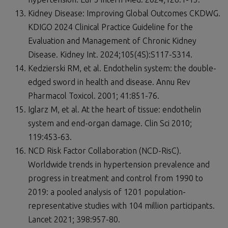
Kidney Disease: Improving Global Outcomes CKDWG.
KDIGO 2024 Clinical Practice Guideline for the
Evaluation and Management of Chronic Kidney
Disease. Kidney Int. 2024;105(4S):S117-S314.
Kedzierski RM, et al. Endothelin system: the double-
edged sword in health and disease. Annu Rev
Pharmacol Toxicol. 2001; 41:851-76.
Iglarz M, et al. At the heart of tissue: endothelin
system and end-organ damage. Clin Sci 2010;
119:453-63.
NCD Risk Factor Collaboration (NCD-RisC).
Worldwide trends in hypertension prevalence and
progress in treatment and control from 1990 to
2019: a pooled analysis of 1201 population-
representative studies with 104 million participants.
Lancet 2021; 398:957-80.