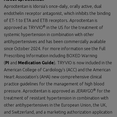
Aprocitentan is Idorsia’s once-daily, orally active, dual
endothelin receptor antagonist, which inhibits the binding
of ET-1 to ETA and ETB receptors. Aprocitentan is
®
approved as TRYVIO
in the US for the treatment of
systemic hypertension in combination with other
antihypertensives and has been commercially available
since October 2024. For more information see the Full
Prescribing Information including BOXED Warning
(
PI
and
Medication Guide
). TRYVIO is now included in the
American College of Cardiology’s (ACC) and the American
Heart Association’s (AHA) new comprehensive clinical
practice guidelines for the management of high blood
®
pressure. Aprocitentan is approved as JERAYGO
for the
treatment of resistant hypertension in combination with
other antihypertensives in the European Union, the UK,
and Switzerland, and a marketing authorization application