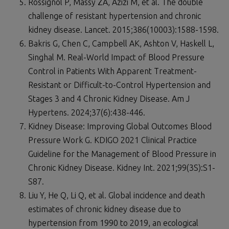
Rossignol P, Massy ZA, Azizi M, et al. The double
challenge of resistant hypertension and chronic
kidney disease. Lancet. 2015;386(10003):1588-1598.
Bakris G, Chen C, Campbell AK, Ashton V, Haskell L,
Singhal M. Real-World Impact of Blood Pressure
Control in Patients With Apparent Treatment-
Resistant or Difficult-to-Control Hypertension and
Stages 3 and 4 Chronic Kidney Disease. Am J
Hypertens. 2024;37(6):438-446.
Kidney Disease: Improving Global Outcomes Blood
Pressure Work G. KDIGO 2021 Clinical Practice
Guideline for the Management of Blood Pressure in
Chronic Kidney Disease. Kidney Int. 2021;99(3S):S1-
S87.
Liu Y, He Q, Li Q, et al. Global incidence and death
estimates of chronic kidney disease due to
hypertension from 1990 to 2019, an ecological