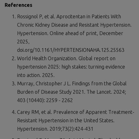
References
Rossignol P, et al. Aprocitentan in Patients With
Chronic Kidney Disease and Resistant Hypertension.
Hypertension. Online ahead of print, December
2025,
doi.org/10.1161/HYPERTENSIONAHA.125.25563
World Health Organization. Global report on
hypertension 2025: high stakes: turning evidence
into action. 2025.
Murray, Christopher J L. Findings from the Global
Burden of Disease Study 2021. The Lancet. 2024;
403 (10440): 2259 - 2262
Carey RM, et al. Prevalence of Apparent Treatment-
Resistant Hypertension in the United States.
Hypertension. 2019;73(2):424-431