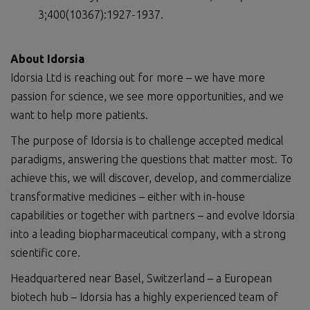
3;400(10367):1927-1937.
About Idorsia
Idorsia Ltd is reaching out for more – we have more
passion for science, we see more opportunities, and we
want to help more patients.
The purpose of Idorsia is to challenge accepted medical
paradigms, answering the questions that matter most. To
achieve this, we will discover, develop, and commercialize
transformative medicines – either with in-house
capabilities or together with partners – and evolve Idorsia
into a leading biopharmaceutical company, with a strong
scientific core.
Headquartered near Basel, Switzerland – a European
biotech hub – Idorsia has a highly experienced team of