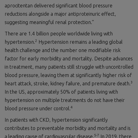
aprocitentan delivered significant blood pressure
reductions alongside a major antiproteinuric effect,
suggesting meaningful renal protection.”
There are 1.4 billion people worldwide living with
2
hypertension.
Hypertension remains a leading global
health challenge and the number one modifiable risk
factor for early morbidity and mortality. Despite advances
in treatment, many patients still struggle with uncontrolled
blood pressure, leaving them at significantly higher risk of
3
heart attack, stroke, kidney failure, and premature death.
In the US, approximately 50% of patients living with
hypertension on multiple treatments do not have their
4
blood pressure under control.
In patients with CKD, hypertension significantly
contributes to preventable morbidity and mortality and is
5
-
7
a leading cause of cardiovascular disease.
In 2019, there