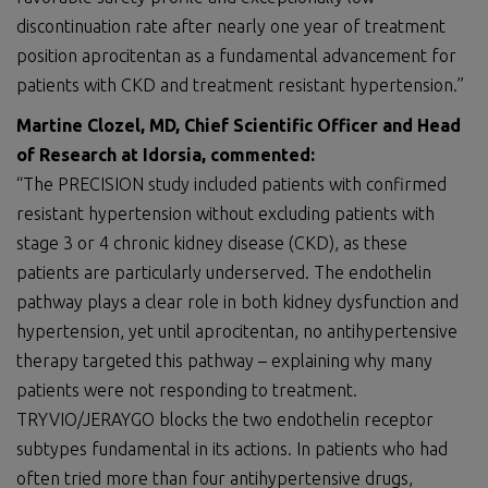
discontinuation rate after nearly one year of treatment
position aprocitentan as a fundamental advancement for
patients with CKD and treatment resistant hypertension.”
Martine Clozel, MD, Chief Scientific Officer and Head
of Research at Idorsia, commented:
“The PRECISION study included patients with confirmed
resistant hypertension without excluding patients with
stage 3 or 4 chronic kidney disease (CKD), as these
patients are particularly underserved. The endothelin
pathway plays a clear role in both kidney dysfunction and
hypertension, yet until aprocitentan, no antihypertensive
therapy targeted this pathway – explaining why many
patients were not responding to treatment.
TRYVIO/JERAYGO blocks the two endothelin receptor
subtypes fundamental in its actions. In patients who had
often tried more than four antihypertensive drugs,