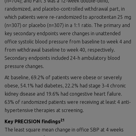
(n=704); and Part 3 was a 12-week double-blind,
randomized, and placebo-controlled withdrawal part, in
which patients were re-randomized to aprocitentan 25 mg
(n=307) or placebo (n=307) in a 1:1 ratio. The primary and
key secondary endpoints were changes in unattended
office systolic blood pressure from baseline to week 4 and
from withdrawal baseline to week 40, respectively.
Secondary endpoints included 24-h ambulatory blood
pressure changes.
At baseline, 69.2% of patients were obese or severely
obese, 54.1% had diabetes, 22.2% had stage 3-4 chronic
kidney disease and 19.6% had congestive heart failure.
63% of randomized patients were receiving at least 4 anti-
hypertensive therapies at screening.
2
1
Key PRECISION findings
The least square mean change in office SBP at 4 weeks