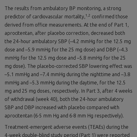
The results from ambulatory BP monitoring, a strong
1,2
predictor of cardiovascular mortality,
confirmed those
derived from office measurements. At the end of Part 1,
aprocitentan, after placebo correction, decreased both
the 24-hour ambulatory SBP (–4.2 mmHg for the 12.5 mg
dose and –5.9 mmHg for the 25 mg dose) and DBP (–4.3
mmHg for the 12.5 mg dose and –5.8 mmHg for the 25
mg dose). The placebo-corrected SBP lowering effect was
–5.1 mmHg and –7.4 mmHg during the nighttime and –3.8
mmHg and –5.3 mmHg during the daytime, for the 12.5
mg and 25 mg doses, respectively. In Part 3, after 4 weeks
of withdrawal (week 40), both the 24-hour ambulatory
SBP and DBP increased with placebo compared with
aprocitentan (6·5 mm Hg and 6·8 mm Hg respectively).
Treatment-emergent adverse events (TEAEs) during the
4-week double-blind study period (Part 1) were reported