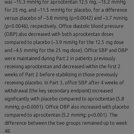
was –15.3 mmHg for aprocitentan 12.5 mg, –15.2 mmHg
for 25 mg, and –11.5 mmHg for placebo, for a difference
versus placebo of –3.8 mmHg (p=0.0042) and –3.7 mmHg
(p=0.0046), respectively. Office diastolic blood pressure
(DBP) also decreased with both aprocitentan doses
compared to placebo (–3.9 mmHg for the 12.5 mg dose
and –4.5 mmHg for the 25 mg dose). Office SBP and DBP
were maintained during Part 2 in patients previously
receiving aprocitentan and decreased within the first 2
weeks of Part 2 before stabilizing in those previously
receiving placebo. In Part 3, office SBP after 4 weeks of
withdrawal (the key secondary endpoint) increased
significantly with placebo compared to aprocitentan (5.8
mmHg; p<0.0001). Office DBP also increased with placebo
compared to aprocitentan (5.2 mmHg; p<0.001). The
difference between the two groups remained up to week
48.