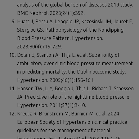
analysis of the global burden of diseases 2019 study.
BMC Nephrol. 2023;24(1):352.
Huart J, Persu A, Lengele JP, Krzesinski JM, Jouret F,
Stergiou GS. Pathophysiology of the Nondipping
Blood Pressure Pattern. Hypertension.
2023;80(4):719-729.
Dolan E, Stanton A, Thijs L, et al. Superiority of
ambulatory over clinic blood pressure measurement
in predicting mortality: the Dublin outcome study.
Hypertension. 2005;46(1):156-161.
Hansen TW, Li Y, Boggia J, Thijs L, Richart T, Staessen
JA. Predictive role of the nighttime blood pressure.
Hypertension. 2011;57(1):3-10.
Kreutz R, Brunstrom M, Burnier M, et al. 2024
European Society of Hypertension clinical practice
guidelines for the management of arterial
hypertension. Eur J Intern Med. 2024;126:1-15.