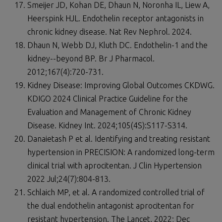
Smeijer JD, Kohan DE, Dhaun N, Noronha IL, Liew A,
Heerspink HJL. Endothelin receptor antagonists in
chronic kidney disease. Nat Rev Nephrol. 2024.
Dhaun N, Webb DJ, Kluth DC. Endothelin-1 and the
kidney--beyond BP. Br J Pharmacol.
2012;167(4):720-731.
Kidney Disease: Improving Global Outcomes CKDWG.
KDIGO 2024 Clinical Practice Guideline for the
Evaluation and Management of Chronic Kidney
Disease. Kidney Int. 2024;105(4S):S117-S314.
Danaietash P et al. Identifying and treating resistant
hypertension in PRECISION: A randomized long-term
clinical trial with aprocitentan. J Clin Hypertension
2022 Jul;24(7):804-813.
Schlaich MP, et al. A randomized controlled trial of
the dual endothelin antagonist aprocitentan for
resistant hypertension. The Lancet, 2022; Dec