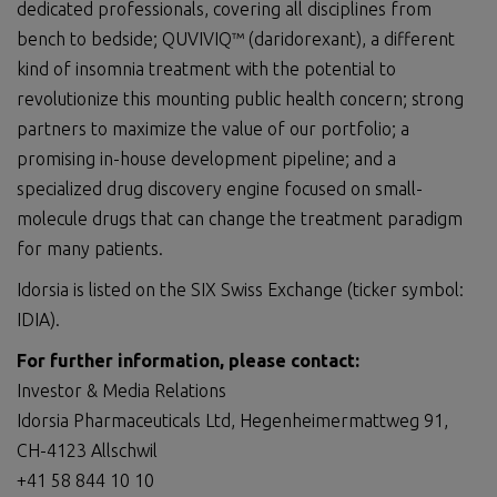
dedicated professionals, covering all disciplines from
bench to bedside; QUVIVIQ™ (daridorexant), a different
kind of insomnia treatment with the potential to
revolutionize this mounting public health concern; strong
partners to maximize the value of our portfolio; a
promising in-house development pipeline; and a
specialized drug discovery engine focused on small-
molecule drugs that can change the treatment paradigm
for many patients.
Idorsia is listed on the SIX Swiss Exchange (ticker symbol:
IDIA).
For further information, please contact:
Investor & Media Relations
Idorsia Pharmaceuticals Ltd, Hegenheimermattweg 91,
CH-4123 Allschwil
+41 58 844 10 10