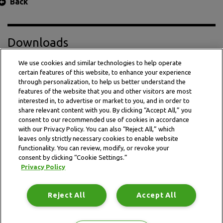
Back
Downloads
We use cookies and similar technologies to help operate
certain features of this website, to enhance your experience
Press Release PDF
through personalization, to help us better understand the
features of the website that you and other visitors are most
interested in, to advertise or market to you, and in order to
share relevant content with you. By clicking “Accept All,” you
consent to our recommended use of cookies in accordance
with our Privacy Policy. You can also “Reject All,” which
leaves only strictly necessary cookies to enable website
functionality. You can review, modify, or revoke your
consent by clicking “Cookie Settings.”
Privacy Policy
This website is subject to the terms and conditions outlined
in the legal and privacy statement.
Reject All
Accept All
Terms and conditions
Privacy Policy
Data Notice
Site map