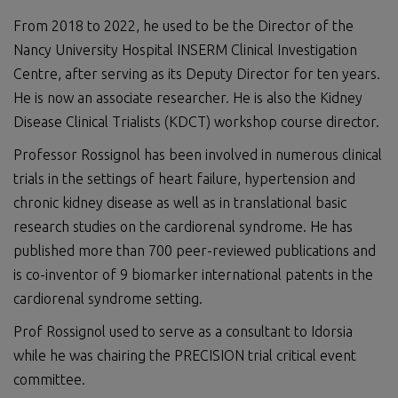
From 2018 to 2022, he used to be the Director of the
Nancy University Hospital INSERM Clinical Investigation
Centre, after serving as its Deputy Director for ten years.
He is now an associate researcher. He is also the Kidney
Disease Clinical Trialists (KDCT) workshop course director.
Professor Rossignol has been involved in numerous clinical
trials in the settings of heart failure, hypertension and
chronic kidney disease as well as in translational basic
research studies on the cardiorenal syndrome. He has
published more than 700 peer-reviewed publications and
is co-inventor of 9 biomarker international patents in the
cardiorenal syndrome setting.
Prof Rossignol used to serve as a consultant to Idorsia
while he was chairing the PRECISION trial critical event
committee.