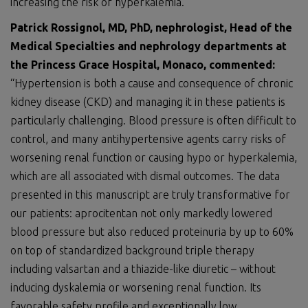
increasing the risk of hyperkalemia.
Patrick Rossignol, MD, PhD, nephrologist, Head of the
Medical Specialties and nephrology departments at
the Princess Grace Hospital, Monaco, commented:
“Hypertension is both a cause and consequence of chronic
kidney disease (CKD) and managing it in these patients is
particularly challenging. Blood pressure is often difficult to
control, and many antihypertensive agents carry risks of
worsening renal function or causing hypo or hyperkalemia,
which are all associated with dismal outcomes. The data
presented in this manuscript are truly transformative for
our patients: aprocitentan not only markedly lowered
blood pressure but also reduced proteinuria by up to 60%
on top of standardized background triple therapy
including valsartan and a thiazide-like diuretic – without
inducing dyskalemia or worsening renal function. Its
favorable safety profile and exceptionally low