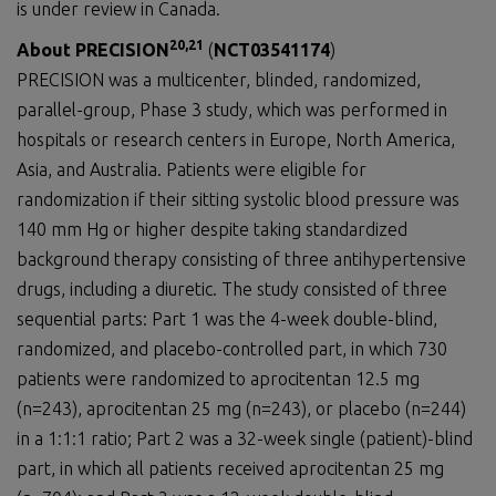
is under review in Canada.
20
,21
About PRECISION
(
NCT03541174
)
PRECISION was a multicenter, blinded, randomized,
parallel-group, Phase 3 study, which was performed in
hospitals or research centers in Europe, North America,
Asia, and Australia. Patients were eligible for
randomization if their sitting systolic blood pressure was
140 mm Hg or higher despite taking standardized
background therapy consisting of three antihypertensive
drugs, including a diuretic. The study consisted of three
sequential parts: Part 1 was the 4-week double-blind,
randomized, and placebo-controlled part, in which 730
patients were randomized to aprocitentan 12.5 mg
(n=243), aprocitentan 25 mg (n=243), or placebo (n=244)
in a 1:1:1 ratio; Part 2 was a 32-week single (patient)-blind
part, in which all patients received aprocitentan 25 mg