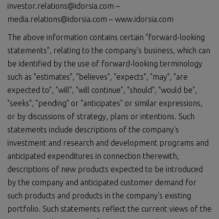
investor.relations@idorsia.com –
media.relations@idorsia.com – www.idorsia.com
The above information contains certain "forward-looking
statements", relating to the company's business, which can
be identified by the use of forward-looking terminology
such as "estimates", "believes", "expects", "may", "are
expected to", "will", "will continue", "should", "would be",
"seeks", "pending" or "anticipates" or similar expressions,
or by discussions of strategy, plans or intentions. Such
statements include descriptions of the company's
investment and research and development programs and
anticipated expenditures in connection therewith,
descriptions of new products expected to be introduced
by the company and anticipated customer demand for
such products and products in the company's existing
portfolio. Such statements reflect the current views of the