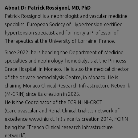
About Dr Patrick Rossignol, MD, PhD
Patrick Rossignol is a nephrologist and vascular medicine
specialist, European Society of Hypertension-certified
hypertension specialist and formerly a Professor of
Therapeutics at the University of Lorraine, France.
Since 2022, he is heading the Department of Medicine
specialties and nephrology-hemodialysis at the Princess
Grace Hospital, in Monaco. He is also the medical director
of the private hemodialysis Centre, in Monaco. He is
chairing Monaco Clinical Research Infrastructure Network
(M-CRIN) since its creation in 2025.
He is the Coordinator of the FCRIN INI-CRCT
(Cardiovascular and Renal Clinical trialists network of
excellence www.inicrct.fr,) since its creation 2014, FCRIN
being the “French Clinical research Infrastructure
network”.