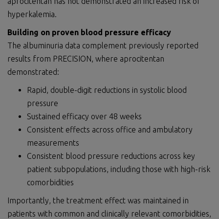
aprocitentan has not demonstrated an increased risk of
hyperkalemia.
Building on proven blood pressure efficacy
The albuminuria data complement previously reported
results from PRECISION, where aprocitentan
demonstrated:
Rapid, double-digit reductions in systolic blood
pressure
Sustained efficacy over 48 weeks
Consistent effects across office and ambulatory
measurements
Consistent blood pressure reductions across key
patient subpopulations, including those with high-risk
comorbidities
Importantly, the treatment effect was maintained in
patients with common and clinically relevant comorbidities,