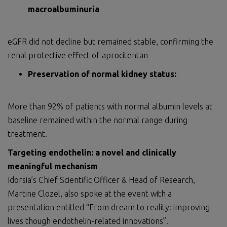
macroalbuminuria
eGFR did not decline but remained stable, confirming the
renal protective effect of aprocitentan
Preservation of normal kidney status:
More than 92% of patients with normal albumin levels at
baseline remained within the normal range during
treatment.
Targeting endothelin: a novel and clinically
meaningful mechanism
Idorsia’s Chief Scientific Officer & Head of Research,
Martine Clozel, also spoke at the event with a
presentation entitled “From dream to reality: improving
lives though endothelin-related innovations”.