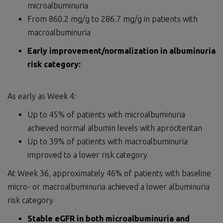
microalbuminuria
From 860.2 mg/g to 286.7 mg/g in patients with
macroalbuminuria
Early improvement/normalization in albuminuria
risk category:
As early as Week 4:
Up to 45% of patients with microalbuminuria
achieved normal albumin levels with aprocitentan
Up to 39% of patients with macroalbuminuria
improved to a lower risk category
At Week 36, approximately 46% of patients with baseline
micro- or macroalbuminuria achieved a lower albuminuria
risk category
Stable eGFR in both microalbuminuria and