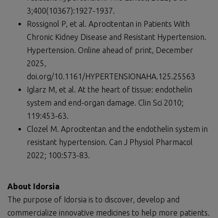
3;400(10367):1927-1937.
Rossignol P, et al. Aprocitentan in Patients With
Chronic Kidney Disease and Resistant Hypertension.
Hypertension. Online ahead of print, December
2025,
doi.org/10.1161/HYPERTENSIONAHA.125.25563
Iglarz M, et al. At the heart of tissue: endothelin
system and end-organ damage. Clin Sci 2010;
119:453-63.
Clozel M. Aprocitentan and the endothelin system in
resistant hypertension. Can J Physiol Pharmacol
2022; 100:573-83.
About Idorsia
The purpose of Idorsia is to discover, develop and
commercialize innovative medicines to help more patients.