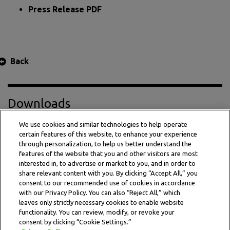
Press Release PDF
Back
Downloads
We use cookies and similar technologies to help operate
certain features of this website, to enhance your experience
Press Release PDF
through personalization, to help us better understand the
features of the website that you and other visitors are most
interested in, to advertise or market to you, and in order to
share relevant content with you. By clicking “Accept All,” you
consent to our recommended use of cookies in accordance
with our Privacy Policy. You can also “Reject All,” which
leaves only strictly necessary cookies to enable website
functionality. You can review, modify, or revoke your
consent by clicking “Cookie Settings.”