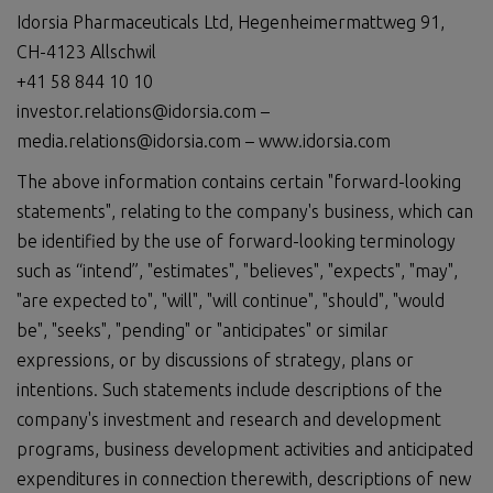
Idorsia Pharmaceuticals Ltd, Hegenheimermattweg 91,
CH-4123 Allschwil
+41 58 844 10 10
investor.relations@idorsia.com –
media.relations@idorsia.com – www.idorsia.com
The above information contains certain "forward-looking
statements", relating to the company's business, which can
be identified by the use of forward-looking terminology
such as “intend”, "estimates", "believes", "expects", "may",
"are expected to", "will", "will continue", "should", "would
be", "seeks", "pending" or "anticipates" or similar
expressions, or by discussions of strategy, plans or
intentions. Such statements include descriptions of the
company's investment and research and development
programs, business development activities and anticipated
expenditures in connection therewith, descriptions of new