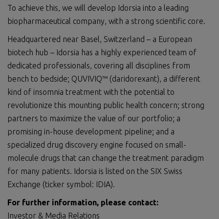
To achieve this, we will develop Idorsia into a leading
biopharmaceutical company, with a strong scientific core.
Headquartered near Basel, Switzerland – a European
biotech hub – Idorsia has a highly experienced team of
dedicated professionals, covering all disciplines from
bench to bedside; QUVIVIQ™ (daridorexant), a different
kind of insomnia treatment with the potential to
revolutionize this mounting public health concern; strong
partners to maximize the value of our portfolio; a
promising in-house development pipeline; and a
specialized drug discovery engine focused on small-
molecule drugs that can change the treatment paradigm
for many patients. Idorsia is listed on the SIX Swiss
Exchange (ticker symbol: IDIA).
For further information, please contact:
Investor & Media Relations