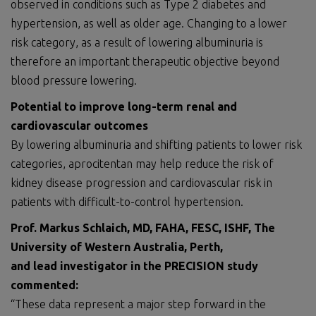
observed in conditions such as Type 2 diabetes and
hypertension, as well as older age. Changing to a lower
risk category, as a result of lowering albuminuria is
therefore an important therapeutic objective beyond
blood pressure lowering.
Potential to improve long-term renal and
cardiovascular outcomes
By lowering albuminuria and shifting patients to lower risk
categories, aprocitentan may help reduce the risk of
kidney disease progression and cardiovascular risk in
patients with difficult-to-control hypertension.
Prof. Markus Schlaich, MD, FAHA, FESC, ISHF, The
University of Western Australia, Perth,
and lead investigator in the PRECISION study
commented:
“These data represent a major step forward in the