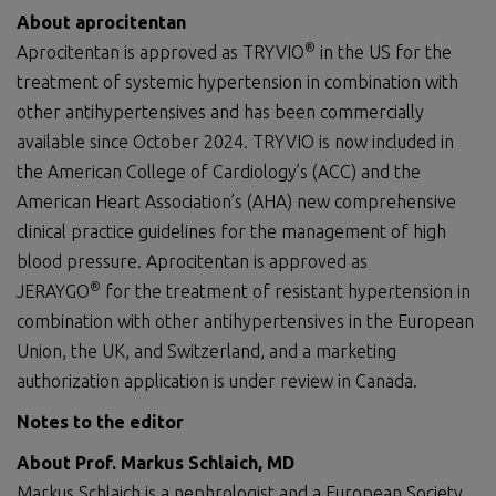
About aprocitentan
®
Aprocitentan is approved as TRYVIO
in the US for the
treatment of systemic hypertension in combination with
other antihypertensives and has been commercially
available since October 2024. TRYVIO is now included in
the American College of Cardiology’s (ACC) and the
American Heart Association’s (AHA) new comprehensive
clinical practice guidelines for the management of high
blood pressure. Aprocitentan is approved as
®
JERAYGO
for the treatment of resistant hypertension in
combination with other antihypertensives in the European
Union, the UK, and Switzerland, and a marketing
authorization application is under review in Canada.
Notes to the editor
About Prof. Markus Schlaich, MD
Markus Schlaich is a nephrologist and a European Society