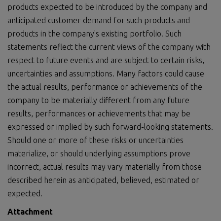
products expected to be introduced by the company and
anticipated customer demand for such products and
products in the company's existing portfolio. Such
statements reflect the current views of the company with
respect to future events and are subject to certain risks,
uncertainties and assumptions. Many factors could cause
the actual results, performance or achievements of the
company to be materially different from any future
results, performances or achievements that may be
expressed or implied by such forward-looking statements.
Should one or more of these risks or uncertainties
materialize, or should underlying assumptions prove
incorrect, actual results may vary materially from those
described herein as anticipated, believed, estimated or
expected.
Attachment