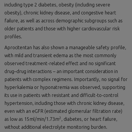
including type 2 diabetes, obesity (including severe
obesity), chronic kidney disease, and congestive heart
failure, as well as across demographic subgroups such as
older patients and those with higher cardiovascular risk
profiles.
Aprocitentan has also shown a manageable safety profile,
with mild and transient edema as the most commonly
observed treatment-related effect and no significant
drug–drug interactions – an important consideration in
patients with complex regimens. Importantly, no signal for
hyperkalemia or hyponatremia was observed, supporting
its use in patients with resistant and difficult-to-control
hypertension, including those with chronic kidney disease,
even with an eGFR (estimated glomerular filtration rate)
2
as low as 15ml/min/1.73m
, diabetes, or heart failure,
without additional electrolyte monitoring burden.