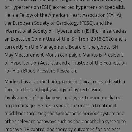
of Hypertension (ESH) accredited hypertension specialist.
He is a Fellow of the American Heart Association (FAHA),
the European Society of Cardiology (FESC), and the
International Society of Hypertension (ISHF). He served as
an Executive Committee of the ISH from 2018-2020 and is
currently on the Management Board of the global ISH
May Measurement Month campaign. Markus is President
of Hypertension Australia and a Trustee of the Foundation
for High Blood Pressure Research.
Markus has a strong background in clinical research with a
focus on the pathophysiology of hypertension,
involvement of the kidneys, and hypertension mediated
organ damage. He has a specific interest in treatment
modalities targeting the sympathetic nervous system and
other relevant pathways such as the endothelin system to
improve BP control and thereby outcomes for patients