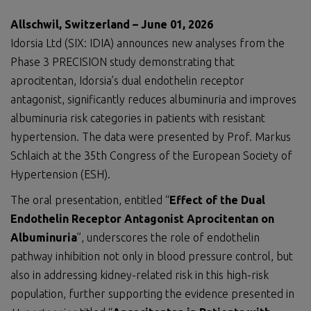
Allschwil, Switzerland – June 01, 2026
Idorsia Ltd (SIX: IDIA) announces new analyses from the
Phase 3 PRECISION study demonstrating that
aprocitentan, Idorsia’s dual endothelin receptor
antagonist, significantly reduces albuminuria and improves
albuminuria risk categories in patients with resistant
hypertension. The data were presented by Prof. Markus
Schlaich at the 35th Congress of the European Society of
Hypertension (ESH).
The oral presentation, entitled “
Effect of the Dual
Endothelin Receptor Antagonist Aprocitentan on
Albuminuria
”, underscores the role of endothelin
pathway inhibition not only in blood pressure control, but
also in addressing kidney-related risk in this high-risk
population, further supporting the evidence presented in