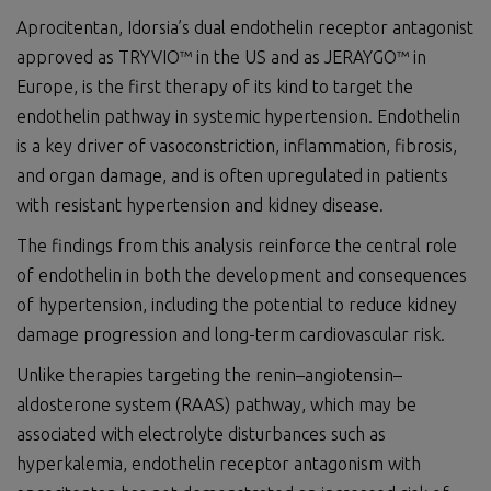
Aprocitentan, Idorsia’s dual endothelin receptor antagonist
approved as TRYVIO™ in the US and as JERAYGO™ in
Europe, is the first therapy of its kind to target the
endothelin pathway in systemic hypertension. Endothelin
is a key driver of vasoconstriction, inflammation, fibrosis,
and organ damage, and is often upregulated in patients
with resistant hypertension and kidney disease.
The findings from this analysis reinforce the central role
of endothelin in both the development and consequences
of hypertension, including the potential to reduce kidney
damage progression and long-term cardiovascular risk.
Unlike therapies targeting the renin–angiotensin–
aldosterone system (RAAS) pathway, which may be
associated with electrolyte disturbances such as
hyperkalemia, endothelin receptor antagonism with