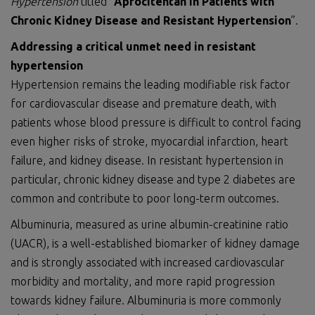
Hypertension
titled “
Aprocitentan in Patients with
Chronic Kidney Disease and Resistant Hypertension
”.
Addressing a critical unmet need in resistant
hypertension
Hypertension remains the leading modifiable risk factor
for cardiovascular disease and premature death, with
patients whose blood pressure is difficult to control facing
even higher risks of stroke, myocardial infarction, heart
failure, and kidney disease. In resistant hypertension in
particular, chronic kidney disease and type 2 diabetes are
common and contribute to poor long-term outcomes.
Albuminuria, measured as urine albumin-creatinine ratio
(UACR), is a well-established biomarker of kidney damage
and is strongly associated with increased cardiovascular
morbidity and mortality, and more rapid progression
towards kidney failure. Albuminuria is more commonly