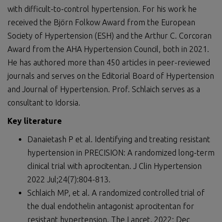
with difficult-to-control hypertension. For his work he
received the Björn Folkow Award from the European
Society of Hypertension (ESH) and the Arthur C. Corcoran
Award from the AHA Hypertension Council, both in 2021.
He has authored more than 450 articles in peer-reviewed
journals and serves on the Editorial Board of Hypertension
and Journal of Hypertension. Prof. Schlaich serves as a
consultant to Idorsia.
Key literature
Danaietash P et al. Identifying and treating resistant
hypertension in PRECISION: A randomized long-term
clinical trial with aprocitentan. J Clin Hypertension
2022 Jul;24(7):804-813.
Schlaich MP, et al. A randomized controlled trial of
the dual endothelin antagonist aprocitentan for
resistant hypertension. The Lancet, 2022; Dec