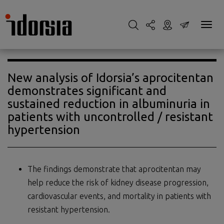
New analysis of Idorsia’s aprocitentan
demonstrates significant and
sustained reduction in albuminuria in
patients with uncontrolled / resistant
hypertension
The findings demonstrate that aprocitentan may
help reduce the risk of kidney disease progression,
cardiovascular events, and mortality in patients with
resistant hypertension.