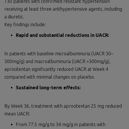
730 patients with confirmed resistant hypertension
receiving at least three antihypertensive agents, including
a diuretic.
Key findings include:
Rapid and substantial reductions in UACR:
In patients with baseline microalbuminuria (UACR 30–
300mg/g) and macroalbuminuria (UACR >300mg/g),
aprocitentan significantly reduced UACR at Week 4
compared with minimal changes on placebo.
Sustained long-term effects:
By Week 36, treatment with aprocitentan 25 mg reduced
mean UACR:
From 77.5 mg/g to 34 mg/g in patients with