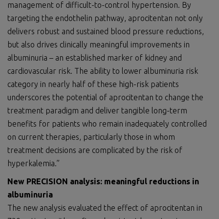
management of difficult-to-control hypertension. By
targeting the endothelin pathway, aprocitentan not only
delivers robust and sustained blood pressure reductions,
but also drives clinically meaningful improvements in
albuminuria – an established marker of kidney and
cardiovascular risk. The ability to lower albuminuria risk
category in nearly half of these high-risk patients
underscores the potential of aprocitentan to change the
treatment paradigm and deliver tangible long-term
benefits for patients who remain inadequately controlled
on current therapies, particularly those in whom
treatment decisions are complicated by the risk of
hyperkalemia.”
New PRECISION analysis: meaningful reductions in
albuminuria
The new analysis evaluated the effect of aprocitentan in