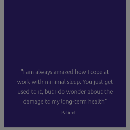
"I am always amazed how I cope at
work with minimal sleep. You just get
used to it, but I do wonder about the
damage to my long-term health”
Patient