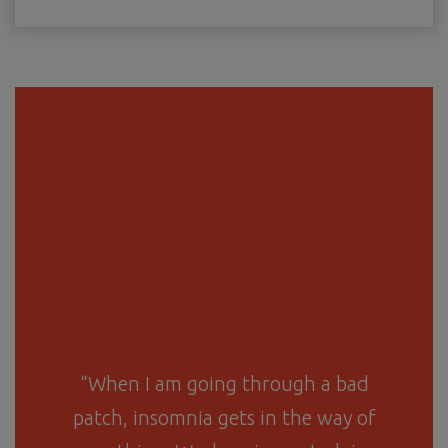
“When I am going through a bad
patch, insomnia gets in the way of