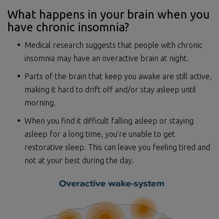
What happens in your brain when you
have chronic insomnia?
Medical research suggests that people with chronic
insomnia may have an overactive brain at night.
Parts of the brain that keep you awake are still active,
making it hard to drift off and/or stay asleep until
morning.
When you find it difficult falling asleep or staying
asleep for a long time, you’re unable to get
restorative sleep. This can leave you feeling tired and
not at your best during the day.