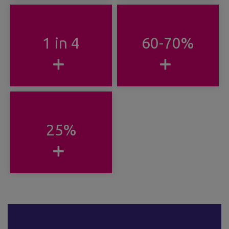
1 in 4
60-70%
25%