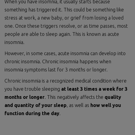
When you have insomnia, it usually starts because
something has triggered it. This could be something like
stress at work, a new baby, or grief from losing a loved
one. Once these triggers resolve, or as time passes, most
people are able to sleep again. This is known as acute
insomnia.
However, in some cases, acute insomnia can develop into
chronic insomnia. Chronic insomnia happens when
insomnia symptoms last for 3 months or longer.
Chronic insomnia is a recognized medical condition where
you have trouble sleeping
at least 3 times a week for 3
months or longer
. This negatively affects the
quality
and quantity of your sleep
, as well as
how well you
function during the day
.