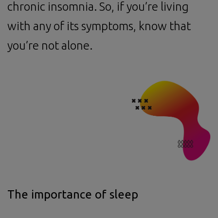
chronic insomnia. So, if you’re living
with any of its symptoms, know that
you’re not alone.
The importance of sleep