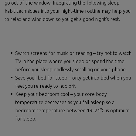
go out of the window. Integrating the following sleep
habit techniques into your night-time routine may help you
to relax and wind down so you get a good night’s rest.
Switch screens for music or reading – try not to watch
TV in the place where you sleep or spend the time
before you sleep endlessly scrolling on your phone.
Save your bed for sleep – only get into bed when you
feel you’re ready to nod off.
Keep your bedroom cool – your core body
temperature decreases as you fall asleep so a
bedroom temperature between 19–21°C is optimum
for sleep.