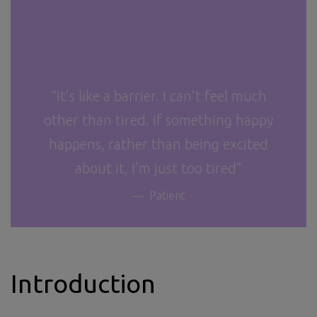
“It’s like a barrier. I can’t feel much
other than tired. If something happy
happens, rather than being excited
about it, I’m just too tired”
Patient
Introduction