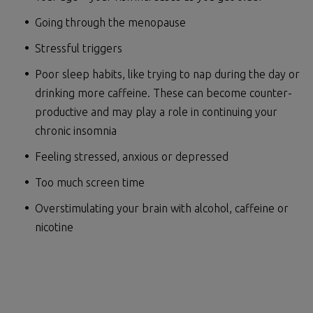
Going through the menopause
Stressful triggers
Poor sleep habits, like trying to nap during the day or
drinking more caffeine. These can become counter-
productive and may play a role in continuing your
chronic insomnia
Feeling stressed, anxious or depressed
Too much screen time
Overstimulating your brain with alcohol, caffeine or
nicotine