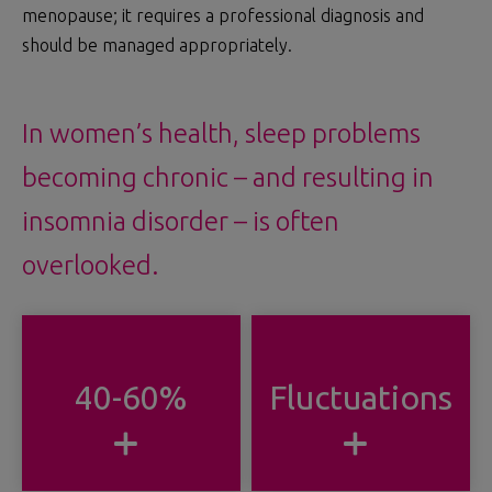
menopause; it requires a professional diagnosis and
should be managed appropriately.
In women’s health, sleep problems
becoming chronic – and resulting in
insomnia disorder – is often
overlooked.
40-60%
Fluctuations