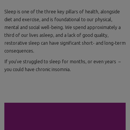
Sleep is one of the three key pillars of health, alongside
diet and exercise, and is foundational to our physical,
mental and social well-being. We spend approximately a
third of our lives asleep, and a lack of good quality,
restorative sleep can have significant short- and long-term
consequences.
If you’ve struggled to sleep for months, or even years –
you could have chronic insomnia.