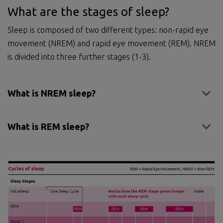
What are the stages of sleep?
Sleep is composed of two different types: non-rapid eye
movement (NREM) and rapid eye movement (REM). NREM
is divided into three further stages (1-3).
What is NREM sleep?
What is REM sleep?