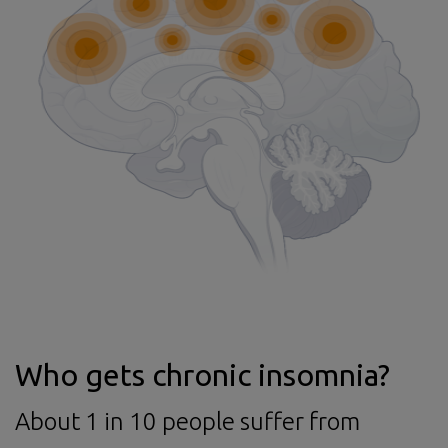
Who gets chronic insomnia?
About 1 in 10 people suffer from