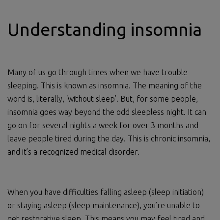
Understanding insomnia
Many of us go through times when we have trouble
sleeping. This is known as insomnia. The meaning of the
word is, literally, ‘without sleep’. But, for some people,
insomnia goes way beyond the odd sleepless night. It can
go on for several nights a week for over 3 months and
leave people tired during the day. This is chronic insomnia,
and it’s a recognized medical disorder.
When you have difficulties falling asleep (sleep initiation)
or staying asleep (sleep maintenance), you’re unable to
get restorative sleep. This means you may feel tired and