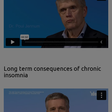
Long term consequences of chronic
insomnia