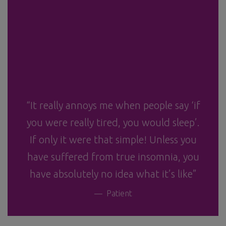
“It really annoys me when people say ‘if
you were really tired, you would sleep’.
If only it were that simple! Unless you
have suffered from true insomnia, you
have absolutely no idea what it’s like”
Patient