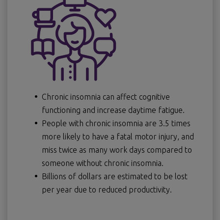
Chronic insomnia can affect cognitive
functioning and increase daytime fatigue.
People with chronic insomnia are 3.5 times
more likely to have a fatal motor injury, and
miss twice as many work days compared to
someone without chronic insomnia.
Billions of dollars are estimated to be lost
per year due to reduced productivity.