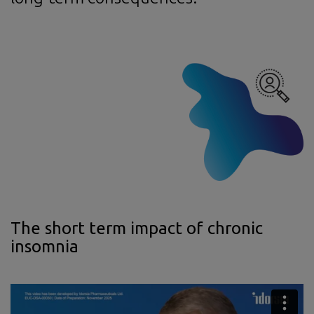
The short term impact of chronic
insomnia