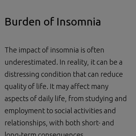
Burden of Insomnia
The impact of insomnia is often
underestimated. In reality, it can be a
distressing condition that can reduce
quality of life. It may affect many
aspects of daily life, from studying and
employment to social activities and
relationships, with both short- and
long-term consequences.