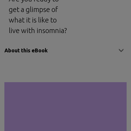
get a glimpse of
what it is like to
live with insomnia?
About this eBook