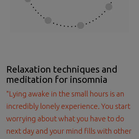
Relaxation techniques and
meditation for insomnia
"Lying awake in the small hours is an
incredibly lonely experience. You start
worrying about what you have to do
next day and your mind fills with other