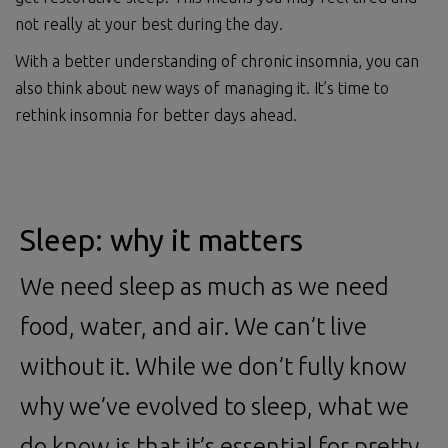
not really at your best during the day.
With a better understanding of chronic insomnia, you can
also think about new ways of managing it. It’s time to
rethink insomnia for better days ahead.
Sleep: why it matters
We need sleep as much as we need
food, water, and air. We can’t live
without it. While we don’t fully know
why we’ve evolved to sleep, what we
do know is that it’s essential for pretty