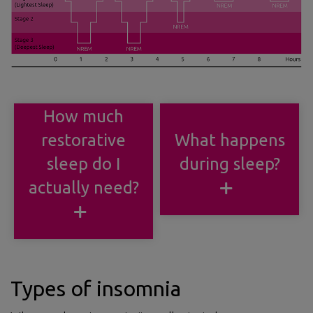
How much
restorative
What happens
sleep do I
during sleep?
actually need?
Types of insomnia