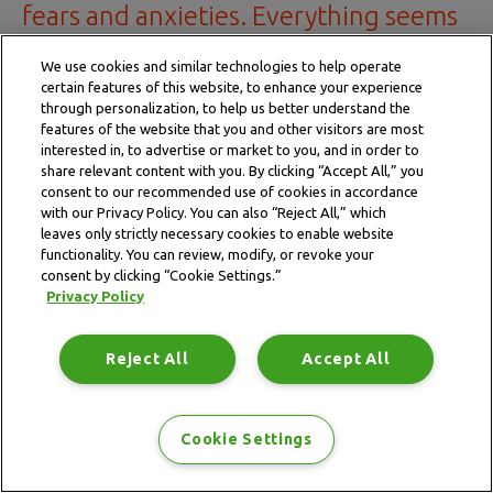
fears and anxieties. Everything seems
worse in the dead of the night."
We use cookies and similar technologies to help operate
certain features of this website, to enhance your experience
— Patient
through personalization, to help us better understand the
features of the website that you and other visitors are most
interested in, to advertise or market to you, and in order to
share relevant content with you. By clicking “Accept All,” you
consent to our recommended use of cookies in accordance
with our Privacy Policy. You can also “Reject All,” which
leaves only strictly necessary cookies to enable website
Calm the mind
functionality. You can review, modify, or revoke your
consent by clicking “Cookie Settings.”
Privacy Policy
Reject All
Accept All
Meditation
Hypnotherapy
Cookie Settings