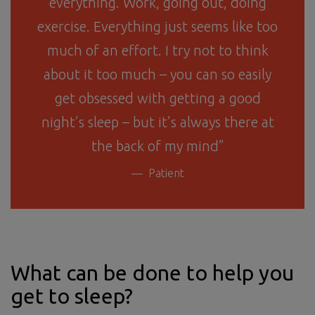
everything. Work, going out, doing
exercise. Everything just seems like too
much of an effort. I try not to think
about it too much – you can so easily
get obsessed with getting a good
night’s sleep – but it’s always there at
the back of my mind”
Patient
What can be done to help you
get to sleep?