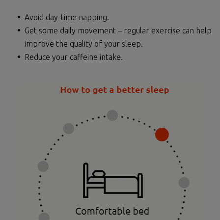
Avoid day-time napping.
Get some daily movement – regular exercise can help
improve the quality of your sleep.
Reduce your caffeine intake.