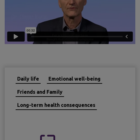
Daily life
Emotional well-being
Friends and Family
Long-term health consequences