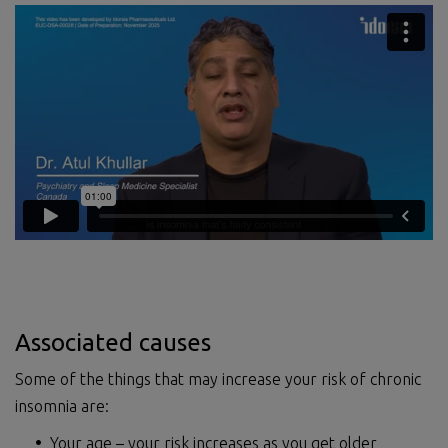
Associated causes
Some of the things that may increase your risk of chronic
insomnia are:
Your age – your risk increases as you get older