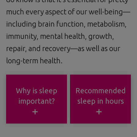
much every aspect of our well-being—
including brain function, metabolism,
immunity, mental health, growth,
repair, and recovery—as well as our
long-term health.
Why is sleep
Recommended
important?
sleep in hours