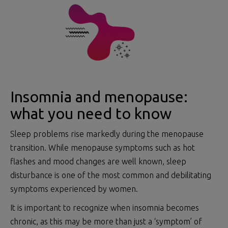
Insomnia and menopause:
what you need to know
Sleep problems rise markedly during the menopause
transition. While menopause symptoms such as hot
flashes and mood changes are well known, sleep
disturbance is one of the most common and debilitating
symptoms experienced by women.
It is important to recognize when insomnia becomes
chronic, as this may be more than just a ‘symptom’ of