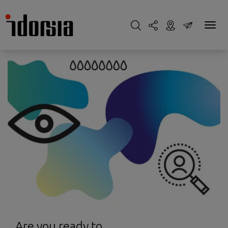
Are you ready to