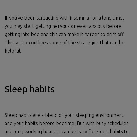
If you’ve been struggling with insomnia for a long time,
you may start getting nervous or even anxious before
getting into bed and this can make it harder to drift off.
This section outlines some of the strategies that can be
helpful.
Sleep habits
Sleep habits are a blend of your sleeping environment
and your habits before bedtime. But with busy schedules
and long working hours, it can be easy for sleep habits to